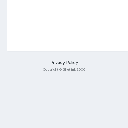
Privacy Policy
Copyright © Shetlink 2006