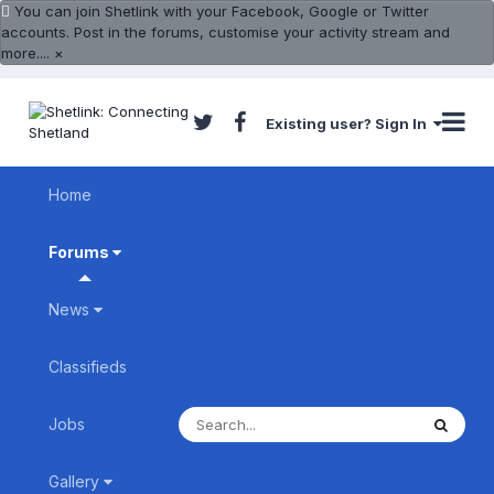
You can join Shetlink with your Facebook, Google or Twitter
accounts. Post in the forums, customise your activity stream and
more....
×
Existing user? Sign In
Home
Forums
News
Classifieds
Jobs
Gallery