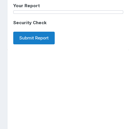
Your Report
Security Check
Submit Report