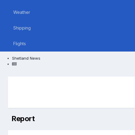
Weather
Shipping
Flights
Shetland News
Report