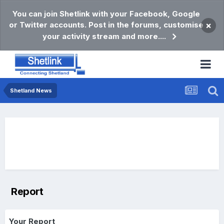
You can join Shetlink with your Facebook, Google
or Twitter accounts. Post in the forums, customise
×
your activity stream and more....
Shetland News
Report
Your Report