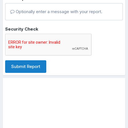
Optionally enter a message with your report.
Security Check
Submit Report