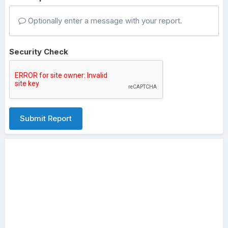
Optionally enter a message with your report.
Security Check
Submit Report