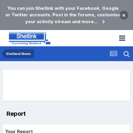
You can join Shetlink with your Facebook, Google
or Twitter accounts. Post in the forums, customise
×
your activity stream and more....
Shetland News
Report
Your Report