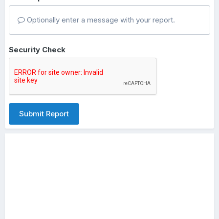
Optionally enter a message with your report.
Security Check
Submit Report