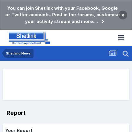
You can join Shetlink with your Facebook, Google
or Twitter accounts. Post in the forums, customise
×
your activity stream and more....
Shetland News
Report
Your Report