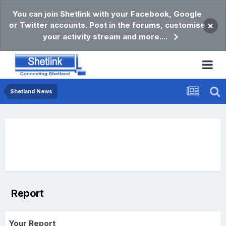
You can join Shetlink with your Facebook, Google
or Twitter accounts. Post in the forums, customise
×
your activity stream and more....
Shetland News
Report
Your Report