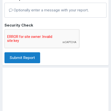
Optionally enter a message with your report.
Security Check
Submit Report