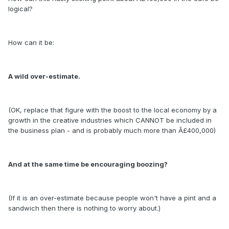
logical?
How can it be:
A wild over-estimate.
(OK, replace that figure with the boost to the local economy by a
growth in the creative industries which CANNOT be included in
the business plan - and is probably much more than Â£400,000)
And at the same time be encouraging boozing?
(If it is an over-estimate because people won't have a pint and a
sandwich then there is nothing to worry about.)