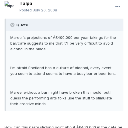
Talpa
Posted
July 26, 2008
Quote
Mareel's projections of Â£400,000 per year takings for the
bar/cafe suggests to me that it'll be very difficult to avoid
alcohol in the place.
I'm afraid Shetland has a culture of alcohol, every event
you seem to attend seems to have a busy bar or beer tent.
Mareel without a bar might have broken this mould, but I
guess the performing arts folks use the stuff to stimulate
their creative minds..
How can this nasty sticking point about Â£400,000 in the cafe be