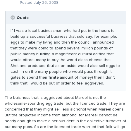
Posted
July 26, 2008
Quote
If I was a local businessman who had put in the hours to
build up a successful business that sold say, for example,
eggs to make my living and then the council announced
that they were going to spend several million pounds of
public money building a magnificent cultural edifice that
would attract many to buy the world class cheese that
Shetland produced (
but as an aside would also sell eggs to
cash in on the many people who would pass through it
gates to spend their
finite
amount of money)
then I don't
think that I would be out of order to feel aggrieved.
The buisiness that is aggrieved about Mareel is not the
wholesome-sounding egg trade, but the licenced trade. They are
concerned that they might sell less alchohol when Mareel opens.
But the projected income from alchohol for Mareel cannot be
nearly enough to make a serious dent in the collective turnover of
our many pubs. So are the licenced trade worried that folk will go