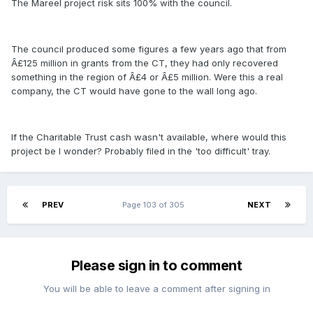
The Mareel project risk sits 100% with the council.
The council produced some figures a few years ago that from
Â£125 million in grants from the CT, they had only recovered
something in the region of Â£4 or Â£5 million. Were this a real
company, the CT would have gone to the wall long ago.
If the Charitable Trust cash wasn't available, where would this
project be I wonder? Probably filed in the 'too difficult' tray.
PREV
Page 103 of 305
NEXT
Please sign in to comment
You will be able to leave a comment after signing in