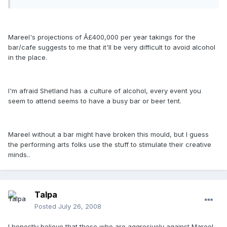
Mareel's projections of Â£400,000 per year takings for the
bar/cafe suggests to me that it'll be very difficult to avoid alcohol
in the place.
I'm afraid Shetland has a culture of alcohol, every event you
seem to attend seems to have a busy bar or beer tent.
Mareel without a bar might have broken this mould, but I guess
the performing arts folks use the stuff to stimulate their creative
minds..
Talpa
Posted
July 26, 2008
I honestly believe that those who are aggresively against Mareel