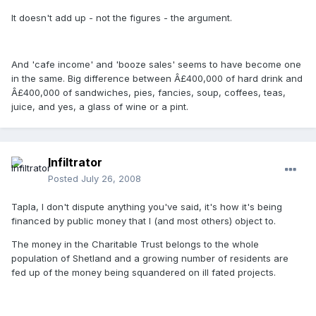
It doesn't add up - not the figures - the argument.
And 'cafe income' and 'booze sales' seems to have become one
in the same. Big difference between Â£400,000 of hard drink and
Â£400,000 of sandwiches, pies, fancies, soup, coffees, teas,
juice, and yes, a glass of wine or a pint.
Infiltrator
Posted
July 26, 2008
Tapla, I don't dispute anything you've said, it's how it's being
financed by public money that I (and most others) object to.
The money in the Charitable Trust belongs to the whole
population of Shetland and a growing number of residents are
fed up of the money being squandered on ill fated projects.