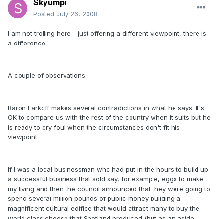
Skyumpi
Posted
July 26, 2008
I am not trolling here - just offering a different viewpoint, there is
a difference.
A couple of observations:
Baron Farkoff makes several contradictions in what he says. It's
OK to compare us with the rest of the country when it suits but he
is ready to cry foul when the circumstances don't fit his
viewpoint.
If I was a local businessman who had put in the hours to build up
a successful business that sold say, for example, eggs to make
my living and then the council announced that they were going to
spend several million pounds of public money building a
magnificent cultural edifice that would attract many to buy the
world class cheese that Shetland produced (
but as an aside