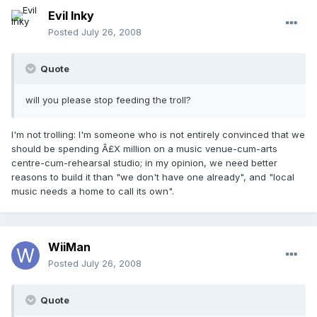
Evil Inky
Posted
July 26, 2008
Quote
will you please stop feeding the troll?
I'm not trolling: I'm someone who is not entirely convinced that we
should be spending Â£X million on a music venue-cum-arts
centre-cum-rehearsal studio; in my opinion, we need better
reasons to build it than "we don't have one already", and "local
music needs a home to call its own".
WiiMan
Posted
July 26, 2008
Quote