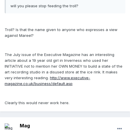
will you please stop feeding the troll?
Troll? Is that the name given to anyone who expresses a view
against Mareel?
The July issue of the Executive Magazine has an interesting
article about a 19 year old girl in Inverness who used her
INITIATIVE not to mention her OWN MONEY to build a state of the
art recording studio in a disused store at the ice rink. It makes
very interesting reading.
http://www.executive-
magazine.co.uk/business/default.asp
Clearly this would never work here.
Mag