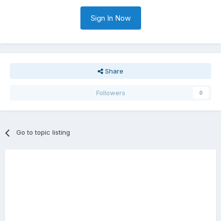
Sign In Now
Share
Followers
0
Go to topic listing