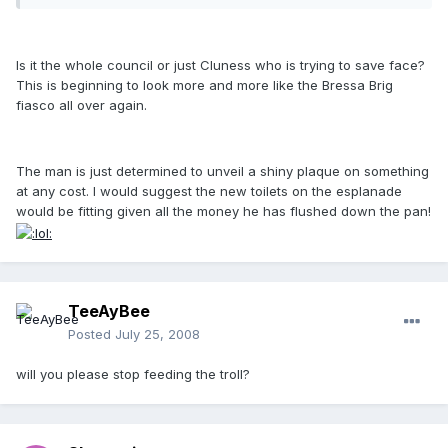
Is it the whole council or just Cluness who is trying to save face?
This is beginning to look more and more like the Bressa Brig
fiasco all over again.
The man is just determined to unveil a shiny plaque on something
at any cost. I would suggest the new toilets on the esplanade
would be fitting given all the money he has flushed down the pan!
TeeAyBee
Posted
July 25, 2008
will you please stop feeding the troll?