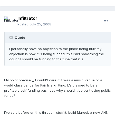
Infiltrator
Posted
July 25, 2008
Quote
I personally have no objection to the place being built my
objection is how it is being funded, this isn't something the
council should be funding to the tune that it is
My point precisely, I could't care if it was a music venue or a
world class venue for Fair Isle knitting. It's claimed to be a
profitable self funding business why should it be built using public
funds?
I've said before on this thread - stuff it, build Mareel, a new AHS