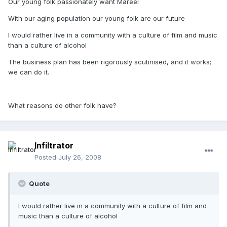
Our young folk passionately want Mareel
With our aging population our young folk are our future
I would rather live in a community with a culture of film and music
than a culture of alcohol
The business plan has been rigorously scutinised, and it works;
we can do it.
What reasons do other folk have?
Infiltrator
Posted
July 26, 2008
Quote
I would rather live in a community with a culture of film and
music than a culture of alcohol