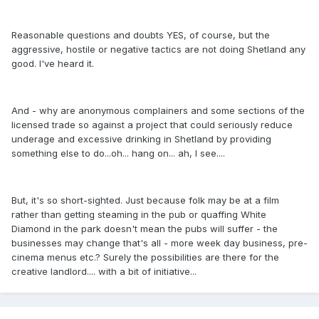
Reasonable questions and doubts YES, of course, but the
aggressive, hostile or negative tactics are not doing Shetland any
good. I've heard it.
And - why are anonymous complainers and some sections of the
licensed trade so against a project that could seriously reduce
underage and excessive drinking in Shetland by providing
something else to do...oh... hang on... ah, I see....
But, it's so short-sighted. Just because folk may be at a film
rather than getting steaming in the pub or quaffing White
Diamond in the park doesn't mean the pubs will suffer - the
businesses may change that's all - more week day business, pre-
cinema menus etc.? Surely the possibilities are there for the
creative landlord.... with a bit of initiative...