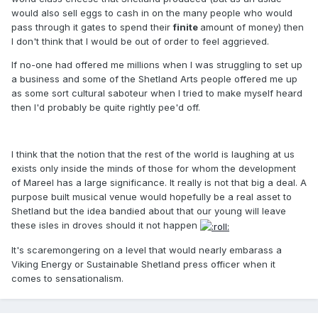
would also sell eggs to cash in on the many people who would
pass through it gates to spend their
finite
amount of money)
then
I don't think that I would be out of order to feel aggrieved.
If no-one had offered me millions when I was struggling to set up
a business and some of the Shetland Arts people offered me up
as some sort cultural saboteur when I tried to make myself heard
then I'd probably be quite rightly pee'd off.
I think that the notion that the rest of the world is laughing at us
exists only inside the minds of those for whom the development
of Mareel has a large significance. It really is not that big a deal. A
purpose built musical venue would hopefully be a real asset to
Shetland but the idea bandied about that our young will leave
these isles in droves should it not happen
It's scaremongering on a level that would nearly embarass a
Viking Energy or Sustainable Shetland press officer when it
comes to sensationalism.