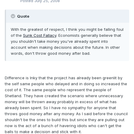
Posted
July 25, 2008
Quote
With the greatest of respect, I think you might be falling foul
of the
Sunk Cost Fallacy
. Economists generally believe that
you shouldn't take money you've already spent into
account when making decisions about the future. In other
words, don't throw good money after bad.
Difference is Inky that the project has already been greenlit by
the self same people who delayed and in doing so increased the
cost of it. The same people who represent the people of
Shetland. They have created the scenario where unnecessary
money will be thrown away probably in excess of what has
already been spent. So I have no sympathy for anyone that
throws good money after any money. As I said before the council
shouldn't be the ones to build this but since they are pulling out
now is the act of a bunch of havering idiots who can't get the
balls to make a decision and stick with it.