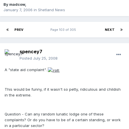
By
madcow
,
January 7, 2006
in
Shetland News
PREV
Page 103 of 305
NEXT
spencey7
Posted
July 25, 2008
A "state aid complaint".
This would be funny, if it wasn't so petty, ridiculous and childish
in the extreme.
Question - Can any random lunatic lodge one of these
complaints? Or do you have to be of a certain standing, or work
in a particular sector?