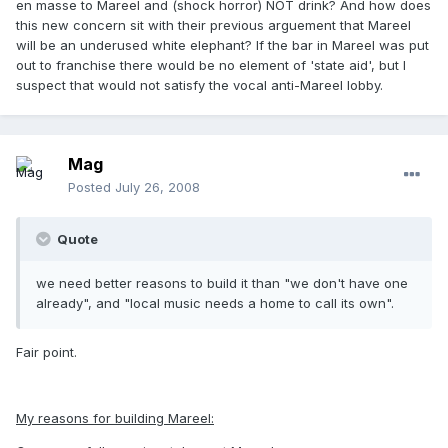
en masse to Mareel and (shock horror) NOT drink? And how does
this new concern sit with their previous arguement that Mareel
will be an underused white elephant? If the bar in Mareel was put
out to franchise there would be no element of 'state aid', but I
suspect that would not satisfy the vocal anti-Mareel lobby.
Mag
Posted
July 26, 2008
Quote
we need better reasons to build it than "we don't have one
already", and "local music needs a home to call its own".
Fair point.
My reasons for building Mareel: