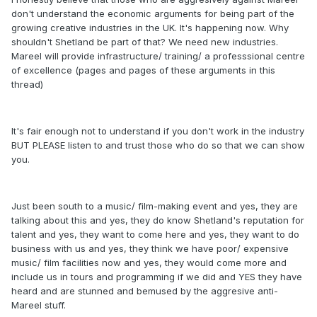
don't understand the economic arguments for being part of the
growing creative industries in the UK. It's happening now. Why
shouldn't Shetland be part of that? We need new industries.
Mareel will provide infrastructure/ training/ a professsional centre
of excellence (pages and pages of these arguments in this
thread)
It's fair enough not to understand if you don't work in the industry
BUT PLEASE listen to and trust those who do so that we can show
you.
Just been south to a music/ film-making event and yes, they are
talking about this and yes, they do know Shetland's reputation for
talent and yes, they want to come here and yes, they want to do
business with us and yes, they think we have poor/ expensive
music/ film facilities now and yes, they would come more and
include us in tours and programming if we did and YES they have
heard and are stunned and bemused by the aggresive anti-
Mareel stuff.