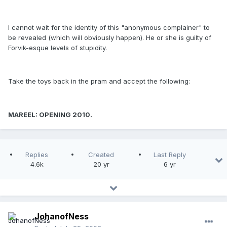
I cannot wait for the identity of this "anonymous complainer" to
be revealed (which will obviously happen). He or she is guilty of
Forvik-esque levels of stupidity.
Take the toys back in the pram and accept the following:
MAREEL: OPENING 2010.
Replies
Created
Last Reply
4.6k
20 yr
6 yr
JohanofNess