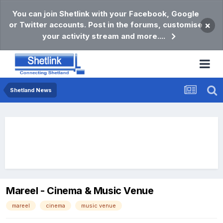
You can join Shetlink with your Facebook, Google
or Twitter accounts. Post in the forums, customise
×
your activity stream and more....
Shetland News
Mareel - Cinema & Music Venue
mareel
cinema
music venue