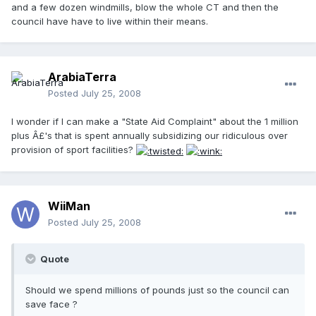
and a few dozen windmills, blow the whole CT and then the
council have have to live within their means.
ArabiaTerra
Posted
July 25, 2008
I wonder if I can make a "State Aid Complaint" about the 1 million
plus Â£'s that is spent annually subsidizing our ridiculous over
provision of sport facilities?
WiiMan
Posted
July 25, 2008
Quote
Should we spend millions of pounds just so the council can
save face ?