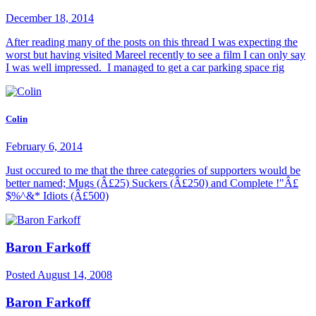
December 18, 2014
After reading many of the posts on this thread I was expecting the
worst but having visited Mareel recently to see a film I can only say
I was well impressed. I managed to get a car parking space rig
Colin
February 6, 2014
Just occured to me that the three categories of supporters would be
better named; Mugs (Â£25) Suckers (Â£250) and Complete !"Â£
$%^&* Idiots (Â£500)
Baron Farkoff
Posted
August 14, 2008
Baron Farkoff