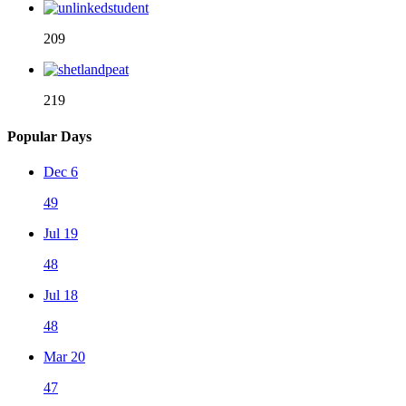
209
219
Popular Days
Dec 6
49
Jul 19
48
Jul 18
48
Mar 20
47