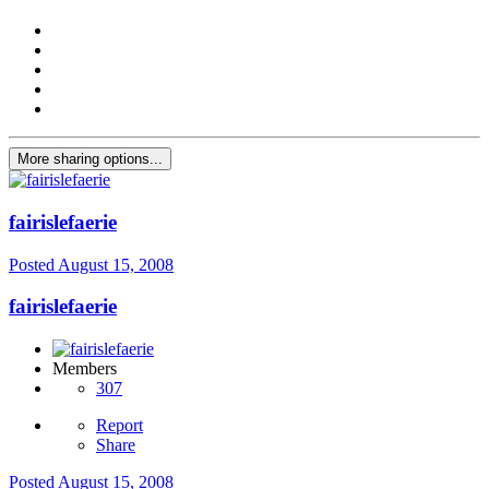
More sharing options...
fairislefaerie
Posted
August 15, 2008
fairislefaerie
Members
307
Report
Share
Posted
August 15, 2008