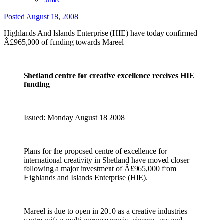
Posted
August 18, 2008
Highlands And Islands Enterprise (HIE) have today confirmed
Â£965,000 of funding towards Mareel
Shetland centre for creative excellence receives HIE
funding
Issued: Monday August 18 2008
Plans for the proposed centre of excellence for
international creativity in Shetland have moved closer
following a major investment of Â£965,000 from
Highlands and Islands Enterprise (HIE).
Mareel is due to open in 2010 as a creative industries
centre with a multi-purpose music, cinema, arts and