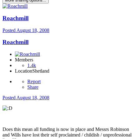
More sharing options...
Roachmill
Posted
August 18, 2008
Roachmill
Members
1.4k
Location
Shetland
Report
Share
Posted
August 18, 2008
Does this mean all funding is now in place and Messrs Robinson
and Wills have lost their self proclaimed / childish / unprofessional