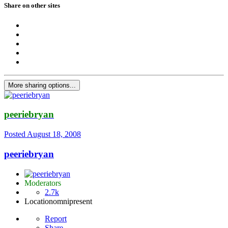
Share on other sites
More sharing options...
peeriebryan
Posted
August 18, 2008
peeriebryan
Moderators
2.7k
Location
omnipresent
Report
Share