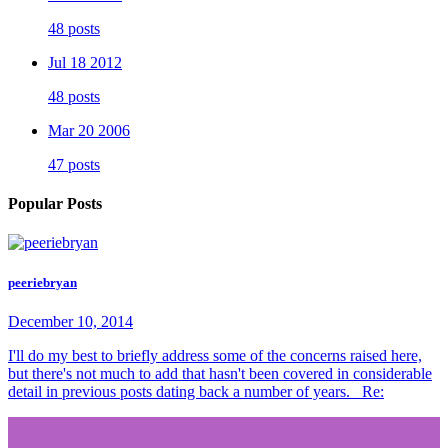
48 posts
Jul 18 2012
48 posts
Mar 20 2006
47 posts
Popular Posts
peeriebryan
December 10, 2014
I'll do my best to briefly address some of the concerns raised here,
but there's not much to add that hasn't been covered in considerable
detail in previous posts dating back a number of years. Re: