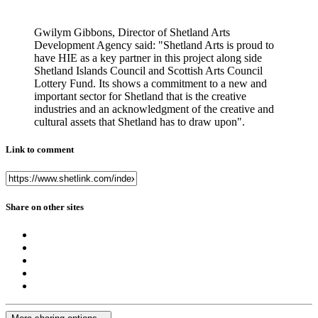
Gwilym Gibbons, Director of Shetland Arts
Development Agency said: "Shetland Arts is proud to
have HIE as a key partner in this project along side
Shetland Islands Council and Scottish Arts Council
Lottery Fund. Its shows a commitment to a new and
important sector for Shetland that is the creative
industries and an acknowledgment of the creative and
cultural assets that Shetland has to draw upon".
Link to comment
Share on other sites