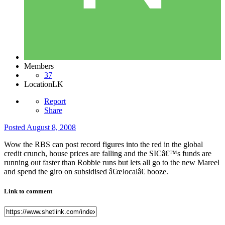
Members
37
Location
LK
Report
Share
Posted
August 8, 2008
Wow the RBS can post record figures into the red in the global
credit crunch, house prices are falling and the SICâ€™s funds are
running out faster than Robbie runs but lets all go to the new Mareel
and spend the giro on subsidised â€œlocalâ€ booze.
Link to comment