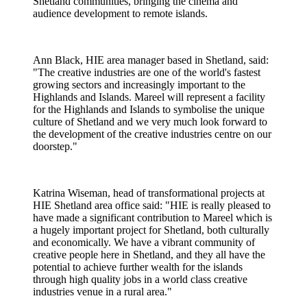
Shetland communities, bringing the cinema and
audience development to remote islands.
Ann Black, HIE area manager based in Shetland, said:
"The creative industries are one of the world's fastest
growing sectors and increasingly important to the
Highlands and Islands. Mareel will represent a facility
for the Highlands and Islands to symbolise the unique
culture of Shetland and we very much look forward to
the development of the creative industries centre on our
doorstep."
Katrina Wiseman, head of transformational projects at
HIE Shetland area office said: "HIE is really pleased to
have made a significant contribution to Mareel which is
a hugely important project for Shetland, both culturally
and economically. We have a vibrant community of
creative people here in Shetland, and they all have the
potential to achieve further wealth for the islands
through high quality jobs in a world class creative
industries venue in a rural area."