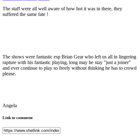
The staff were all well aware of how hot it was in there, they
suffered the same fate !
The shows were fantastic esp Brian Gear who left us all in lingering
rapture with his fantastic playing, long may he stay "just a joiner"
and ever continue to play so freely without thinking he has to crowd
please.
Angela
Link to comment