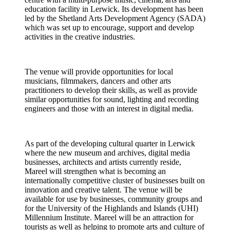
education facility in Lerwick. Its development has been
led by the Shetland Arts Development Agency (SADA)
which was set up to encourage, support and develop
activities in the creative industries.
The venue will provide opportunities for local
musicians, filmmakers, dancers and other arts
practitioners to develop their skills, as well as provide
similar opportunities for sound, lighting and recording
engineers and those with an interest in digital media.
As part of the developing cultural quarter in Lerwick
where the new museum and archives, digital media
businesses, architects and artists currently reside,
Mareel will strengthen what is becoming an
internationally competitive cluster of businesses built on
innovation and creative talent. The venue will be
available for use by businesses, community groups and
for the University of the Highlands and Islands (UHI)
Millennium Institute. Mareel will be an attraction for
tourists as well as helping to promote arts and culture of