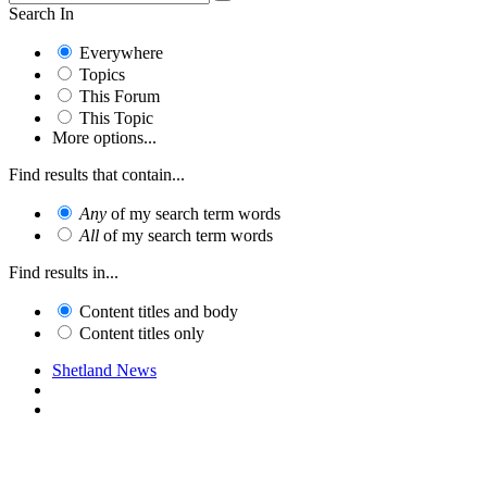
Search In
Everywhere
Topics
This Forum
This Topic
More options...
Find results that contain...
Any
of my search term words
All
of my search term words
Find results in...
Content titles and body
Content titles only
Shetland News