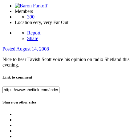
Members
390
Location
Very, very Far Out
Report
Share
Posted
August 14, 2008
Nice to hear Tavish Scott voice his opinion on radio Shetland this
evening.
Link to comment
Share on other sites