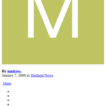
By
madcow
,
January 7, 2006
in
Shetland News
Share