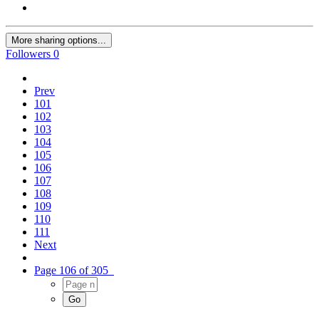
More sharing options...
Followers
0
Prev
101
102
103
104
105
106
107
108
109
110
111
Next
Page 106 of 305