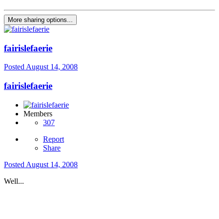
More sharing options...
fairislefaerie
Posted
August 14, 2008
fairislefaerie
Members
307
Report
Share
Posted
August 14, 2008
Well...