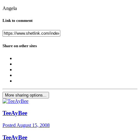
Angela
Link to comment
Share on other sites
More sharing options...
TeeAyBee
Posted
August 15, 2008
TeeAyBee