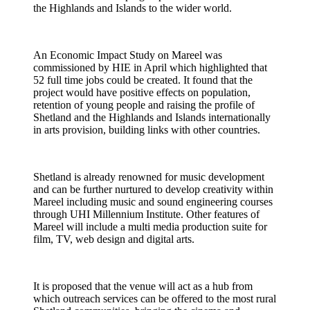
the Highlands and Islands to the wider world.
An Economic Impact Study on Mareel was
commissioned by HIE in April which highlighted that
52 full time jobs could be created. It found that the
project would have positive effects on population,
retention of young people and raising the profile of
Shetland and the Highlands and Islands internationally
in arts provision, building links with other countries.
Shetland is already renowned for music development
and can be further nurtured to develop creativity within
Mareel including music and sound engineering courses
through UHI Millennium Institute. Other features of
Mareel will include a multi media production suite for
film, TV, web design and digital arts.
It is proposed that the venue will act as a hub from
which outreach services can be offered to the most rural