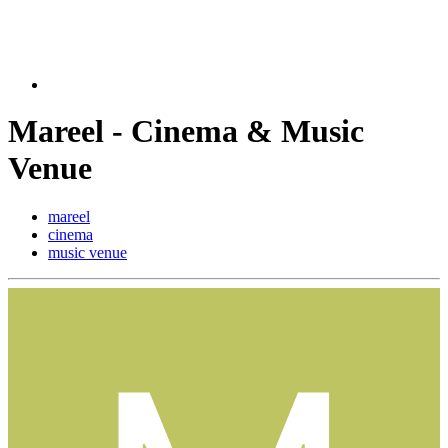
Mareel - Cinema & Music
Venue
mareel
cinema
music venue