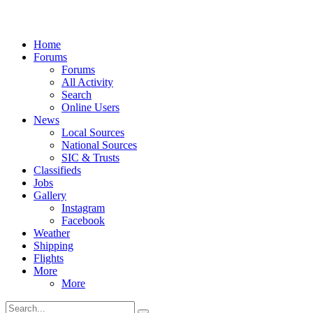
Home
Forums
Forums
All Activity
Search
Online Users
News
Local Sources
National Sources
SIC & Trusts
Classifieds
Jobs
Gallery
Instagram
Facebook
Weather
Shipping
Flights
More
More