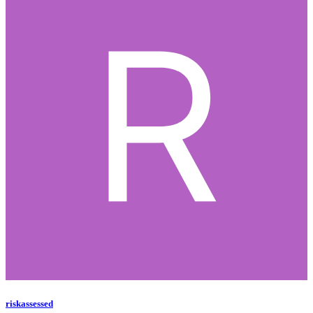
riskassessed