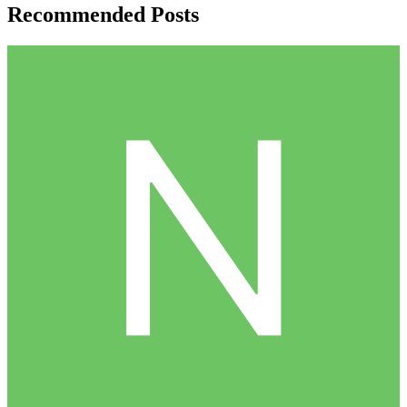
Recommended Posts