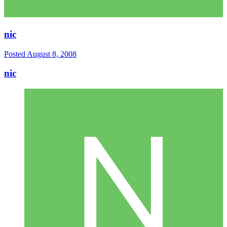
nic
Posted
August 8, 2008
nic