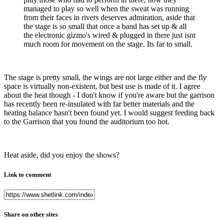
managed to play so well when the sweat was running
from their faces in rivers deserves admiration, aside that
the stage is so small that once a band has set up & all
the electronic gizmo's wired & plugged in there just isnt
much room for movement on the stage. Its far to small.
The stage is pretty small, the wings are not large either and the fly
space is virtually non-existent, but best use is made of it. I agree
about the heat though - I don't know if you're aware but the garrison
has recently been re-insulated with far better materials and the
heating balance hasn't been found yet. I would suggest feeding back
to the Garrison that you found the auditorium too hot.
Heat aside, did you enjoy the shows?
Link to comment
Share on other sites