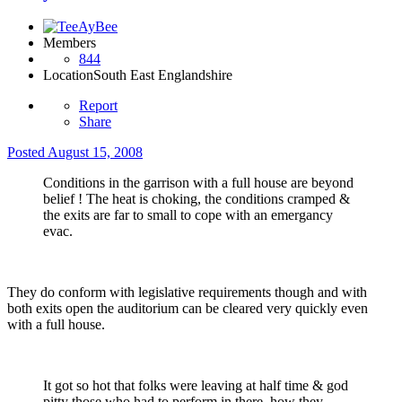
Members
844
Location
South East Englandshire
Report
Share
Posted
August 15, 2008
Conditions in the garrison with a full house are beyond
belief ! The heat is choking, the conditions cramped &
the exits are far to small to cope with an emergancy
evac.
They do conform with legislative requirements though and with
both exits open the auditorium can be cleared very quickly even
with a full house.
It got so hot that folks were leaving at half time & god
pitty those who had to perform in there, how they