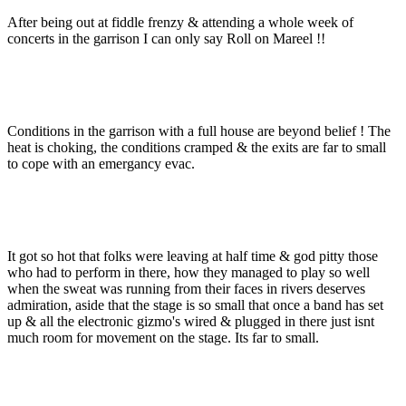
After being out at fiddle frenzy & attending a whole week of
concerts in the garrison I can only say Roll on Mareel !!
Conditions in the garrison with a full house are beyond belief ! The
heat is choking, the conditions cramped & the exits are far to small
to cope with an emergancy evac.
It got so hot that folks were leaving at half time & god pitty those
who had to perform in there, how they managed to play so well
when the sweat was running from their faces in rivers deserves
admiration, aside that the stage is so small that once a band has set
up & all the electronic gizmo's wired & plugged in there just isnt
much room for movement on the stage. Its far to small.