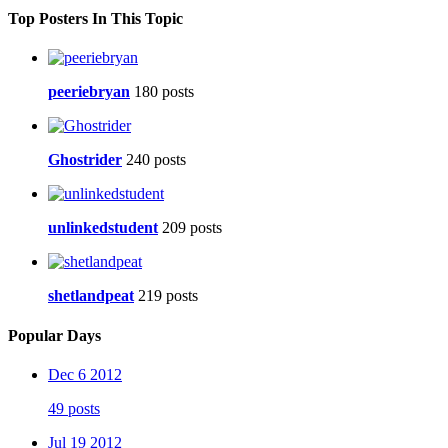
Top Posters In This Topic
peeriebryan
180 posts
Ghostrider
240 posts
unlinkedstudent
209 posts
shetlandpeat
219 posts
Popular Days
Dec 6 2012
49 posts
Jul 19 2012