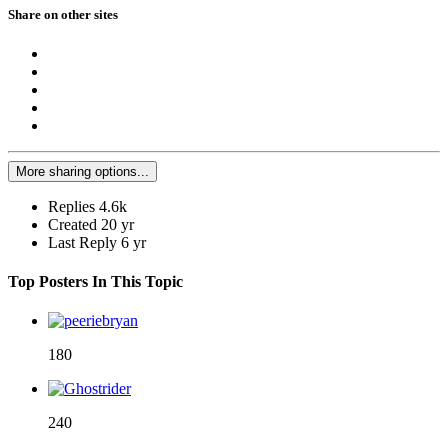
Share on other sites
More sharing options...
Replies
4.6k
Created
20 yr
Last Reply
6 yr
Top Posters In This Topic
180
240