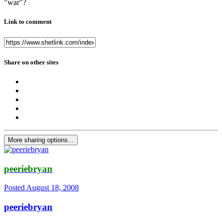
"war"?
Link to comment
Share on other sites
More sharing options...
peeriebryan
Posted
August 18, 2008
peeriebryan