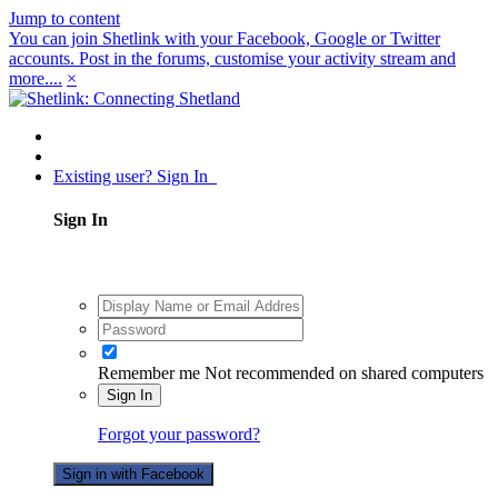
Jump to content
You can join Shetlink with your Facebook, Google or Twitter
accounts. Post in the forums, customise your activity stream and
more....
×
Existing user? Sign In
Sign In
Remember me
Not recommended on shared computers
Sign In
Forgot your password?
Sign in with Facebook