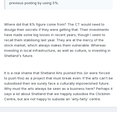
previous posting by using 5%.
Where did that 8% figure come from? The CT would need to
divulge their secrets if they were getting that. Their investments
have made some big losses in recent years, though I seem to
recall them stabilising last year. They are at the mercy of the
stock market, which always makes them vulnerable. Whereas
investing in local infrastructure, as well as culture, is investing in
Shetland's future.
It is a real shame that Shetland Arts pushed this (or were forced
to push this) as a project that must break even. If the arts can't be
subsidised then we surely face a culturally impoverished future.
Why must the arts always be seen as a business here? Perhaps it
says a lot about Shetland that we happily subsidise the Clickimin
Centre, but are not happy to subside an 'arty-farty' centre.