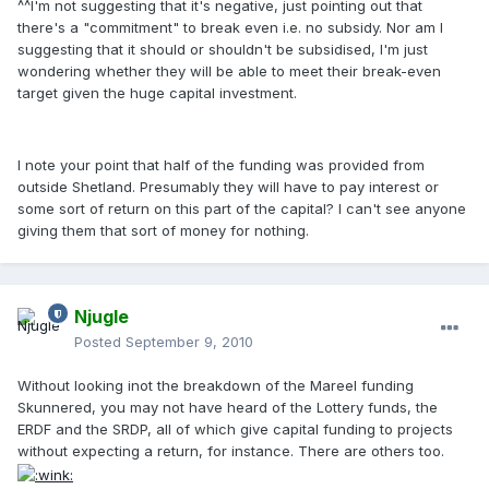
^^I'm not suggesting that it's negative, just pointing out that
there's a "commitment" to break even i.e. no subsidy. Nor am I
suggesting that it should or shouldn't be subsidised, I'm just
wondering whether they will be able to meet their break-even
target given the huge capital investment.
I note your point that half of the funding was provided from
outside Shetland. Presumably they will have to pay interest or
some sort of return on this part of the capital? I can't see anyone
giving them that sort of money for nothing.
Njugle
Posted
September 9, 2010
Without looking inot the breakdown of the Mareel funding
Skunnered, you may not have heard of the Lottery funds, the
ERDF and the SRDP, all of which give capital funding to projects
without expecting a return, for instance. There are others too.