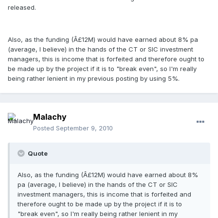
released.
Also, as the funding (Â£12M) would have earned about 8% pa
(average, I believe) in the hands of the CT or SIC investment
managers, this is income that is forfeited and therefore ought to
be made up by the project if it is to "break even", so I'm really
being rather lenient in my previous posting by using 5%.
Malachy
Posted
September 9, 2010
Quote
Also, as the funding (Â£12M) would have earned about 8%
pa (average, I believe) in the hands of the CT or SIC
investment managers, this is income that is forfeited and
therefore ought to be made up by the project if it is to
"break even", so I'm really being rather lenient in my