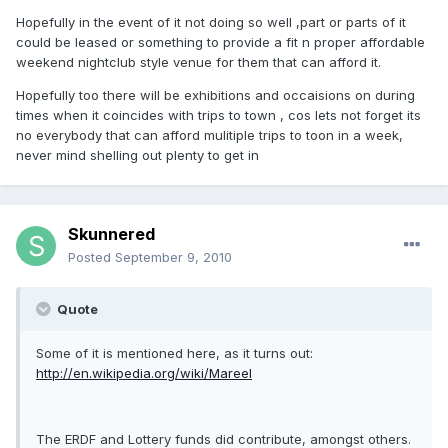
Hopefully in the event of it not doing so well ,part or parts of it
could be leased or something to provide a fit n proper affordable
weekend nightclub style venue for them that can afford it.
Hopefully too there will be exhibitions and occaisions on during
times when it coincides with trips to town , cos lets not forget its
no everybody that can afford mulitiple trips to toon in a week,
never mind shelling out plenty to get in
Skunnered
Posted
September 9, 2010
Quote
Some of it is mentioned here, as it turns out:
http://en.wikipedia.org/wiki/Mareel
The ERDF and Lottery funds did contribute, amongst others.