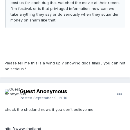
cost us for each dug that watched the movie at their recent
film festival. or is that privilaged information. how can we
take anything they say or do seriously when they squander
money on sharn like that.
Please tell me this is a wind up ? showing dogs films , you can not
be serious !
Guest Anonymous
Posted
September 9, 2010
check the shetland news if you don't believe me
http://www.shetland-