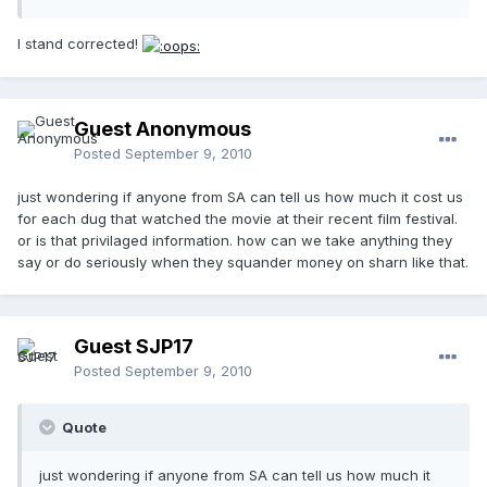
I stand corrected!
Guest Anonymous
Posted
September 9, 2010
just wondering if anyone from SA can tell us how much it cost us
for each dug that watched the movie at their recent film festival.
or is that privilaged information. how can we take anything they
say or do seriously when they squander money on sharn like that.
Guest SJP17
Posted
September 9, 2010
Quote
just wondering if anyone from SA can tell us how much it