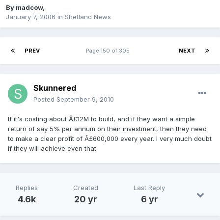
By
madcow
,
January 7, 2006
in
Shetland News
PREV
Page 150 of 305
NEXT
Skunnered
Posted
September 9, 2010
If it's costing about Â£12M to build, and if they want a simple
return of say 5% per annum on their investment, then they need
to make a clear profit of Â£600,000 every year. I very much doubt
if they will achieve even that.
Replies
Created
Last Reply
4.6k
20 yr
6 yr