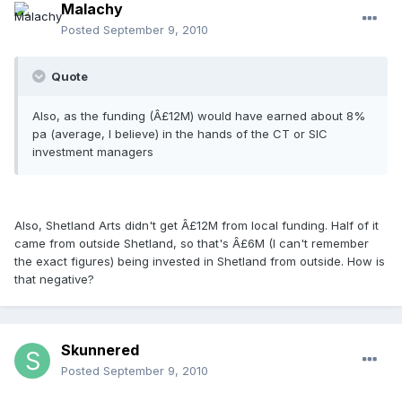
Malachy
Posted
September 9, 2010
Quote
Also, as the funding (Â£12M) would have earned about 8%
pa (average, I believe) in the hands of the CT or SIC
investment managers
Also, Shetland Arts didn't get Â£12M from local funding. Half of it
came from outside Shetland, so that's Â£6M (I can't remember
the exact figures) being invested in Shetland from outside. How is
that negative?
Skunnered
Posted
September 9, 2010