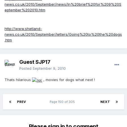
news.co.uk/2010/September/news/In%20brief%20for%209%20S
eptember%202010.htm
http://www.shetland-
news.co.uk/2010/September/letters/Going%20to%20the%20dogs
.htm
Guest SJP17
Posted
September 9, 2010
Thats hilarious
, movies for dogs what next !
PREV
Page 150 of 305
NEXT
Please sign in to comment