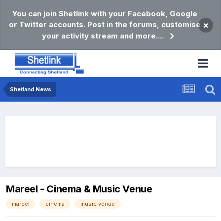
You can join Shetlink with your Facebook, Google
or Twitter accounts. Post in the forums, customise
×
your activity stream and more....
Shetland News
Mareel - Cinema & Music Venue
mareel
cinema
music venue