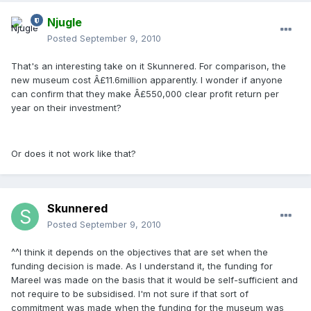
Njugle
Posted
September 9, 2010
That's an interesting take on it Skunnered. For comparison, the
new museum cost Â£11.6million apparently. I wonder if anyone
can confirm that they make Â£550,000 clear profit return per
year on their investment?
Or does it not work like that?
Skunnered
Posted
September 9, 2010
^^I think it depends on the objectives that are set when the
funding decision is made. As I understand it, the funding for
Mareel was made on the basis that it would be self-sufficient and
not require to be subsidised. I'm not sure if that sort of
commitment was made when the funding for the museum was