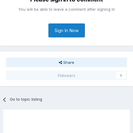
You will be able to leave a comment after signing in
Sign In Now
Share
Followers
0
Go to topic listing