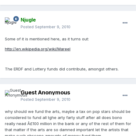
Njugle
Posted
September 9, 2010
Some of it is mentioned here, as it turns out:
http://en.wikipedia.org/wiki/Mareel
The ERDF and Lottery funds did contribute, amongst others.
Guest Anonymous
Posted
September 9, 2010
why should we fund the arts, maybe a tax on pop stars should be
considered to fund all tghe arty farty stuff after all does bono
really nead Â£100 million in the bank or any of the rest of them for
that matter if the arts are so damned important let the artists that
make such obscene amounts of money fund them.