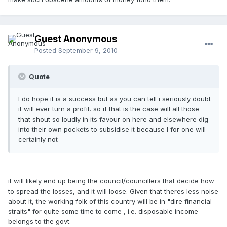
Guest Anonymous
Posted
September 9, 2010
Quote
I do hope it is a success but as you can tell i seriously doubt
it will ever turn a profit. so if that is the case will all those
that shout so loudly in its favour on here and elsewhere dig
into their own pockets to subsidise it because I for one will
certainly not
it will likely end up being the council/councillers that decide how
to spread the losses, and it will loose. Given that theres less noise
about it, the working folk of this country will be in "dire financial
straits" for quite some time to come , i.e. disposable income
belongs to the govt.