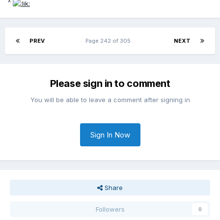
^
PREV
Page 242 of 305
NEXT
Please sign in to comment
You will be able to leave a comment after signing in
Sign In Now
Share
Followers
0