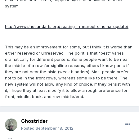
system:
http://www.shetlandarts.org/seating-in-mareel-cinema-update/
This may be an improvement for some, but I think it is worse than
either reserved or unreserved. The point is that "best" varies
dramatically for different punters. Some people want to be near
the middle of a row for sightline reasons, others I know panic if
they are not near the aisle (weak bladders). Most people prefer
not to be in the front rows, whereas some like to be there. The
new system will not allow any kind of choice. If they persist with
it, I hope they at least modify it to allow a rough preference for
front, middle, back, and row middle/end.
Ghostrider
Posted
September 18, 2012