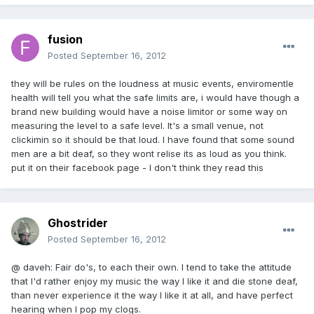
fusion
Posted
September 16, 2012
they will be rules on the loudness at music events, enviromentle
health will tell you what the safe limits are, i would have though a
brand new building would have a noise limitor or some way on
measuring the level to a safe level. It's a small venue, not
clickimin so it should be that loud. I have found that some sound
men are a bit deaf, so they wont relise its as loud as you think.
put it on their facebook page - I don't think they read this
Ghostrider
Posted
September 16, 2012
@ daveh: Fair do's, to each their own. I tend to take the attitude
that I'd rather enjoy my music the way I like it and die stone deaf,
than never experience it the way I like it at all, and have perfect
hearing when I pop my clogs.