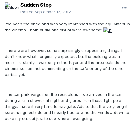
Sudden Stop
Posted
September 17, 2012
I've been the once and was very impressed with the equipment in
the cinema - both audio and visual were awesome!
There were however, some surprisingly disappointing things. I
don't know what I originally expected, but the building was a
mess. To clarify, I was only in the foyer and the area outside the
cinema so I am not commenting on the cafe or any of the other
parts... yet.
The car park verges on the rediculous - we arrived in the car
during a rain shower at night and glares from those light pole
thingys made it very hard to navigate. Add to that the very, bright
screen/sign outside and I nearly had to wind the window down to
poke my out out just to see where I was going.