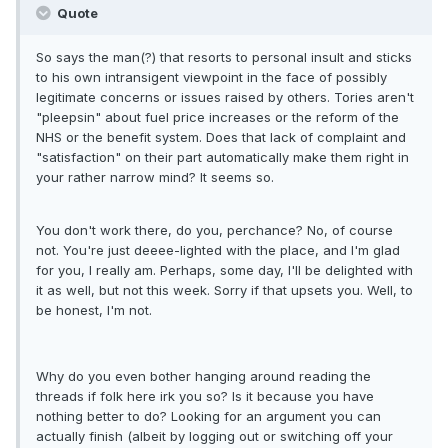
Quote
So says the man(?) that resorts to personal insult and sticks
to his own intransigent viewpoint in the face of possibly
legitimate concerns or issues raised by others. Tories aren't
"pleepsin" about fuel price increases or the reform of the
NHS or the benefit system. Does that lack of complaint and
"satisfaction" on their part automatically make them right in
your rather narrow mind? It seems so.
You don't work there, do you, perchance? No, of course
not. You're just deeee-lighted with the place, and I'm glad
for you, I really am. Perhaps, some day, I'll be delighted with
it as well, but not this week. Sorry if that upsets you. Well, to
be honest, I'm not.
Why do you even bother hanging around reading the
threads if folk here irk you so? Is it because you have
nothing better to do? Looking for an argument you can
actually finish (albeit by logging out or switching off your