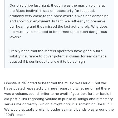
Our only gripe last night, though was the music volume at
the Blues festival. It was unnecessarily far too loud,
probably very close to the point where it was ear-damaging,
and spoilt our enjoyment. In fact, we left early to preserve
our hearing and thus missed the last act entirely. Why does
the music volume need to be turned up to such dangerous
levels?
I really hope that the Mareel operators have good public
liability insurance to cover potential claims for ear damage
caused if it continues to allow it to be so high.
Ghostie is delighted to hear that the music was loud ... but we
have posted repeatedly on here regarding whether or not there
was a volume/sound limiter to no avail. If you look further back, I
did post a link regarding volume in public buildings and if memory
serves me correctly (which it might not), it is something like 85dB.
We would actually prefer it louder as many bands play around the
100dB+ mark.