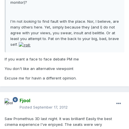
monitor)?
I'm not
looking
to find fault with the place. Nor, I believe, are
many others here. Yet, simply because they (and I) do not
agree with your views, you swear, insult and belittle. Or at
least you attempt to. Pat on the back to your big, bad, brave
self.
If you want a face to face debate PM me
You don't like an alternative viewpoint
Excuse me for havin a different opinion.
Fjool
Posted
September 17, 2012
Saw Promethius 3D last night. It was brilliant! Easily the best
cinema experience I've enjoyed. The seats were very