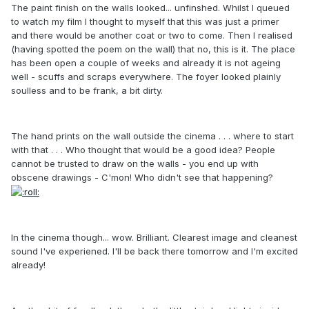
The paint finish on the walls looked... unfinshed. Whilst I queued
to watch my film I thought to myself that this was just a primer
and there would be another coat or two to come. Then I realised
(having spotted the poem on the wall) that no, this is it. The place
has been open a couple of weeks and already it is not ageing
well - scuffs and scraps everywhere. The foyer looked plainly
soulless and to be frank, a bit dirty.
The hand prints on the wall outside the cinema . . . where to start
with that . . . Who thought that would be a good idea? People
cannot be trusted to draw on the walls - you end up with
obscene drawings - C'mon! Who didn't see that happening?
In the cinema though... wow. Brilliant. Clearest image and cleanest
sound I've experiened. I'll be back there tomorrow and I'm excited
already!