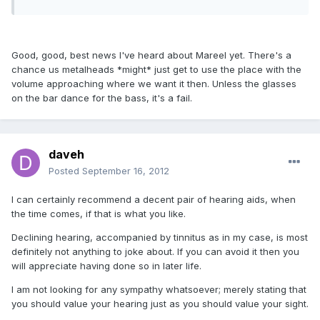
Good, good, best news I've heard about Mareel yet. There's a
chance us metalheads *might* just get to use the place with the
volume approaching where we want it then. Unless the glasses
on the bar dance for the bass, it's a fail.
daveh
Posted
September 16, 2012
I can certainly recommend a decent pair of hearing aids, when
the time comes, if that is what you like.
Declining hearing, accompanied by tinnitus as in my case, is most
definitely not anything to joke about. If you can avoid it then you
will appreciate having done so in later life.
I am not looking for any sympathy whatsoever; merely stating that
you should value your hearing just as you should value your sight.