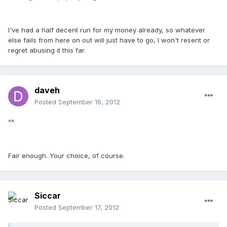
I've had a half decent run for my money already, so whatever
else fails from here on out will just have to go, I won't resent or
regret abusing it this far.
daveh
Posted
September 16, 2012
^^
Fair enough. Your choice, of course.
Siccar
Posted
September 17, 2012