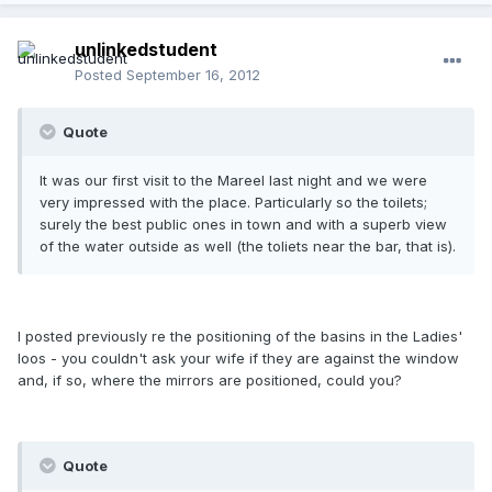
unlinkedstudent
Posted
September 16, 2012
Quote
It was our first visit to the Mareel last night and we were
very impressed with the place. Particularly so the toilets;
surely the best public ones in town and with a superb view
of the water outside as well (the toliets near the bar, that is).
I posted previously re the positioning of the basins in the Ladies'
loos - you couldn't ask your wife if they are against the window
and, if so, where the mirrors are positioned, could you?
Quote