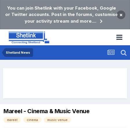
You can join Shetlink with your Facebook, Google
or Twitter accounts. Post in the forums, customise
×
your activity stream and more....
Shetland News
Mareel - Cinema & Music Venue
mareel
cinema
music venue