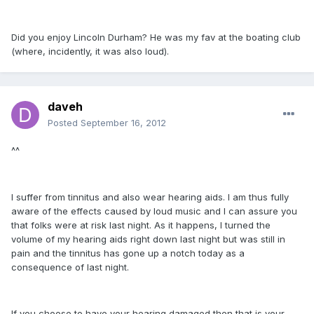
Did you enjoy Lincoln Durham? He was my fav at the boating club
(where, incidently, it was also loud).
daveh
Posted
September 16, 2012
^^
I suffer from tinnitus and also wear hearing aids. I am thus fully
aware of the effects caused by loud music and I can assure you
that folks were at risk last night. As it happens, I turned the
volume of my hearing aids right down last night but was still in
pain and the tinnitus has gone up a notch today as a
consequence of last night.
If you choose to have your hearing damaged then that is your