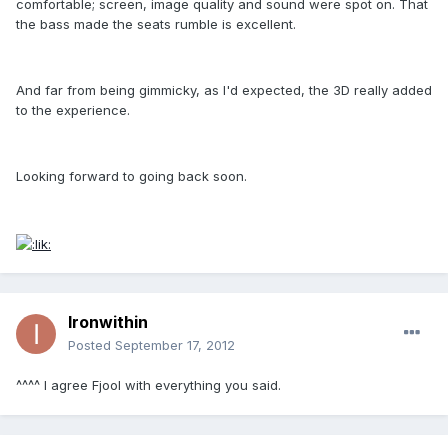
comfortable; screen, image quality and sound were spot on. That
the bass made the seats rumble is excellent.
And far from being gimmicky, as I'd expected, the 3D really added
to the experience.
Looking forward to going back soon.
Ironwithin
Posted
September 17, 2012
^^^^ I agree Fjool with everything you said.