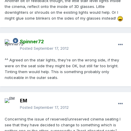
Another bit of feedback though, the little stair level lights inside
the cinema, reflect onto the inside of 3D glasses. Little
downlighters or shrouds on the existing lights would help. Or I
might glue some blinkers on the sides of my glasses instead!
Spinner72
Posted
September 17, 2012
^^ Agreed on the stair lights, they're on the wrong side, if they
were on the seat side they might be OK, but still far too bright.
Tinting them would help. This is something probably only
noticeable in the outer seats.
EM
Posted
September 17, 2012
Concerning the issue of reserved/unreserved cinema seating I
see that they have decided to change to something which is
neither one or the other, supposedly a "best allocated seats"