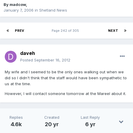
By
madcow
,
January 7, 2006
in
Shetland News
PREV
Page 242 of 305
NEXT
daveh
Posted
September 16, 2012
My wife and I seemed to be the only ones walking out when we
did so I didn't think that the staff would have been sympathetic to
us at the time.
However, I will contact someone tomorrow at the Mareel about it.
Replies
Created
Last Reply
4.6k
20 yr
6 yr