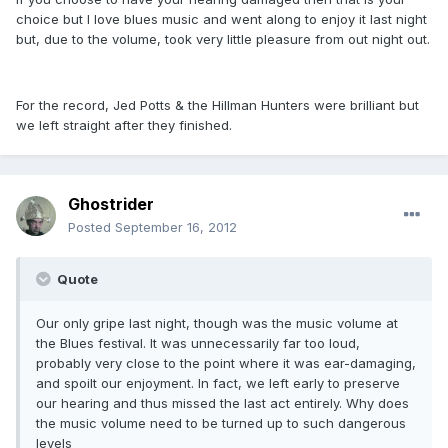
choice but I love blues music and went along to enjoy it last night
but, due to the volume, took very little pleasure from out night out.
For the record, Jed Potts & the Hillman Hunters were brilliant but
we left straight after they finished.
Ghostrider
Posted
September 16, 2012
Quote
Our only gripe last night, though was the music volume at
the Blues festival. It was unnecessarily far too loud,
probably very close to the point where it was ear-damaging,
and spoilt our enjoyment. In fact, we left early to preserve
our hearing and thus missed the last act entirely. Why does
the music volume need to be turned up to such dangerous
levels