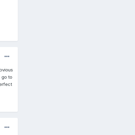
obvious
o go to
erfect