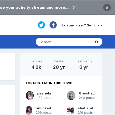
×
se your activity stream and more....
Existing user? Sign In
Replies
Created
Last Reply
4.6k
20 yr
6 yr
TOP POSTERS IN THIS TOPIC
peeriebryan
Ghostrider
180 posts
240 posts
unlinkedstudent
shetlandpeat
209 posts
219 posts