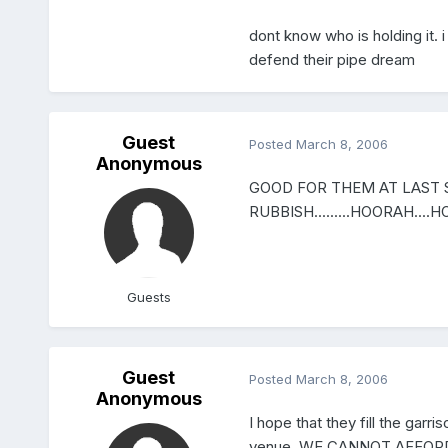
dont know who is holding it. i 
defend their pipe dream
Guest
Posted
March 8, 2006
Anonymous
GOOD FOR THEM AT LAST 
RUBBISH.........HOORAH....H
Guests
Guest
Posted
March 8, 2006
Anonymous
I hope that they fill the ga
venue. WE CANNOT AFFORD IT!