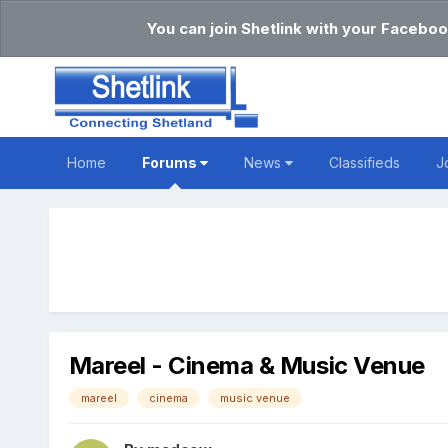
You can join Shetlink with your Faceboo
Home
Forums
News
Classifieds
J
Mareel - Cinema & Music Venue
mareel
cinema
music venue