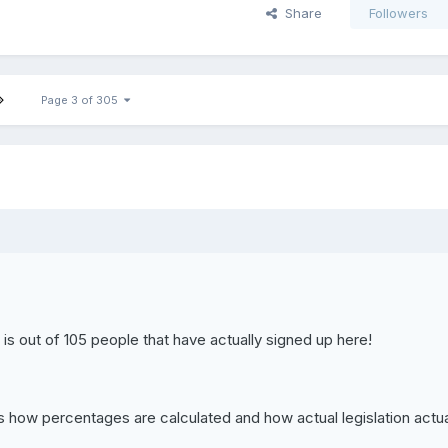
Share
Followers
Page 3 of 305
s is out of 105 people that have actually signed up here!
s is how percentages are calculated and how actual legislation actua