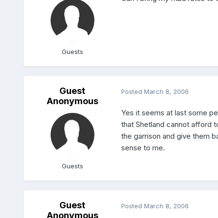
Guests
Guest
Posted
March 8, 2006
Anonymous
Yes it seems at last some pe
that Shetland cannot afford t
the garrison and give them b
sense to me.
Guests
Guest
Posted
March 8, 2006
Anonymous