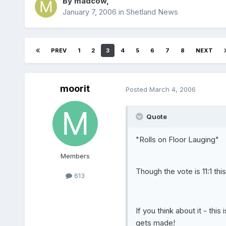
By
madcow
,
January 7, 2006
in
Shetland News
PREV
1
2
3
4
5
6
7
8
NEXT
moorit
Posted
March 4, 2006
Quote
"Rolls on Floor Lauging"
Members
Though the vote is 11:1 thi
613
If you think about it - thi
gets made!