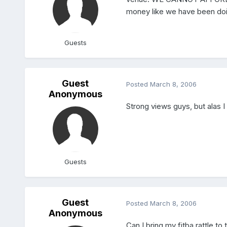
money like we have been doing
Guests
Guest
Posted
March 8, 2006
Anonymous
Strong views guys, but alas 
Guests
Guest
Posted
March 8, 2006
Anonymous
Can I bring my fitba rattle to