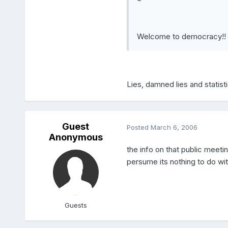
Welcome to democracy!!
Lies, damned lies and statist
Guest
Posted
March 6, 2006
Anonymous
the info on that public meeti
persume its nothing to do with
Guests