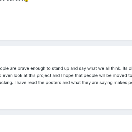
ople are brave enough to stand up and say what we all think. Its 
o even look at this project and I hope that people will be moved t
acking. I have read the posters and what they are saying makes p