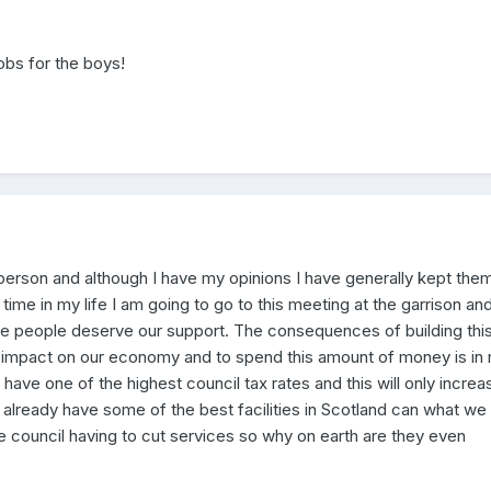
obs for the boys!
 person and although I have my opinions I have generally kept the
time in my life I am going to go to this meeting at the garrison an
se people deserve our support. The consequences of building thi
ge impact on our economy and to spend this amount of money is in
ave one of the highest council tax rates and this will only increa
lready have some of the best facilities in Scotland can what we
e council having to cut services so why on earth are they even