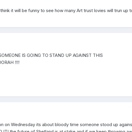
think it will be funny to see how many Art trust lovies will trun up t
SOMEONE IS GOING TO STAND UP AGAINST THIS
OORAH !!!!
rrison on Wednesday its about bloody time someone stood up against
 the future of Shetland is at stake and if we keep throwing a