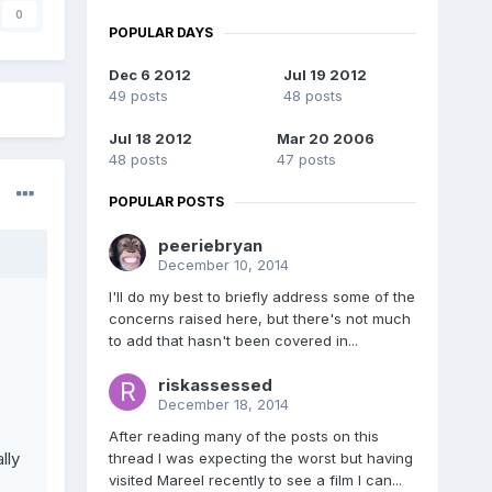
0
POPULAR DAYS
Dec 6 2012
Jul 19 2012
49 posts
48 posts
Jul 18 2012
Mar 20 2006
48 posts
47 posts
POPULAR POSTS
peeriebryan
December 10, 2014
I'll do my best to briefly address some of the
concerns raised here, but there's not much
to add that hasn't been covered in...
riskassessed
December 18, 2014
After reading many of the posts on this
lly
thread I was expecting the worst but having
visited Mareel recently to see a film I can...