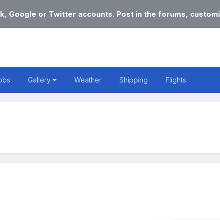
k, Google or Twitter accounts. Post in the forums, customi
obs
Gallery
Weather
Shipping
Flights