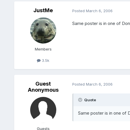
JustMe
Posted
March 6, 2006
Same poster is in one of Do
Members
3.5k
Guest
Posted
March 6, 2006
Anonymous
Quote
Same poster is in one of 
Guests