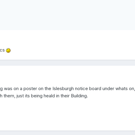
ics
ng was on a poster on the Islesburgh notice board under whats on,
 them, just its being heald in their Building.