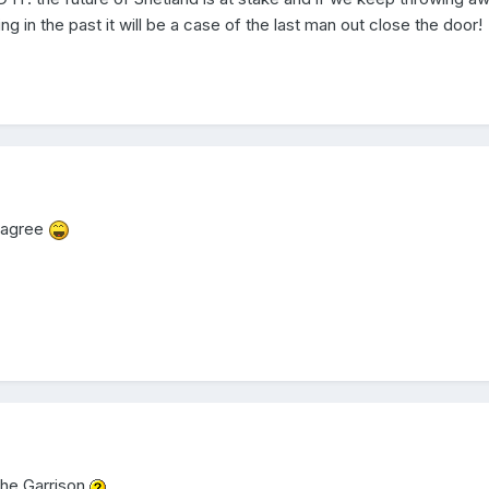
 in the past it will be a case of the last man out close the door!
I agree
 the Garrison