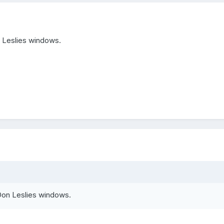
n Leslies windows.
Don Leslies windows.