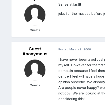
Sense at last!!
jobs for the masses before j
Guests
Guest
Posted
March 9, 2006
Anonymous
I have never been a political
myself. However for the first 
complain because I feel the
centre I feel will have a hu
opinion obscene. We already h
Guests
Are people never happy? we a
not do?. We are looking at th
considering this!