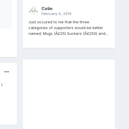
Colin
February 6, 2014
Just occured to me that the three
categories of supporters would be better
named; Mugs (Â£25) Suckers (Â£250) and...
 i