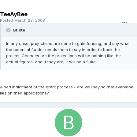
TeeAyBee
Posted
March 28, 2008
Quote
In any case, projections are done to gain funding, and say what
the potential funder needs them to say in order to back the
project. Chances are the projections will be nothing like the
actual figures. And if they are, it will be a fluke.
A sad indictment of the grant process - are you saying that everyone
lies on their applications?