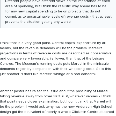
Different people have different views on the importance of each
area of spending, but I think the realistic way ahead has to be
for any new capital spending to be on projects that do not
commit us to unsustainable levels of revenue costs - that at least
prevents the situation getting any worse.
I think that is a very good point. Control capital expenditure by all
means, but the revenue demands will be the problem. Mareel's
projections in terms of revenue costs are described as conservative
and compare very favourably, i.e. lower, than that of the Leisure
Centres. The Museum's running costs puts Mareel in the miniscule
demands region by comparison with their whopping costs. So is this
just another "I don't like Mareel" whinge or a real concern?
Another poster has raised the issue about the possibility of Mareel
taking revenue away from other SIC/Trust/whatever venues - I think
that point needs closer examination, but I don't think that Mareel will
be the problem. I would ask twhy has the new Anderson High School
design got the equivalent of nearly a whole Clickimin Centre attached