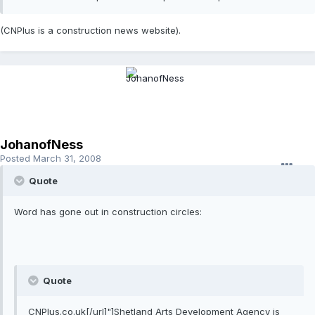
(CNPlus is a construction news website).
JohanofNess
Posted
March 31, 2008
Quote
Word has gone out in construction circles:
Quote
CNPlus.co.uk[/url]"]Shetland Arts Development Agency is