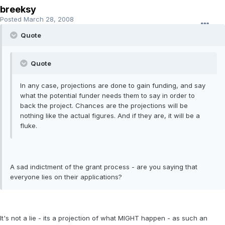
breeksy
Posted
March 28, 2008
Quote
Quote
In any case, projections are done to gain funding, and say
what the potential funder needs them to say in order to
back the project. Chances are the projections will be
nothing like the actual figures. And if they are, it will be a
fluke.
A sad indictment of the grant process - are you saying that
everyone lies on their applications?
It's not a lie - its a projection of what MIGHT happen - as such an