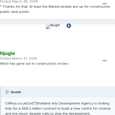
Posted
March 28, 2008
^ Thanks for that. At least the Mareel people are up for constructive
public view points.
Njugle
Posted
March 31, 2008
Word has gone out in construction circles:
Quote
CNPlus.co.uk[/url]"]Shetland Arts Development Agency is inviting
bids for a Â£8.3 million contract to build a new centre for cinema
and live music despite calls to stop the development.