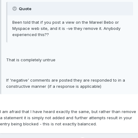
Quote
Been told that if you post a view on the Mareel Bebo or
Myspace web site, and it is -ve they remove it. Anybody
experienced this??
That is completely untrue
If 'negative' comments are posted they are responded to in a
constructive manner (if a response is applicable)
I am afraid that I have heard exactly the same, but rather than remove
a statement it is simply not added and further attempts result in your
entry being blocked - this is not exactly balanced.