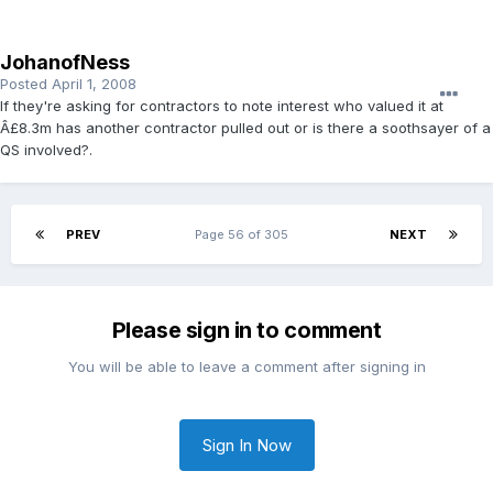
JohanofNess
Posted
April 1, 2008
If they're asking for contractors to note interest who valued it at
Â£8.3m has another contractor pulled out or is there a soothsayer of a
QS involved?.
PREV
Page 56 of 305
NEXT
Please sign in to comment
You will be able to leave a comment after signing in
Sign In Now