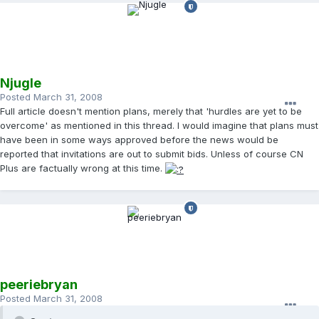
Njugle
Posted
March 31, 2008
Full article doesn't mention plans, merely that 'hurdles are yet to be
overcome' as mentioned in this thread. I would imagine that plans must
have been in some ways approved before the news would be
reported that invitations are out to submit bids. Unless of course CN
Plus are factually wrong at this time.
peeriebryan
Posted
March 31, 2008