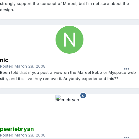
strongly support the concept of Mareel, but I'm not sure about the
design.
nic
Posted
March 28, 2008
Been told that if you post a view on the Mareel Bebo or Myspace web
site, and it is -ve they remove it. Anybody experienced this??
peeriebryan
Posted
March 28, 2008