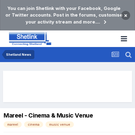
You can join Shetlink with your Facebook, Google
or Twitter accounts. Post in the forums, customise
×
your activity stream and more....
Shetland News
Mareel - Cinema & Music Venue
mareel
cinema
music venue