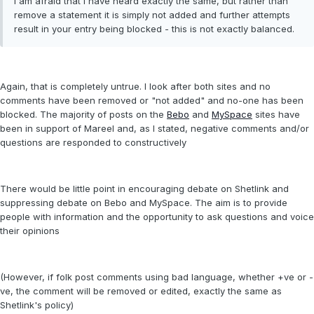
I am afraid that I have heard exactly the same, but rather than
remove a statement it is simply not added and further attempts
result in your entry being blocked - this is not exactly balanced.
Again, that is completely untrue. I look after both sites and no
comments have been removed or "not added" and no-one has been
blocked. The majority of posts on the
Bebo
and
MySpace
sites have
been in support of Mareel and, as I stated, negative comments and/or
questions are responded to constructively
There would be little point in encouraging debate on Shetlink and
suppressing debate on Bebo and MySpace. The aim is to provide
people with information and the opportunity to ask questions and voice
their opinions
(However, if folk post comments using bad language, whether +ve or -
ve, the comment will be removed or edited, exactly the same as
Shetlink's policy)