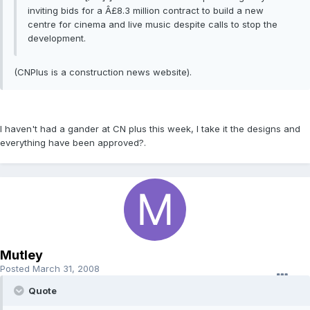
inviting bids for a Â£8.3 million contract to build a new
centre for cinema and live music despite calls to stop the
development.
(CNPlus is a construction news website).
I haven't had a gander at CN plus this week, I take it the designs and
everything have been approved?.
Mutley
Posted
March 31, 2008
Quote