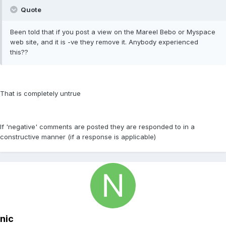
Quote
Been told that if you post a view on the Mareel Bebo or Myspace
web site, and it is -ve they remove it. Anybody experienced
this??
That is completely untrue
If 'negative' comments are posted they are responded to in a
constructive manner (if a response is applicable)
nic