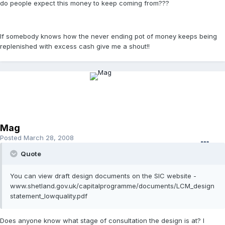
do people expect this money to keep coming from???
If somebody knows how the never ending pot of money keeps being
replenished with excess cash give me a shout!!
Mag
Posted
March 28, 2008
Quote
You can view draft design documents on the SIC website -
www.shetland.gov.uk/capitalprogramme/documents/LCM_design
statement_lowquality.pdf
Does anyone know what stage of consultation the design is at? I