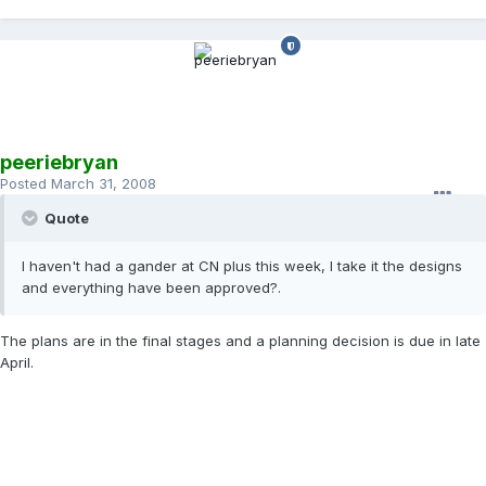
peeriebryan
Posted
March 31, 2008
Quote
I haven't had a gander at CN plus this week, I take it the designs
and everything have been approved?.
The plans are in the final stages and a planning decision is due in late
April.