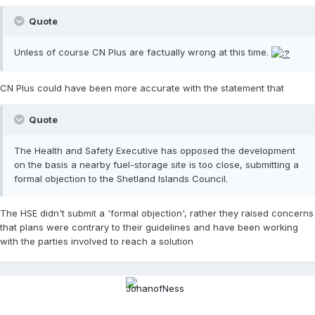
Quote
Unless of course CN Plus are factually wrong at this time.
CN Plus could have been more accurate with the statement that
Quote
The Health and Safety Executive has opposed the development
on the basis a nearby fuel-storage site is too close, submitting a
formal objection to the Shetland Islands Council.
The HSE didn't submit a 'formal objection', rather they raised concerns
that plans were contrary to their guidelines and have been working
with the parties involved to reach a solution