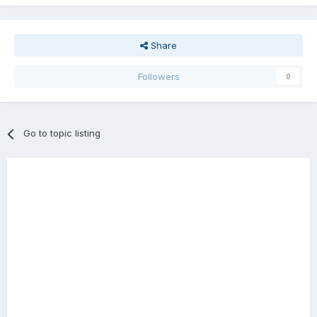
Share
Followers
0
Go to topic listing