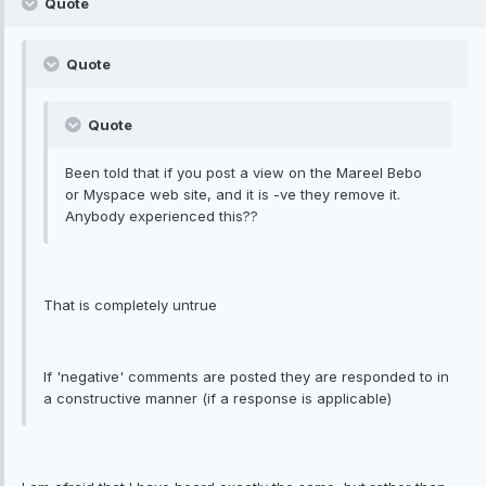
Quote
Quote
Quote
Been told that if you post a view on the Mareel Bebo
or Myspace web site, and it is -ve they remove it.
Anybody experienced this??
That is completely untrue
If 'negative' comments are posted they are responded to in
a constructive manner (if a response is applicable)