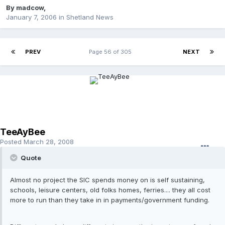
By
madcow
,
January 7, 2006
in
Shetland News
PREV
Page 56 of 305
NEXT
TeeAyBee
Posted
March 28, 2008
Quote
Almost no project the SIC spends money on is self sustaining,
schools, leisure centers, old folks homes, ferries.... they all cost
more to run than they take in in payments/government funding.