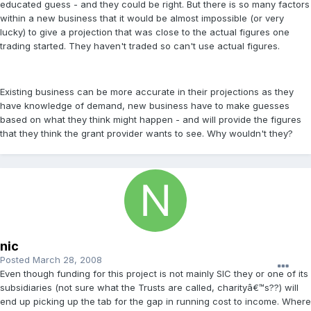
educated guess - and they could be right. But there is so many factors
within a new business that it would be almost impossible (or very
lucky) to give a projection that was close to the actual figures one
trading started. They haven't traded so can't use actual figures.
Existing business can be more accurate in their projections as they
have knowledge of demand, new business have to make guesses
based on what they think might happen - and will provide the figures
that they think the grant provider wants to see. Why wouldn't they?
nic
Posted
March 28, 2008
Even though funding for this project is not mainly SIC they or one of its
subsidiaries (not sure what the Trusts are called, charityâ€™s??) will
end up picking up the tab for the gap in running cost to income. Where