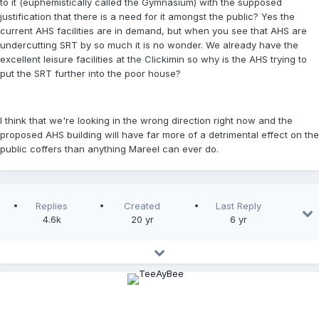
to it (euphemistically called the Gymnasium) with the supposed
justification that there is a need for it amongst the public? Yes the
current AHS facilities are in demand, but when you see that AHS are
undercutting SRT by so much it is no wonder. We already have the
excellent leisure facilities at the Clickimin so why is the AHS trying to
put the SRT further into the poor house?
I think that we're looking in the wrong direction right now and the
proposed AHS building will have far more of a detrimental effect on the
public coffers than anything Mareel can ever do.
Replies
Created
Last Reply
4.6k
20 yr
6 yr