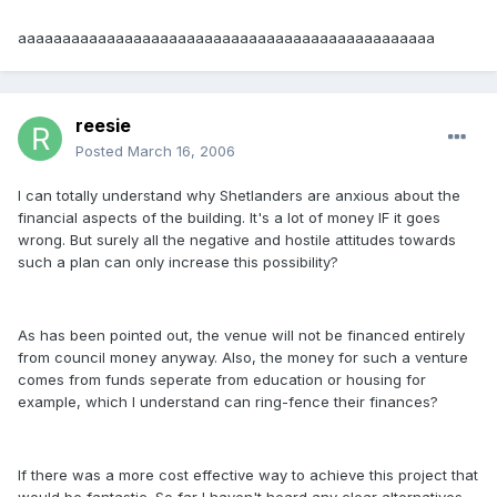
aaaaaaaaaaaaaaaaaaaaaaaaaaaaaaaaaaaaaaaaaaaaaaa
reesie
Posted
March 16, 2006
I can totally understand why Shetlanders are anxious about the
financial aspects of the building. It's a lot of money IF it goes
wrong. But surely all the negative and hostile attitudes towards
such a plan can only increase this possibility?
As has been pointed out, the venue will not be financed entirely
from council money anyway. Also, the money for such a venture
comes from funds seperate from education or housing for
example, which I understand can ring-fence their finances?
If there was a more cost effective way to achieve this project that