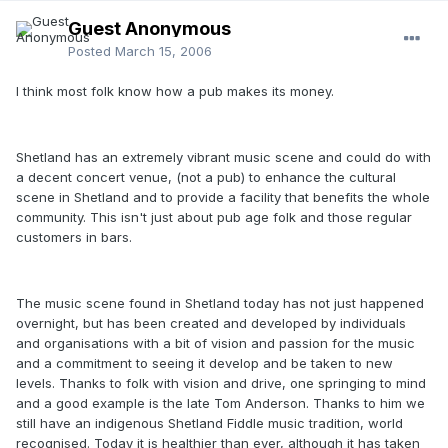
Guest Anonymous
Posted
March 15, 2006
I think most folk know how a pub makes its money.
Shetland has an extremely vibrant music scene and could do with
a decent concert venue, (not a pub) to enhance the cultural
scene in Shetland and to provide a facility that benefits the whole
community. This isn't just about pub age folk and those regular
customers in bars.
The music scene found in Shetland today has not just happened
overnight, but has been created and developed by individuals
and organisations with a bit of vision and passion for the music
and a commitment to seeing it develop and be taken to new
levels. Thanks to folk with vision and drive, one springing to mind
and a good example is the late Tom Anderson. Thanks to him we
still have an indigenous Shetland Fiddle music tradition, world
recognised. Today it is healthier than ever, although it has taken