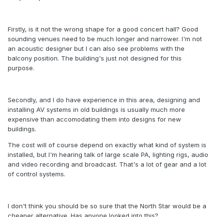
Firstly, is it not the wrong shape for a good concert hall? Good
sounding venues need to be much longer and narrower. I'm not
an acoustic designer but I can also see problems with the
balcony position. The building's just not designed for this
purpose.
Secondly, and I do have experience in this area, designing and
installing AV systems in old buildings is usually much more
expensive than accomodating them into designs for new
buildings.
The cost will of course depend on exactly what kind of system is
installed, but I'm hearing talk of large scale PA, lighting rigs, audio
and video recording and broadcast. That's a lot of gear and a lot
of control systems.
I don't think you should be so sure that the North Star would be a
cheaper alternative. Has anyone looked into this?