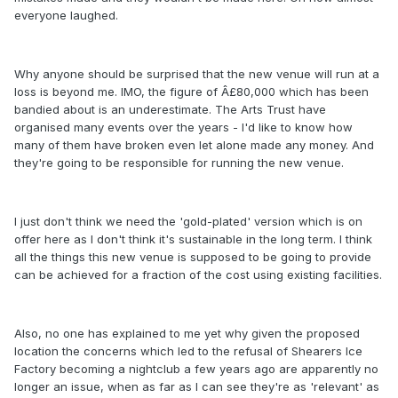
everyone laughed.
Why anyone should be surprised that the new venue will run at a
loss is beyond me. IMO, the figure of Â£80,000 which has been
bandied about is an underestimate. The Arts Trust have
organised many events over the years - I'd like to know how
many of them have broken even let alone made any money. And
they're going to be responsible for running the new venue.
I just don't think we need the 'gold-plated' version which is on
offer here as I don't think it's sustainable in the long term. I think
all the things this new venue is supposed to be going to provide
can be achieved for a fraction of the cost using existing facilities.
Also, no one has explained to me yet why given the proposed
location the concerns which led to the refusal of Shearers Ice
Factory becoming a nightclub a few years ago are apparently no
longer an issue, when as far as I can see they're as 'relevant' as