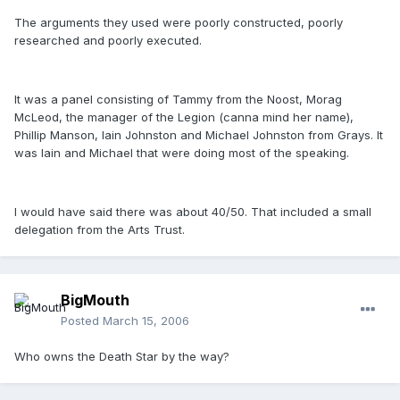
The arguments they used were poorly constructed, poorly
researched and poorly executed.
It was a panel consisting of Tammy from the Noost, Morag
McLeod, the manager of the Legion (canna mind her name),
Phillip Manson, Iain Johnston and Michael Johnston from Grays. It
was Iain and Michael that were doing most of the speaking.
I would have said there was about 40/50. That included a small
delegation from the Arts Trust.
BigMouth
Posted
March 15, 2006
Who owns the Death Star by the way?