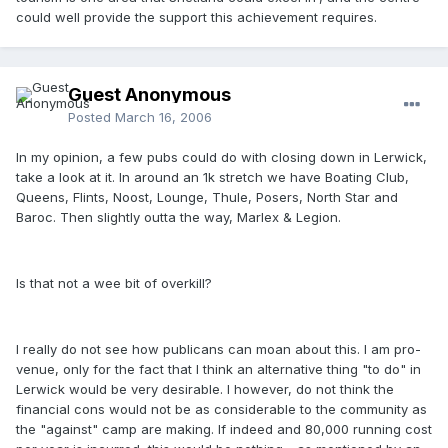
could well provide the support this achievement requires.
Guest Anonymous
Posted
March 16, 2006
In my opinion, a few pubs could do with closing down in Lerwick,
take a look at it. In around an 1k stretch we have Boating Club,
Queens, Flints, Noost, Lounge, Thule, Posers, North Star and
Baroc. Then slightly outta the way, Marlex & Legion.
Is that not a wee bit of overkill?
I really do not see how publicans can moan about this. I am pro-
venue, only for the fact that I think an alternative thing "to do" in
Lerwick would be very desirable. I however, do not think the
financial cons would not be as considerable to the community as
the "against" camp are making. If indeed and 80,000 running cost