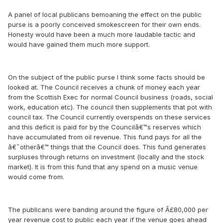
A panel of local publicans bemoaning the effect on the public
purse is a poorly conceived smokescreen for their own ends.
Honesty would have been a much more laudable tactic and
would have gained them much more support.
On the subject of the public purse I think some facts should be
looked at. The Council receives a chunk of money each year
from the Scottish Exec for normal Council business (roads, social
work, education etc). The council then supplements that pot with
council tax. The Council currently overspends on these services
and this deficit is paid for by the Councilâ€™s reserves which
have accumulated from oil revenue. This fund pays for all the
â€˜otherâ€™ things that the Council does. This fund generates
surpluses through returns on investment (locally and the stock
market). It is from this fund that any spend on a music venue
would come from.
The publicans were banding around the figure of Â£80,000 per
year revenue cost to public each year if the venue goes ahead