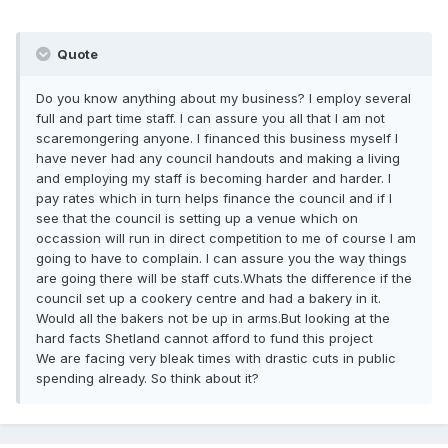
Quote
Do you know anything about my business? I employ several
full and part time staff. I can assure you all that I am not
scaremongering anyone. I financed this business myself I
have never had any council handouts and making a living
and employing my staff is becoming harder and harder. I
pay rates which in turn helps finance the council and if I
see that the council is setting up a venue which on
occassion will run in direct competition to me of course I am
going to have to complain. I can assure you the way things
are going there will be staff cuts.Whats the difference if the
council set up a cookery centre and had a bakery in it.
Would all the bakers not be up in arms.But looking at the
hard facts Shetland cannot afford to fund this project
We are facing very bleak times with drastic cuts in public
spending already. So think about it?