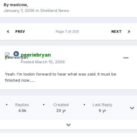
By
madcow
,
January 7, 2006
in
Shetland News
PREV
Page 7 of 305
NEXT
peeriebryan
Posted
March 15, 2006
Yeah. I'm lookin forward to hear what was said. It must be
finished now......
Replies
Created
Last Reply
4.6k
20 yr
6 yr