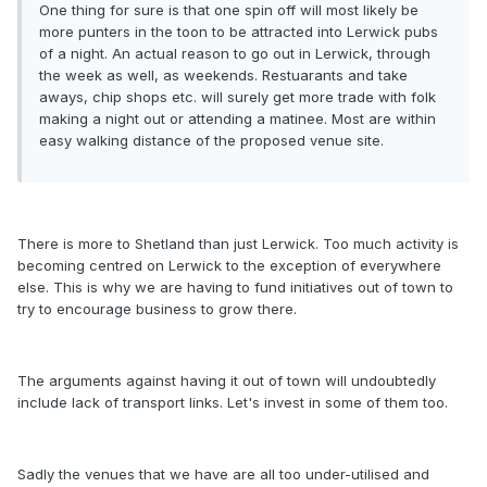
One thing for sure is that one spin off will most likely be
more punters in the toon to be attracted into Lerwick pubs
of a night. An actual reason to go out in Lerwick, through
the week as well, as weekends. Restuarants and take
aways, chip shops etc. will surely get more trade with folk
making a night out or attending a matinee. Most are within
easy walking distance of the proposed venue site.
There is more to Shetland than just Lerwick. Too much activity is
becoming centred on Lerwick to the exception of everywhere
else. This is why we are having to fund initiatives out of town to
try to encourage business to grow there.
The arguments against having it out of town will undoubtedly
include lack of transport links. Let's invest in some of them too.
Sadly the venues that we have are all too under-utilised and