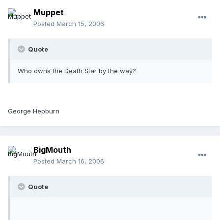
Muppet
Posted
March 15, 2006
Quote
Who owns the Death Star by the way?
George Hepburn
BigMouth
Posted
March 16, 2006
Quote