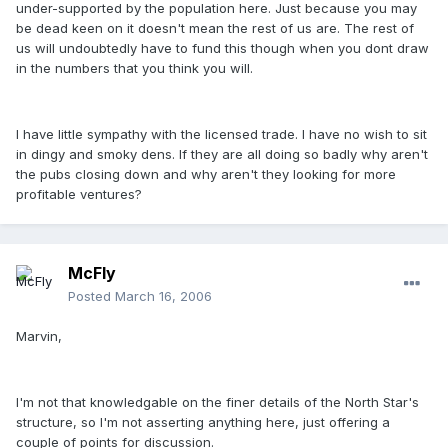
under-supported by the population here. Just because you may
be dead keen on it doesn't mean the rest of us are. The rest of
us will undoubtedly have to fund this though when you dont draw
in the numbers that you think you will.
I have little sympathy with the licensed trade. I have no wish to sit
in dingy and smoky dens. If they are all doing so badly why aren't
the pubs closing down and why aren't they looking for more
profitable ventures?
McFly
Posted
March 16, 2006
Marvin,
I'm not that knowledgable on the finer details of the North Star's
structure, so I'm not asserting anything here, just offering a
couple of points for discussion.