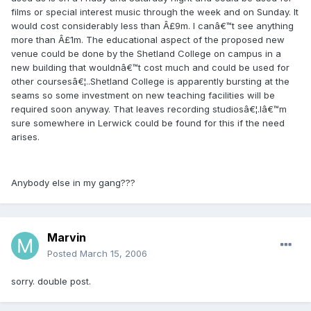
films or special interest music through the week and on Sunday. It
would cost considerably less than Â£9m. I canâ€™t see anything
more than Â£1m. The educational aspect of the proposed new
venue could be done by the Shetland College on campus in a
new building that wouldnâ€™t cost much and could be used for
other coursesâ€¦..Shetland College is apparently bursting at the
seams so some investment on new teaching facilities will be
required soon anyway. That leaves recording studiosâ€¦.Iâ€™m
sure somewhere in Lerwick could be found for this if the need
arises.
Anybody else in my gang???
Marvin
Posted
March 15, 2006
sorry. double post.