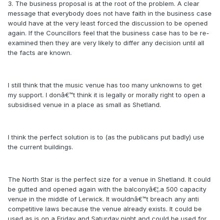
3. The business proposal is at the root of the problem. A clear
message that everybody does not have faith in the business case
would have at the very least forced the discussion to be opened
again. If the Councillors feel that the business case has to be re-
examined then they are very likely to differ any decision until all
the facts are known.
I still think that the music venue has too many unknowns to get
my support. I donâ€™t think it is legally or morally right to open a
subsidised venue in a place as small as Shetland.
I think the perfect solution is to (as the publicans put badly) use
the current buildings.
The North Star is the perfect size for a venue in Shetland. It could
be gutted and opened again with the balconyâ€¦.a 500 capacity
venue in the middle of Lerwick. It wouldnâ€™t breach any anti
competitive laws because the venue already exists. It could be
used as is on a Friday and Saturday night and could be used for