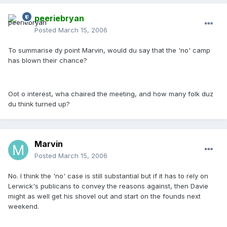
peeriebryan
Posted
March 15, 2006
To summarise dy point Marvin, would du say that the 'no' camp
has blown their chance?
Oot o interest, wha chaired the meeting, and how many folk duz
du think turned up?
Marvin
Posted
March 15, 2006
No. I think the 'no' case is still substantial but if it has to rely on
Lerwick's publicans to convey the reasons against, then Davie
might as well get his shovel out and start on the founds next
weekend.