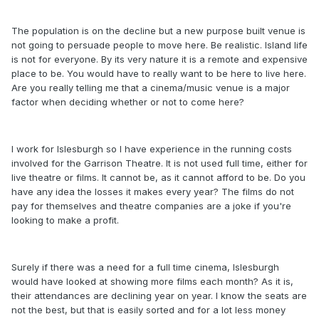
The population is on the decline but a new purpose built venue is
not going to persuade people to move here. Be realistic. Island life
is not for everyone. By its very nature it is a remote and expensive
place to be. You would have to really want to be here to live here.
Are you really telling me that a cinema/music venue is a major
factor when deciding whether or not to come here?
I work for Islesburgh so I have experience in the running costs
involved for the Garrison Theatre. It is not used full time, either for
live theatre or films. It cannot be, as it cannot afford to be. Do you
have any idea the losses it makes every year? The films do not
pay for themselves and theatre companies are a joke if you're
looking to make a profit.
Surely if there was a need for a full time cinema, Islesburgh
would have looked at showing more films each month? As it is,
their attendances are declining year on year. I know the seats are
not the best, but that is easily sorted and for a lot less money