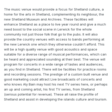
The music venue would provide a focus for Shetland culture, a
home for the arts in Shetland, complementing its neighbour, the
new Shetland Museum and Archives. These facilities will
enhance Shetland as a place to live year round and give a much
need boost to the social scene in Lerwick for the whole
community not just those folk that go to the pubs. It will also
provide the country venues with access to bands performing at
the new Lerwick one which they otherwise couldn't afford. This
will be a high quality venue with good acoustics and space
suitable for a diverse range of musical performances, which can
be heard and appreciated sounding at their best. The venue will
program for concerts in a wide range of tastes and audiences,
as you find in Shetland. There will be facilities for practice rooms
and recording sessions. The prestige of a custom built venue and
good marketing could attract Live broadcasts of concerts and
who knows Aly Bain may host his next TV series here, or perhaps
an up and coming artist, his first TV series, from Shetland
(serious potential for revenue). These all raise the profile of
Shetland and assist in developing the islands culture and tourism.