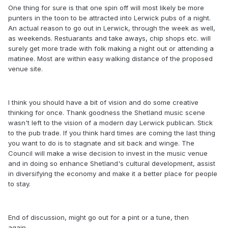
One thing for sure is that one spin off will most likely be more
punters in the toon to be attracted into Lerwick pubs of a night.
An actual reason to go out in Lerwick, through the week as well,
as weekends. Restuarants and take aways, chip shops etc. will
surely get more trade with folk making a night out or attending a
matinee. Most are within easy walking distance of the proposed
venue site.
I think you should have a bit of vision and do some creative
thinking for once. Thank goodness the Shetland music scene
wasn't left to the vision of a modern day Lerwick publican. Stick
to the pub trade. If you think hard times are coming the last thing
you want to do is to stagnate and sit back and winge. The
Council will make a wise decision to invest in the music venue
and in doing so enhance Shetland's cultural development, assist
in diversifying the economy and make it a better place for people
to stay.
End of discussion, might go out for a pint or a tune, then
again................