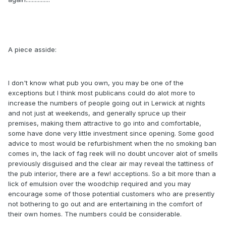
A piece asside:
I don't know what pub you own, you may be one of the
exceptions but I think most publicans could do alot more to
increase the numbers of people going out in Lerwick at nights
and not just at weekends, and generally spruce up their
premises, making them attractive to go into and comfortable,
some have done very little investment since opening. Some good
advice to most would be refurbishment when the no smoking ban
comes in, the lack of fag reek will no doubt uncover alot of smells
previously disguised and the clear air may reveal the tattiness of
the pub interior, there are a few! acceptions. So a bit more than a
lick of emulsion over the woodchip required and you may
encourage some of those potential customers who are presently
not bothering to go out and are entertaining in the comfort of
their own homes. The numbers could be considerable.