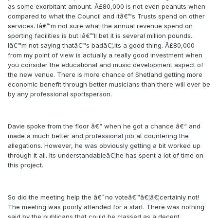
as some exorbitant amount. Â£80,000 is not even peanuts when
compared to what the Council and itâ€™s Trusts spend on other
services. Iâ€™m not sure what the annual revenue spend on
sporting facilities is but Iâ€™ll bet it is several million pounds.
Iâ€™m not saying thatâ€™s badâ€¦.its a good thing. Â£80,000
from my point of view is actually a really good investment when
you consider the educational and music development aspect of
the new venue. There is more chance of Shetland getting more
economic benefit through better musicians than there will ever be
by any professional sportsperson.
Davie spoke from the floor â€“ when he got a chance â€“ and
made a much better and professional job at countering the
allegations. However, he was obviously getting a bit worked up
through it all. Its understandableâ€¦he has spent a lot of time on
this project.
So did the meeting help the â€˜no voteâ€™â€¦â€¦certainly not!
The meeting was poorly attended for a start. There was nothing
said by the publicans that could be classed as a decent