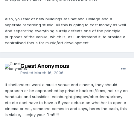
Also, you talk of new buildings at Shetland College and a
seperate recording studio. All this is going to cost money as well.
And seperating everything surely defeats one of the principle
purposes of the venue, which is, as I understand it, to provide a
centralised focus for music/art development.
Guest Anonymous
Posted
March 16, 2006
if shetlanders want a music venue and cinema, they should
approach or be approached by private backers/firms, not rely on
handouts and subsidies. edinburgh/glasgow/aberdeen/orkney
etc etc dont have to have a 5 year debate on whether to open a
cinema or not, someone comes in and says, heres the cash, this
is viable, - enjoy your film!!!!!!!