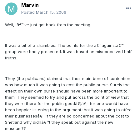
Marvin
Posted
March 15, 2006
Well, Iâ€™ve just got back from the meeting.
It was a bit of a shambles. The points for the â€˜againstâ€™
group were badly presented. It was based on misconceived half-
truths.
They (the publicans) claimed that their main bone of contention
was how much it was going to cost the public purse. Surely the
effect on their own purse should have been more important to
them. They seemed to try and put across the point of view that
they were there for the public goodâ€¦â€¦I for one would have
been happier listening to the argument that it was going to affect
their businessesâ€¦. If they are so concerned about the cost to
Shetland why didnâ€™t they speak out against the new
museum??