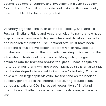
several decades of support and investment in music education
funded by the Council to generate and maintain this community
asset, don't let it be taken for granted.
Voluntary organisations such as the folk society, Shetland Folk
Festival, Shetland Fiddle and Accordion club, to name a few have
inspired local musicians to try new ideas and develop their skills
and broaden their minds. The Shetland Arts Trust have been
operating a music development program which now see's a
number up and coming Shetland artists making their name on the
international traditional music scene. Many acting as good
ambassadors for Shetland around the globe. These people are
nurtured at home and with the proper facilities this is an area that
can be developed into a small but successful industry. This can
have a much larger spin off value for Shetland on the back of
publicity generated in the international touring of successful
bands and sales of CDs. Increased recognition of Shetland
products and Shetland as a recognised destination, a place to
visit.