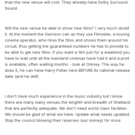
than the new venue will cost. They already have Dolby Surround
Sound.
Will the new venue be able to show new films? I very much doubt
it. At the moment the Garrison can as they use Filmobile, a touring
cinema operator, who hires the films and shows them around his
circuit, thus getting the guaranteed numbers he has to provide to
be able to get new films. If you want a film just for a weekend you
have to wait until all the mainland cinemas have had it and a print
is available, often waiting months - look at Orkney. The way he
does it, he can have Harry Potter here BEFORE its national release
date (and he did!).
I don't have much experience in the music industry but I know
there are many many venues the lenghth and breadth of Shetland
that are perfectly adequate. We don't need world class facilities.
We should be glad of what we have. Update what needs updated.
Stop the council blowing their reserves (our money) for once.