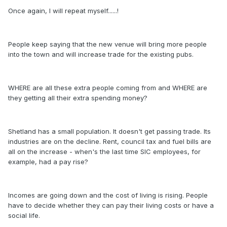
Once again, I will repeat myself......!
People keep saying that the new venue will bring more people
into the town and will increase trade for the existing pubs.
WHERE are all these extra people coming from and WHERE are
they getting all their extra spending money?
Shetland has a small population. It doesn't get passing trade. Its
industries are on the decline. Rent, council tax and fuel bills are
all on the increase - when's the last time SIC employees, for
example, had a pay rise?
Incomes are going down and the cost of living is rising. People
have to decide whether they can pay their living costs or have a
social life.