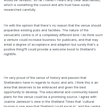
would be fantastic. So far I haven't heard any clear alternatives,
which is something the council and arts trust have surely
researched carefully.
I'm with the opinion that there's no reason that the venue should
jeopardise existing pubs and facilities. The nature of the
venue/arts centre is of a completely different kind. I do think such
a venture could increase business for publicans, and that may
entail a degree of acceptance and adaption but surely that's a
positive thing?It could provide a welcome boost to Shetland's
nightlife.
I'm very proud of the sense of history and passion that
Shetlanders have in regards to music and arts. I think this is an
area that deserves to be embraced and given the best
opportunity to develop. The educational and community based
plans for the venue could be a promising source. I agree with
Joanne Jamieson's view in the Shetland Times that 'cultural
tourism is one area that Shetland could excel in', and the centre