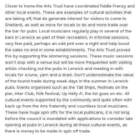
Closer to home the Arts Trust have coordinated Fiddle Frenzy and
other local events. These are examples of cultural activities that
are taking off, that do generate interest for visitors to come to
Shetland, as well as more for locals to do and more trade over
the bar for pubs. Local musicians regularly play in several of the
bars in Lerwick as part of their recreation, in informal sessions,
very few paid, perhaps an odd pint over a night and help boost
the sales no end in some establishments. The Arts Trust proved
this by supporting the simmering sessions. These music sessions
won't stop with a venue but will be more frequented with visiting
artists checking out the pubs in Lerwick and meeting in with
locals for a tune, yarn and a dram. Don't underestimate the value
of the tourist trade during week days in the summer in Lerwick
pubs. Events organised such as the Tall Ships, Festivals on the
pier, Inter Club, Folk Festival, Up Helly A', the list goes on etc. All
cultural events supported by the community and quite often with
back up from the Arts fraternity and countless local musicians.
These have huge spin offs for the local publicans, it is not long
before the council is inundated with applications to consider late
opening at pubs in Lerwick during all these cultural events, as
there is money to be made in spin off trade.