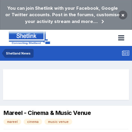
You can join Shetlink with your Facebook, Google
or Twitter accounts. Post in the forums, customise
×
your activity stream and more....
Shetland News
Mareel - Cinema & Music Venue
mareel
cinema
music venue