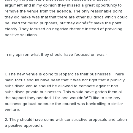
argument and in my opinion they missed a great opportunity to
remove the venue from the agenda. The only reasonable point
they did make was that that there are other buildings which could
be used for music purposes, but they didnâ€™t make the point
clearly. They focused on negative rhetoric instead of providing
positive solutions..
In my opinion what they should have focused on was:-
1. The new venue is going to jeopardise their businesses. There
main focus should have been that it was not right that a publicly
subsidised venue should be allowed to compete against non
subsidised private businesses. This would have gotten them all
the support they needed. I for one wouldnâ€™t like to see any
business go bust because the council was bankrolling a similar
venture.
2. They should have come with constructive proposals and taken
a positive approach.