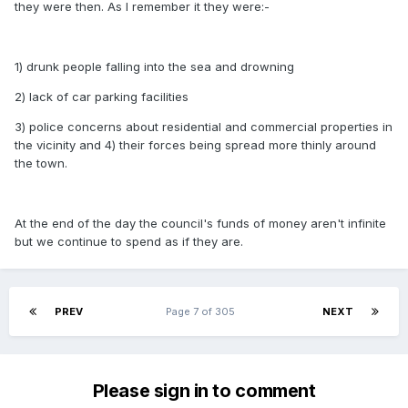
they were then. As I remember it they were:-
1) drunk people falling into the sea and drowning
2) lack of car parking facilities
3) police concerns about residential and commercial properties in
the vicinity and 4) their forces being spread more thinly around
the town.
At the end of the day the council's funds of money aren't infinite
but we continue to spend as if they are.
PREV
Page 7 of 305
NEXT
Please sign in to comment