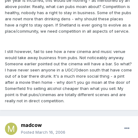
per year is incurred, this would be nothing - as mentioned by an
above poster. Really, what can pubs moan about? Competition is
healthy, nobody has a right to stay in business. Some of the pubs
are nowt more than drinking dens - why should these places
have a right to stay open. If Shetland is ever going to evolve as a
place/community, we need competition in all aspects of service.
I still however, fail to see how a new cinema and music venue
would take away business from pubs. Not noticeably anyway.
Someone earlier pointed out the cinema will have a bar. So what?
I have never seen anyone in a UGC/Odeon south that have come
out of a bar there drunk. It's a much more social thing - a pint
after a movie then home - why don't you go moan at the door of
Somerfield fro selling alcohol cheaper than what you sell. My
point is that pubs/cinemas are totally different scenes and are
really not in direct competition.
madcow
Posted
March 16, 2006