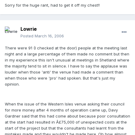
Sorry for the huge rant, had to get it off my chest!!
Lowrie
Posted
March 16, 2006
There were 91 (I checked at the door) people at the meeting last
night and a large percentage of them made no comment but then
in my experience this isn't unusual at meetings in Shetland where
the majority tend to sit in silence. I have to say the applause was
louder when those 'anti' the venue had made a comment than
when those who were 'pro' had spoken. But that's just my
opinion.
When the issue of the Western Isles venue asking their council
for more money after 4 months of operation came up, Davy
Gardner said that this had come about because poor consultation
at the start had resulted in Â£75,000 of unexpected costs at the
start of the project but that the consultants had learnt from the
mistakes made and they wouldn't be made here. Oh how almost