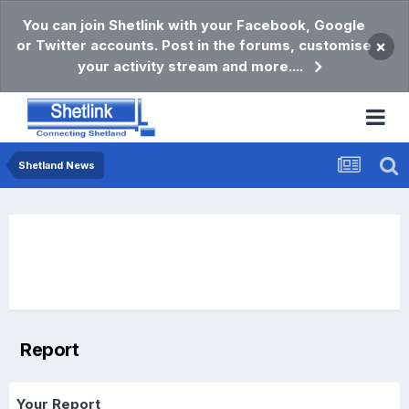
You can join Shetlink with your Facebook, Google
or Twitter accounts. Post in the forums, customise
×
your activity stream and more....
Shetland News
Report
Your Report