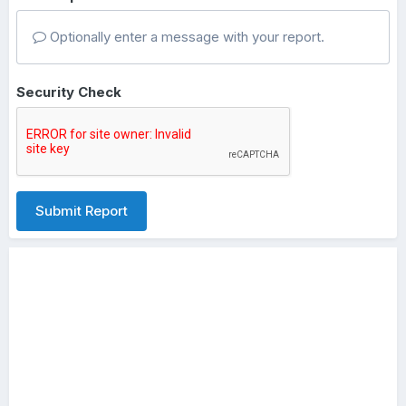
Optionally enter a message with your report.
Security Check
Submit Report