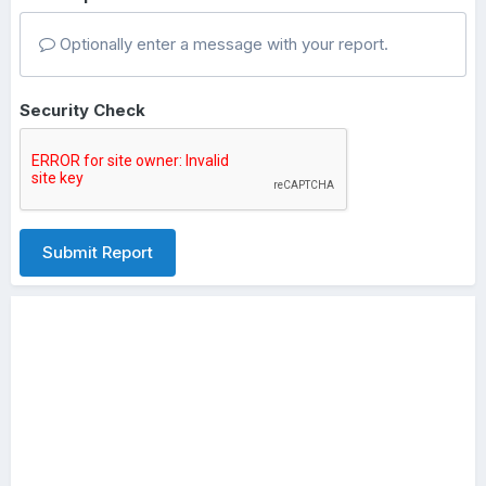
Optionally enter a message with your report.
Security Check
Submit Report