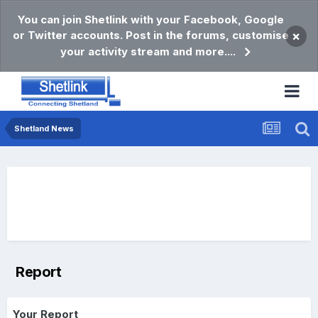
You can join Shetlink with your Facebook, Google
or Twitter accounts. Post in the forums, customise
×
your activity stream and more....
Shetland News
Report
Your Report