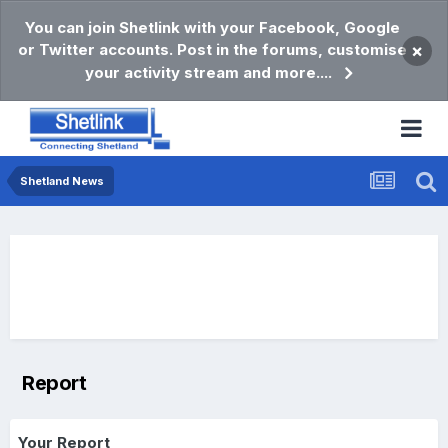
You can join Shetlink with your Facebook, Google
or Twitter accounts. Post in the forums, customise
×
your activity stream and more....
Shetland News
Report
Your Report