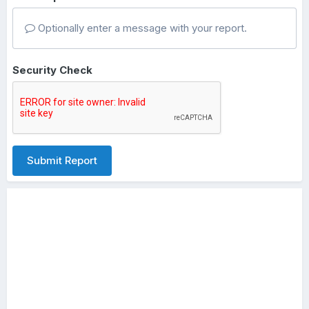
Optionally enter a message with your report.
Security Check
Submit Report