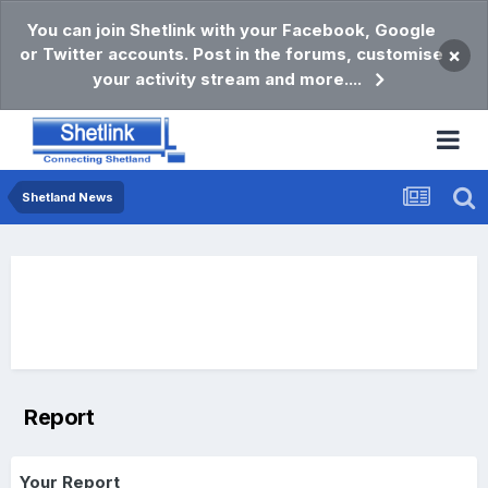
You can join Shetlink with your Facebook, Google
or Twitter accounts. Post in the forums, customise
×
your activity stream and more....
Shetland News
Report
Your Report