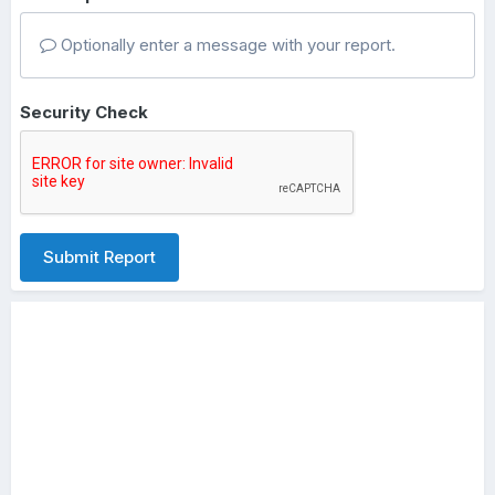
Optionally enter a message with your report.
Security Check
Submit Report