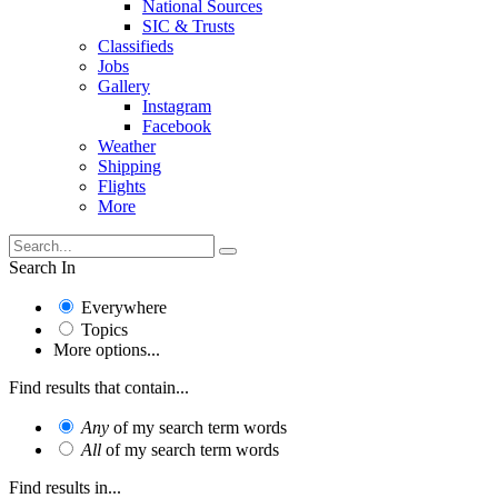
National Sources
SIC & Trusts
Classifieds
Jobs
Gallery
Instagram
Facebook
Weather
Shipping
Flights
More
Search In
Everywhere
Topics
More options...
Find results that contain...
Any
of my search term words
All
of my search term words
Find results in...