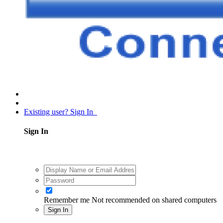
Existing user? Sign In
Sign In
Remember me
Not recommended on shared computers
Sign In