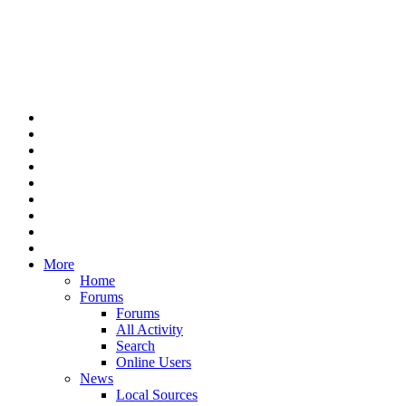
More
Home
Forums
Forums
All Activity
Search
Online Users
News
Local Sources