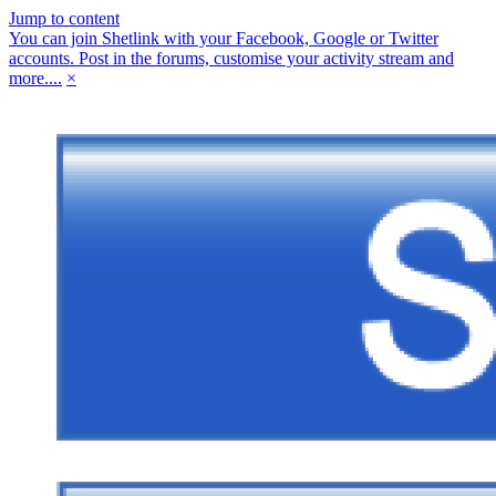
Jump to content
You can join Shetlink with your Facebook, Google or Twitter
accounts. Post in the forums, customise your activity stream and
more....
×