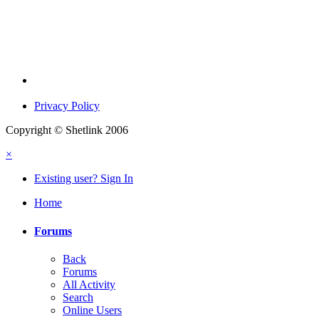
Privacy Policy
Copyright © Shetlink 2006
×
Existing user? Sign In
Home
Forums
Back
Forums
All Activity
Search
Online Users