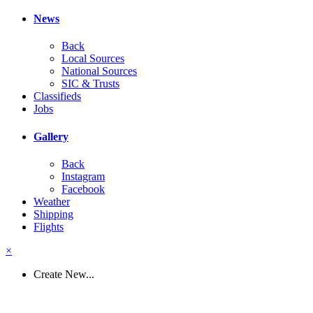
News
Back
Local Sources
National Sources
SIC & Trusts
Classifieds
Jobs
Gallery
Back
Instagram
Facebook
Weather
Shipping
Flights
×
Create New...