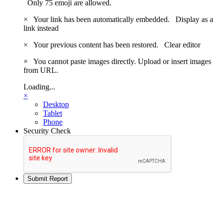
Only 75 emoji are allowed.
×
Your link has been automatically embedded.
Display as a
link instead
×
Your previous content has been restored.
Clear editor
×
You cannot paste images directly. Upload or insert images
from URL.
Loading...
×
Desktop
Tablet
Phone
Security Check
Submit Report