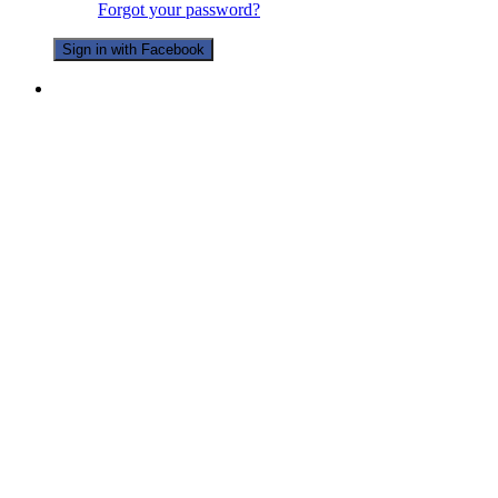
Forgot your password?
Sign in with Facebook