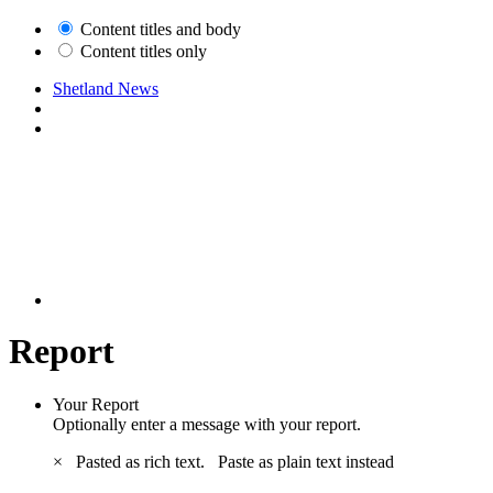
Content titles and body
Content titles only
Shetland News
Report
Your Report
Optionally enter a message with your report.
×
Pasted as rich text.
Paste as plain text instead