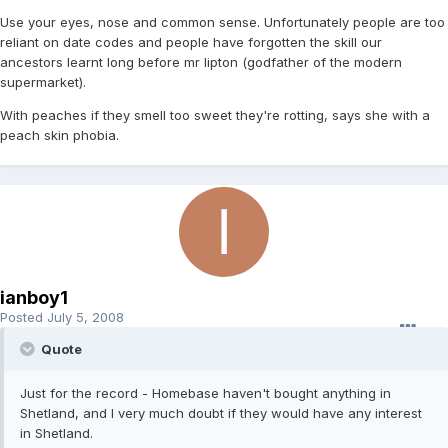
Use your eyes, nose and common sense. Unfortunately people are too
reliant on date codes and people have forgotten the skill our
ancestors learnt long before mr lipton (godfather of the modern
supermarket).
With peaches if they smell too sweet they're rotting, says she with a
peach skin phobia.
ianboy1
Posted
July 5, 2008
Quote
Just for the record - Homebase haven't bought anything in
Shetland, and I very much doubt if they would have any interest
in Shetland.