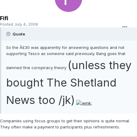
Fifi
Posted
July 4, 2008
Quote
So the Â£30 was apparently for answering questions and not
supporting Tesco as someone said previously. Bang goes that
(unless they
damned fine conspiracy theory
bought The Shetland
News too /jk)
Companies using focus groups to get their opinions is quite normal.
They often make a payment to participants plus refreshments.