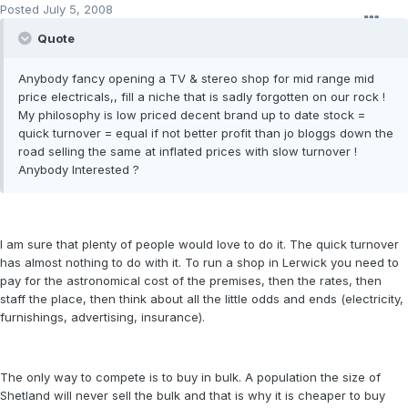
Posted
July 5, 2008
Quote
Anybody fancy opening a TV & stereo shop for mid range mid
price electricals,, fill a niche that is sadly forgotten on our rock !
My philosophy is low priced decent brand up to date stock =
quick turnover = equal if not better profit than jo bloggs down the
road selling the same at inflated prices with slow turnover !
Anybody Interested ?
I am sure that plenty of people would love to do it. The quick turnover
has almost nothing to do with it. To run a shop in Lerwick you need to
pay for the astronomical cost of the premises, then the rates, then
staff the place, then think about all the little odds and ends (electricity,
furnishings, advertising, insurance).
The only way to compete is to buy in bulk. A population the size of
Shetland will never sell the bulk and that is why it is cheaper to buy