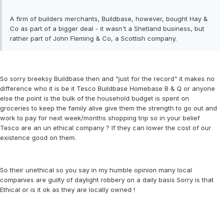
A firm of builders merchants, Buildbase, however, bought Hay &
Co as part of a bigger deal - it wasn't a Shetland business, but
rather part of John Fleming & Co, a Scottish company.
So sorry breeksy Buildbase then and "just for the record" it makes no
difference who it is be it Tesco Buildbase Homebase B & Q or anyone
else the point is the bulk of the household budget is spent on
groceries to keep the family alive give them the strength to go out and
work to pay for next week/months shopping trip so in your belief
Tesco are an un ethical company ? If they can lower the cost of our
existence good on them.
So their unethical so you say in my humble opinion many local
companies are guilty of daylight robbery on a daily basis Sorry is that
Ethical or is it ok as they are locally owned !