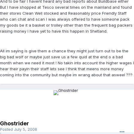
And to be fair I havent heard any bad reports about Buildbase either
But I have shopped at Tesco several times on the mainland and found
their stores Clean Well stocked and Reasonably price Friendly Staff
who can chat and scan I was always offered to have someone pack
my goods be it a basket or trolley other than the frequent bag packers
raising money I have yet to have this happen in Shetland.
All im saying is give them a chance they might just turn out to be the
big bad wolf or maybe just save us a few quid at the end o a bad
month when we need it most ! No takin into account the higher wages I
hear their payin their staff lets see I think that meens more money
coming into the community but maybe im wrang about that asweel ???
Ghostrider
Posted
July 5, 2008