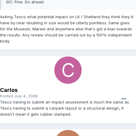
SIC: Fine. Go ahead.
Asking Tesco what potential impact on LK / Shetland they think they'd
have by near doubling in size would be utterly pointless. Same goes
for the Museum, Mareel and anywhere else that's got a bias towards
the results. Any review should be carried out by a 100% independent
body.
Carlos
Posted
July 4, 2008
Tesco having to submit an impact assessment is much the same as
Tesco having to submit a carpark layout or a structural design, it
doesn't mean it gets rubber stamped.