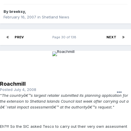
By
breeksy
,
February 16, 2007
in
Shetland News
PREV
Page 30 of 138
NEXT
Roachmill
Posted
July 4, 2008
"
The countryâ€™s largest retailer submitted its planning application for
the extension to Shetland Islands Council last week after carrying out a
â€˜retail impact assessmentâ€™ at the authorityâ€™s request.
"
Eh?!!! So the SIC asked Tesco to carry out their very own assessment