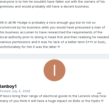
everyone is to him he wouldnt have fallen out with the owners of his
premises and would probably still have a decent business.
All in all Mr Hodge is probably a nice enough guy but im not so
convinced by his business skills you would have presumed a man of
his business accumen to have researched the requirements of the
local authority prior to diving in head first and then realising he needed
various permissions and it was for lack of a better term S**t or bust,,
unfortunately for him it was the latter !!!
ianboy1
Posted
July 4, 2008
If tesco bring their range of electrical goods to the Lerwick shop how
many of you think it will have a huge impact on Bolts or the Hydro !!!