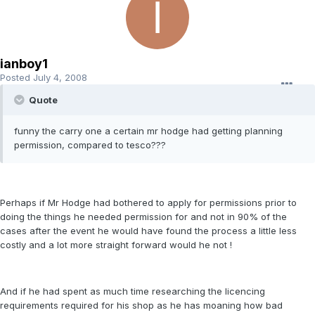
ianboy1
Posted
July 4, 2008
Quote
funny the carry one a certain mr hodge had getting planning
permission, compared to tesco???
Perhaps if Mr Hodge had bothered to apply for permissions prior to
doing the things he needed permission for and not in 90% of the
cases after the event he would have found the process a little less
costly and a lot more straight forward would he not !
And if he had spent as much time researching the licencing
requirements required for his shop as he has moaning how bad