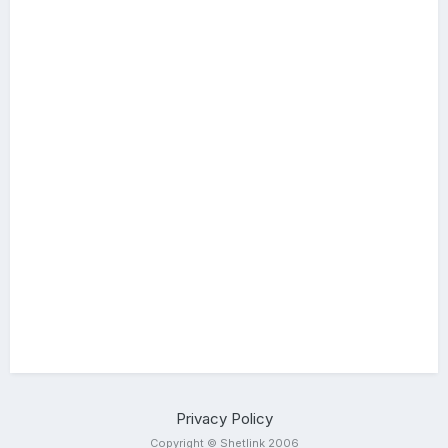
Privacy Policy
Copyright © Shetlink 2006