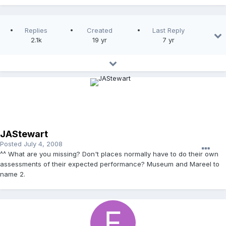
Replies
Created
Last Reply
2.1k
19 yr
7 yr
JAStewart
Posted
July 4, 2008
^^ What are you missing? Don't places normally have to do their own
assessments of their expected performance? Museum and Mareel to
name 2.