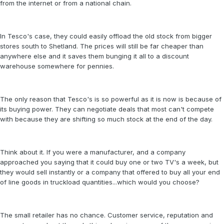
from the internet or from a national chain.
In Tesco's case, they could easily offload the old stock from bigger
stores south to Shetland. The prices will still be far cheaper than
anywhere else and it saves them bunging it all to a discount
warehouse somewhere for pennies.
The only reason that Tesco's is so powerful as it is now is because of
its buying power. They can negotiate deals that most can't compete
with because they are shifting so much stock at the end of the day.
Think about it. If you were a manufacturer, and a company
approached you saying that it could buy one or two TV's a week, but
they would sell instantly or a company that offered to buy all your end
of line goods in truckload quantities...which would you choose?
The small retailer has no chance. Customer service, reputation and