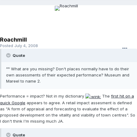
Roachmill
Posted
July 4, 2008
Quote
^^ What are you missing? Don't places normally have to do their
own assessments of their expected performance? Museum and
Mareel to name 2.
Performance = impact? Not in my dictionary
The
first hit on a
quick Google
appears to agree. A retail impact assesment is defined
as "A form of appraisal and forecasting to evaluate the effect of a
proposed development on the vitality and viability of town centres". So
I don't think I'm missing much JA.
Quote