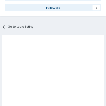
Followers
2
Go to topic listing