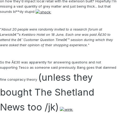
on how they'd impact local retail with the extension built? Hopefully I'm
missing a vast quantity of grey matter and just being thick... but that
sounds bl**dy stupid
"
About 20 people were randomly invited to a research forum at
Lerwickâ€™s Kveldsro Hotel on 18 June. Each one was paid Â£30 to
attend the â€˜Customer Question Timeâ€™ session during which they
were asked their opinion of their shopping experience.
"
So the Â£30 was apparently for answering questions and not
supporting Tesco as someone said previously. Bang goes that damned
(unless they
fine conspiracy theory
bought The Shetland
News too /jk)