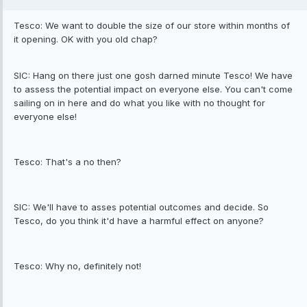
Tesco: We want to double the size of our store within months of
it opening. OK with you old chap?
SIC: Hang on there just one gosh darned minute Tesco! We have
to assess the potential impact on everyone else. You can't come
sailing on in here and do what you like with no thought for
everyone else!
Tesco: That's a no then?
SIC: We'll have to asses potential outcomes and decide. So
Tesco, do you think it'd have a harmful effect on anyone?
Tesco: Why no, definitely not!