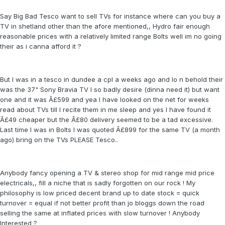
Say Big Bad Tesco want to sell TVs for instance where can you buy a
TV in shetland other than the afore mentioned,, Hydro fair enough
reasonable prices with a relatively limited range Bolts well im no going
their as i canna afford it ?
But I was in a tesco in dundee a cpl a weeks ago and lo n behold their
was the 37" Sony Bravia TV I so badly desire (dinna need it) but want
one and it was Â£599 and yea I have looked on the net for weeks
read about TVs till I recite them in me sleep and yes I have found it
Â£49 cheaper but the Â£80 delivery seemed to be a tad excessive.
Last time I was in Bolts I was quoted Â£899 for the same TV (a month
ago) bring on the TVs PLEASE Tesco..
Anybody fancy opening a TV & stereo shop for mid range mid price
electricals,, fill a niche that is sadly forgotten on our rock ! My
philosophy is low priced decent brand up to date stock = quick
turnover = equal if not better profit than jo bloggs down the road
selling the same at inflated prices with slow turnover ! Anybody
Interested ?