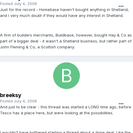
Posted
July 4, 2008
Just for the record - Homebase haven't bought anything in Shetland,
and I very much doubt if they would have any interest in Shetland.
A firm of builders merchants, Buildbase, however, bought Hay & Co as
part of a bigger deal - it wasn't a Shetland business, but rather part of
John Fleming & Co, a Scottish company.
breeksy
Posted
July 4, 2008
And just to be clear - this thread was started a LONG time ago, before
Tesco has a place here, but were looking at the possibilities.
I wouldn't have bothered starting a thread about a done deal. Like the