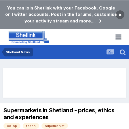
You can join Shetlink with your Facebook, Google
or Twitter accounts. Post in the forums, customise
×
your activity stream and more....
Shetland News
Supermarkets in Shetland - prices, ethics
and experiences
co-op
tesco
supermarket