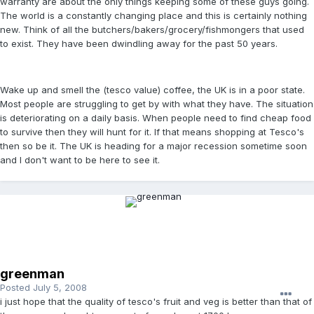
warranty are about the only things keeping some of these guys going.
The world is a constantly changing place and this is certainly nothing
new. Think of all the butchers/bakers/grocery/fishmongers that used
to exist. They have been dwindling away for the past 50 years.
Wake up and smell the (tesco value) coffee, the UK is in a poor state.
Most people are struggling to get by with what they have. The situation
is deteriorating on a daily basis. When people need to find cheap food
to survive then they will hunt for it. If that means shopping at Tesco's
then so be it. The UK is heading for a major recession sometime soon
and I don't want to be here to see it.
greenman
Posted
July 5, 2008
i just hope that the quality of tesco's fruit and veg is better than that of