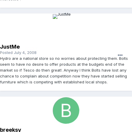
JustMe
Posted
July 4, 2008
Hydro are a national store so no worries about protecting them. Bolts
seem to have no desire to offer products at the budgets end of the
market so if Tesco do then great!. Anyway I think Bolts have lost any
chance to complain about competition now they have started selling
furniture which is competing with established local shops.
breeksy