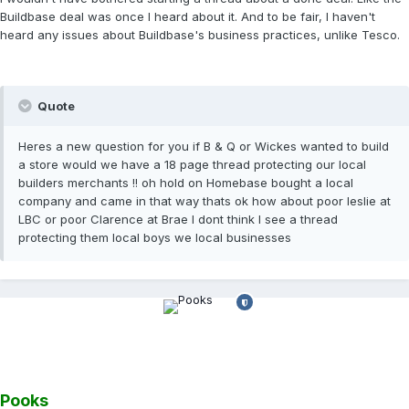
Buildbase deal was once I heard about it. And to be fair, I haven't
heard any issues about Buildbase's business practices, unlike Tesco.
Quote
Heres a new question for you if B & Q or Wickes wanted to build
a store would we have a 18 page thread protecting our local
builders merchants !! oh hold on Homebase bought a local
company and came in that way thats ok how about poor leslie at
LBC or poor Clarence at Brae I dont think I see a thread
protecting them local boys we local businesses
Pooks