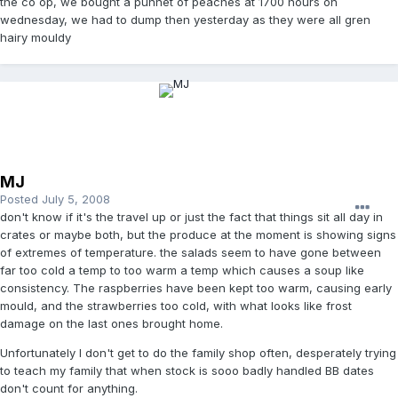
the co op, we bought a punnet of peaches at 1700 hours on
wednesday, we had to dump then yesterday as they were all gren
hairy mouldy
MJ
Posted
July 5, 2008
don't know if it's the travel up or just the fact that things sit all day in
crates or maybe both, but the produce at the moment is showing signs
of extremes of temperature. the salads seem to have gone between
far too cold a temp to too warm a temp which causes a soup like
consistency. The raspberries have been kept too warm, causing early
mould, and the strawberries too cold, with what looks like frost
damage on the last ones brought home.
Unfortunately I don't get to do the family shop often, desperately trying
to teach my family that when stock is sooo badly handled BB dates
don't count for anything.