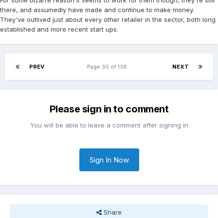
For some bizarre reason it seems to work for them though, they're still
there, and assumedly have made and continue to make money.
They've outlived just about every other retailer in the sector, both long
established and more recent start ups.
PREV
Page 30 of 138
NEXT
Please sign in to comment
You will be able to leave a comment after signing in
Sign In Now
Share