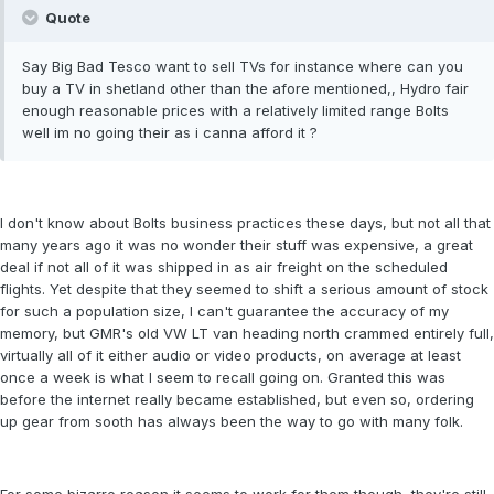
Quote
Say Big Bad Tesco want to sell TVs for instance where can you
buy a TV in shetland other than the afore mentioned,, Hydro fair
enough reasonable prices with a relatively limited range Bolts
well im no going their as i canna afford it ?
I don't know about Bolts business practices these days, but not all that
many years ago it was no wonder their stuff was expensive, a great
deal if not all of it was shipped in as air freight on the scheduled
flights. Yet despite that they seemed to shift a serious amount of stock
for such a population size, I can't guarantee the accuracy of my
memory, but GMR's old VW LT van heading north crammed entirely full,
virtually all of it either audio or video products, on average at least
once a week is what I seem to recall going on. Granted this was
before the internet really became established, but even so, ordering
up gear from sooth has always been the way to go with many folk.