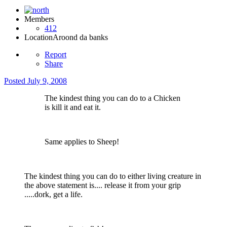
Members
412
Location
Aroond da banks
Report
Share
Posted
July 9, 2008
The kindest thing you can do to a Chicken
is kill it and eat it.
Same applies to Sheep!
The kindest thing you can do to either living creature in
the above statement is.... release it from your grip
.....dork, get a life.