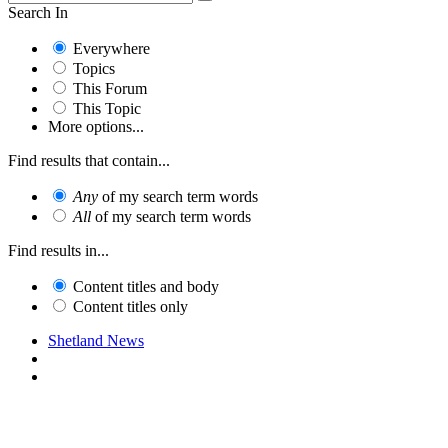
Search In
Everywhere
Topics
This Forum
This Topic
More options...
Find results that contain...
Any
of my search term words
All
of my search term words
Find results in...
Content titles and body
Content titles only
Shetland News