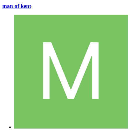
man of kent