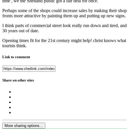
time , we the Shetland public got a fair deal for once.
Perhaps some of the shops could increase sales by making their shop
fronts more attractive by painting them up and putting up new signs.
I think parts of commercial street look really run down and tired, and
30 years out of date.
Opening times fit for the 21st century might help! christ knows what
tourists think.
Link to comment
Share on other sites
More sharing options...