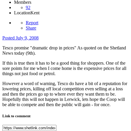
Members
92
Location
Kent
Report
Share
Posted
July 9, 2008
Tesco promise "dramatic drop in prices" As quoted on the Shetland
News today (9th).
If this is true then it has to be a good thing for shoppers. One of the
sore points for me when I come home is the expensive prices for all
things not just food or petrol.
However a word of warning, Tesco do have a bit of a reputation for
lowering prices, killing off local competition even selling at a loss
and then the prices go up to where ever they want them to be.
Hopefully this will not happen in Lerwick, lets hope the Coop will
be able to compete and then the public will gain - for once.
Link to comment