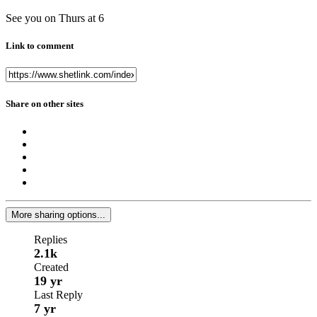
See you on Thurs at 6
Link to comment
Share on other sites
More sharing options...
Replies
2.1k
Created
19 yr
Last Reply
7 yr