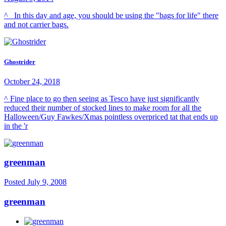
^ In this day and age, you should be using the "bags for life" there
and not carrier bags.
Ghostrider
October 24, 2018
^ Fine place to go then seeing as Tesco have just significantly
reduced their number of stocked lines to make room for all the
Halloween/Guy Fawkes/Xmas pointless overpriced tat that ends up
in the 'r
greenman
Posted
July 9, 2008
greenman