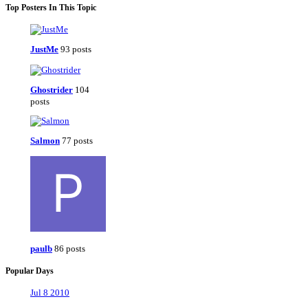
Top Posters In This Topic
JustMe
93 posts
Ghostrider
104
posts
Salmon
77 posts
paulb
86 posts
Popular Days
Jul 8 2010