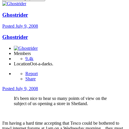
Ghostrider
Posted
July 9, 2008
Ghostrider
Members
9.4k
Location
Oot-a-daeks.
Report
Share
Posted
July 9, 2008
It's been nice to hear so many points of view on the
subject of us opening a store in Shetland.
I'm having a hard time accepting that Tesco could be bothered to
trawl internet forums at 1am on a Wednesday morning....they must