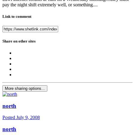
pay the night shift extremely well, or something....
Link to comment
Share on other sites
More sharing options...
north
Posted
July 9, 2008
north