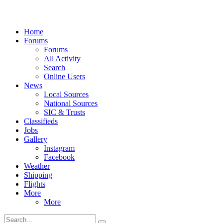
Home
Forums
Forums
All Activity
Search
Online Users
News
Local Sources
National Sources
SIC & Trusts
Classifieds
Jobs
Gallery
Instagram
Facebook
Weather
Shipping
Flights
More
More