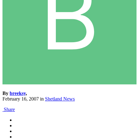
By
breeksy
,
February 16, 2007
in
Shetland News
Share