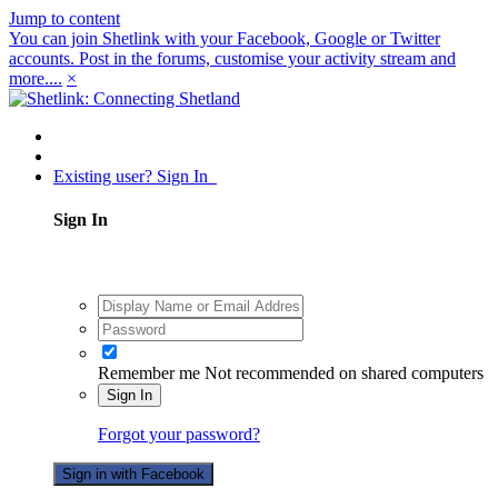
Jump to content
You can join Shetlink with your Facebook, Google or Twitter
accounts. Post in the forums, customise your activity stream and
more....
×
Existing user? Sign In
Sign In
Remember me
Not recommended on shared computers
Sign In
Forgot your password?
Sign in with Facebook