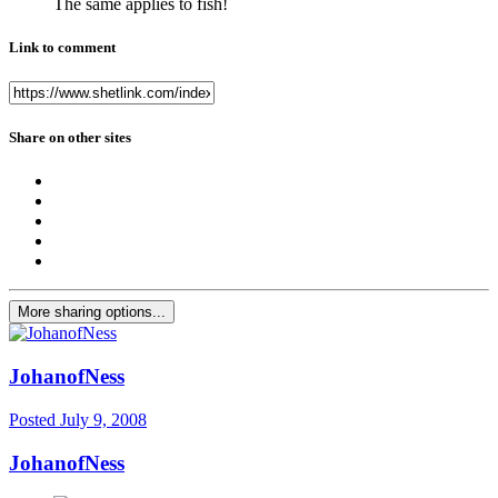
The same applies to fish!
Link to comment
Share on other sites
More sharing options...
JohanofNess
Posted
July 9, 2008
JohanofNess