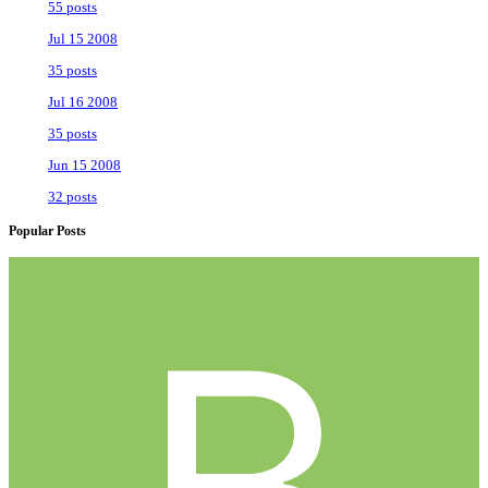
55 posts
Jul 15 2008
35 posts
Jul 16 2008
35 posts
Jun 15 2008
32 posts
Popular Posts