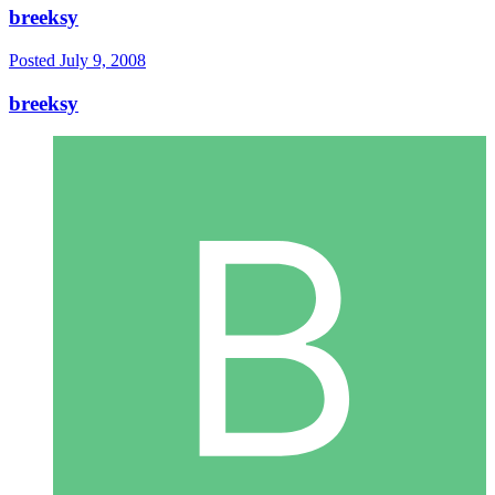
breeksy
Posted
July 9, 2008
breeksy