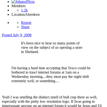
Members
1.2k
Location
Aberdeen
Report
Share
Posted
July 9, 2008
It's been nice to hear so many points of
view on the subject of us opening a store
in Shetland.
I'm having a hard time accepting that Tesco could be
bothered to trawl internet forums at 1am on a
Wednesday morning....they must pay the night shift
extremely well, or something....
Yeah I was smelling the distinct smell of bull crap there as well,
especially with the pishy low resolution logo. If Iwas going to
impersonate anyone on an internet forum it would be Jesus and I'd