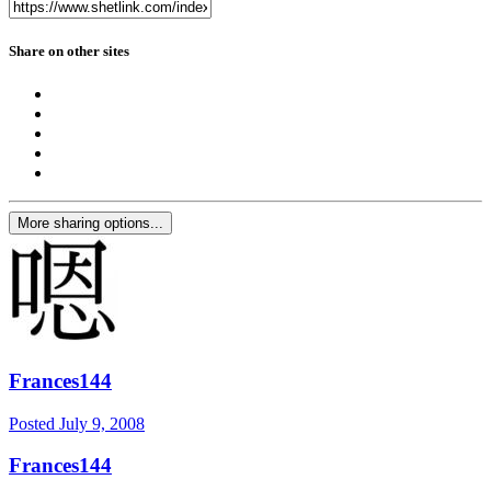
Share on other sites
More sharing options...
Frances144
Posted
July 9, 2008
Frances144