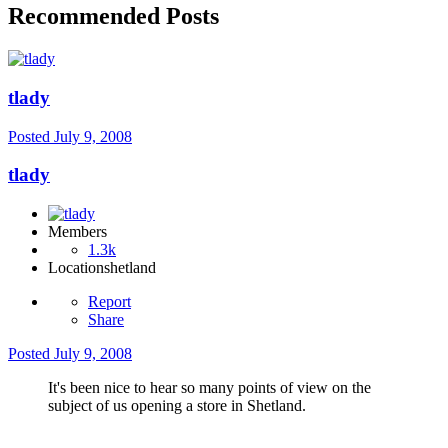
Recommended Posts
tlady
Posted
July 9, 2008
tlady
Members
1.3k
Location
shetland
Report
Share
Posted
July 9, 2008
It's been nice to hear so many points of view on the
subject of us opening a store in Shetland.