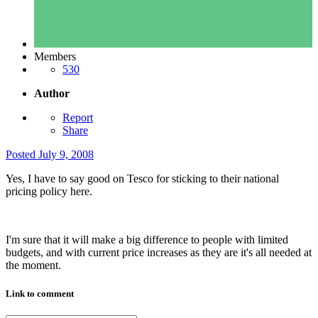
Members
530
Author
Report
Share
Posted
July 9, 2008
Yes, I have to say good on Tesco for sticking to their national
pricing policy here.
I'm sure that it will make a big difference to people with limited
budgets, and with current price increases as they are it's all needed at
the moment.
Link to comment