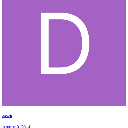
daveh
August 9, 2014