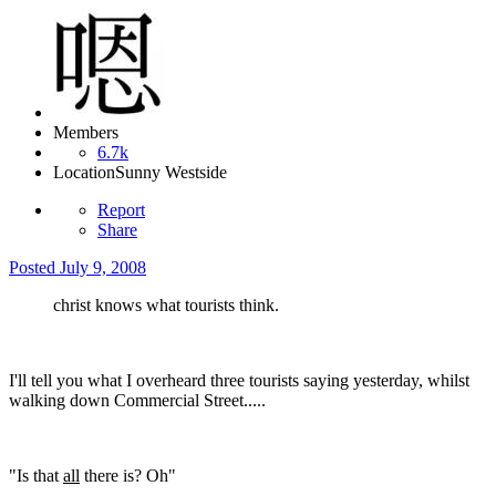
Members
6.7k
Location
Sunny Westside
Report
Share
Posted
July 9, 2008
christ knows what tourists think.
I'll tell you what I overheard three tourists saying yesterday, whilst
walking down Commercial Street.....
"Is that
all
there is? Oh"