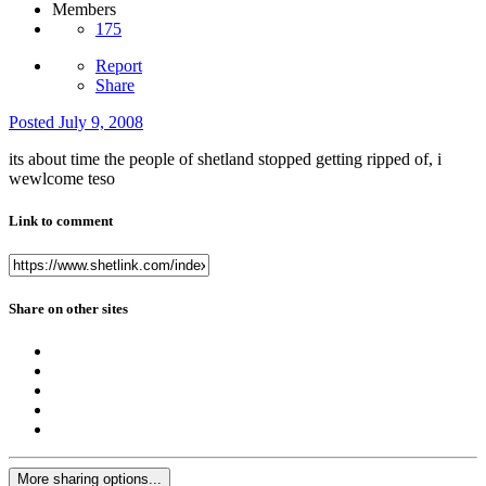
Members
175
Report
Share
Posted
July 9, 2008
its about time the people of shetland stopped getting ripped of, i
wewlcome teso
Link to comment
Share on other sites
More sharing options...