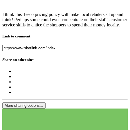
I think this Tesco pricing policy will make local retailers sit up and
think! Perhaps some could even concentrate on their staff's customer
service skills to entice the shoppers to spend their money locally.
Link to comment
Share on other sites
More sharing options...