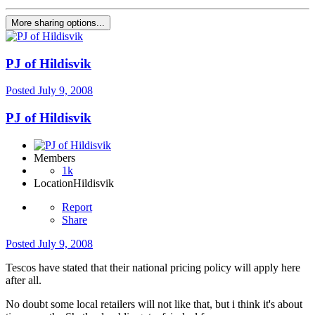
More sharing options...
PJ of Hildisvik
Posted
July 9, 2008
PJ of Hildisvik
Members
1k
Location
Hildisvik
Report
Share
Posted
July 9, 2008
Tescos have stated that their national pricing policy will apply here
after all.
No doubt some local retailers will not like that, but i think it's about