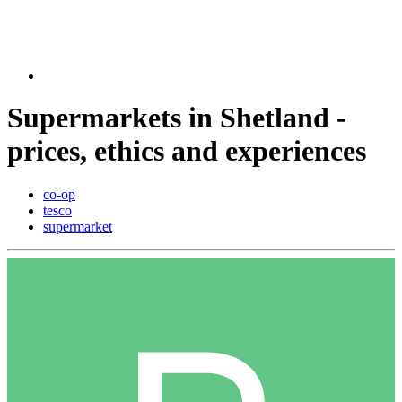
Supermarkets in Shetland -
prices, ethics and experiences
co-op
tesco
supermarket