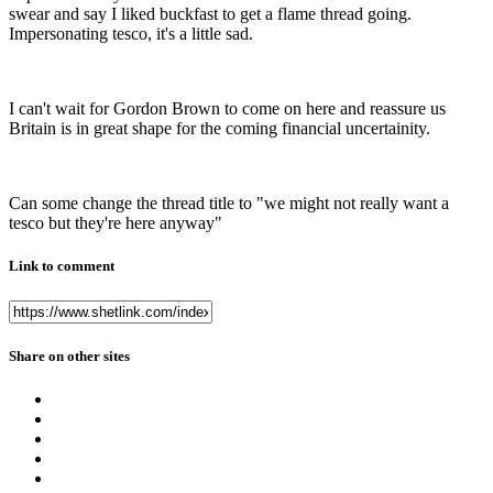
swear and say I liked buckfast to get a flame thread going.
Impersonating tesco, it's a little sad.
I can't wait for Gordon Brown to come on here and reassure us
Britain is in great shape for the coming financial uncertainity.
Can some change the thread title to "we might not really want a
tesco but they're here anyway"
Link to comment
Share on other sites