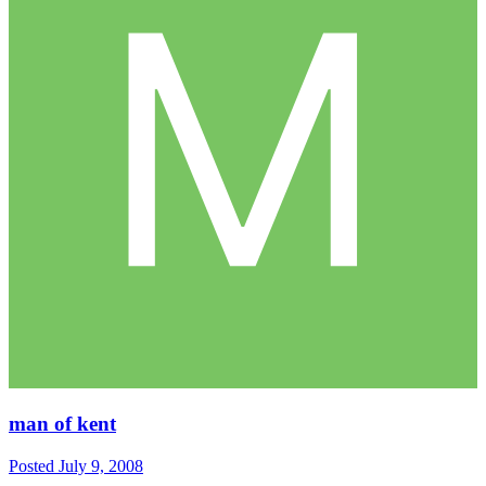
man of kent
Posted
July 9, 2008