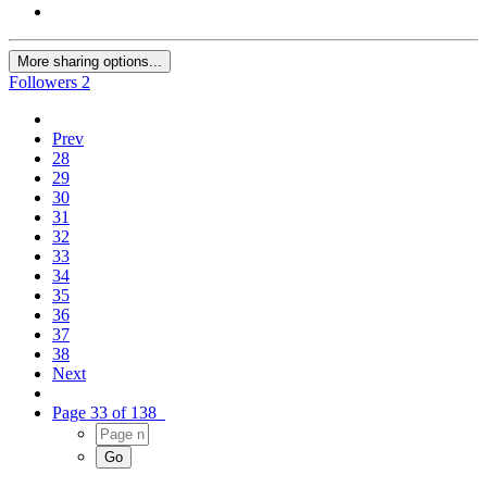
More sharing options...
Followers
2
Prev
28
29
30
31
32
33
34
35
36
37
38
Next
Page 33 of 138