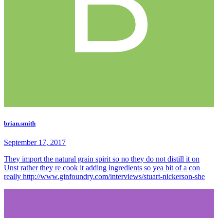
brian.smith
September 17, 2017
They import the natural grain spirit so no they do not distill it on
Unst rather they re cook it adding ingredients so yea bit of a con
really http://www.ginfoundry.com/interviews/stuart-nickerson-she