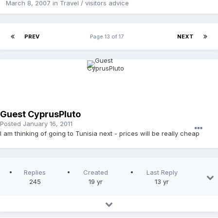
March 8, 2007
in
Travel / visitors advice
PREV
Page 13 of 17
NEXT
Guest CyprusPluto
Posted
January 16, 2011
I am thinking of going to Tunisia next - prices will be really cheap
Replies
Created
Last Reply
245
19 yr
13 yr