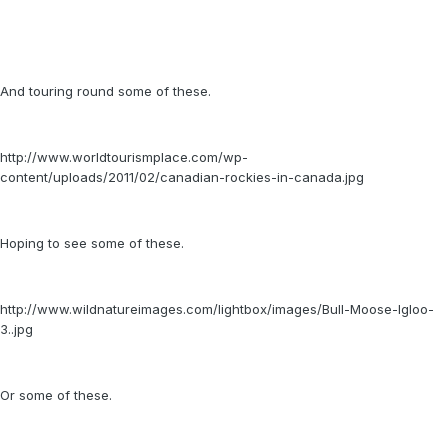
And touring round some of these.
http://www.worldtourismplace.com/wp-
content/uploads/2011/02/canadian-rockies-in-canada.jpg
Hoping to see some of these.
http://www.wildnatureimages.com/lightbox/images/Bull-Moose-Igloo-
3..jpg
Or some of these.