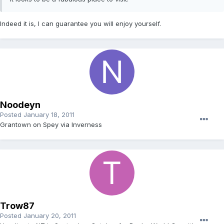
Indeed it is, I can guarantee you will enjoy yourself.
Noodeyn
Posted
January 18, 2011
Grantown on Spey via Inverness
Trow87
Posted
January 20, 2011