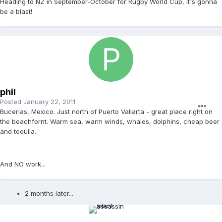
Heading to NZ in September-October for Rugby World Cup, it's gonna
be a blast!
phil
Posted
January 22, 2011
Bucerias, Mexico. Just north of Puerto Vallarta - great place right on
the beachfornt. Warm sea, warm winds, whales, dolphins, cheap beer
and tequila.
And NO work...
2 months later...