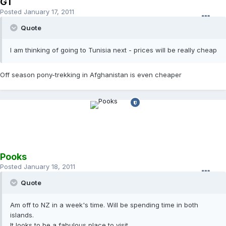
GT
Posted
January 17, 2011
Quote
I am thinking of going to Tunisia next - prices will be really cheap
Off season pony-trekking in Afghanistan is even cheaper
Pooks
Posted
January 18, 2011
Quote
Am off to NZ in a week's time. Will be spending time in both
islands.
It looks to be a fabulous place to visit.