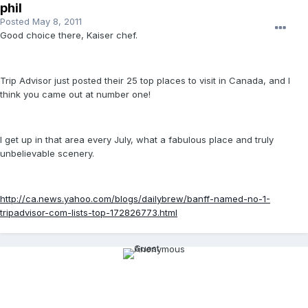
phil
Posted
May 8, 2011
Good choice there, Kaiser chef.
Trip Advisor just posted their 25 top places to visit in Canada, and I
think you came out at number one!
I get up in that area every July, what a fabulous place and truly
unbelievable scenery.
http://ca.news.yahoo.com/blogs/dailybrew/banff-named-no-1-
tripadvisor-com-lists-top-172826773.html