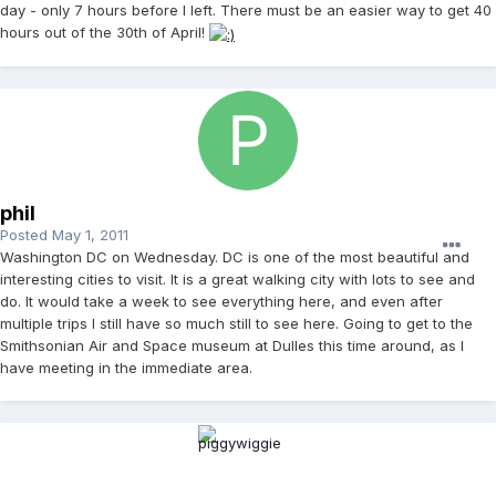
day - only 7 hours before I left. There must be an easier way to get 40
hours out of the 30th of April!
phil
Posted
May 1, 2011
Washington DC on Wednesday. DC is one of the most beautiful and
interesting cities to visit. It is a great walking city with lots to see and
do. It would take a week to see everything here, and even after
multiple trips I still have so much still to see here. Going to get to the
Smithsonian Air and Space museum at Dulles this time around, as I
have meeting in the immediate area.