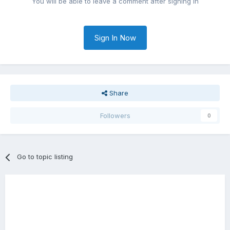
You will be able to leave a comment after signing in
Sign In Now
Share
Followers
0
Go to topic listing