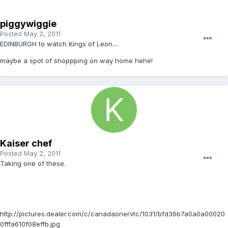
piggywiggie
Posted
May 2, 2011
EDINBURGH to watch Kings of Leon....
maybe a spot of shoppping on way home hehe!
Kaiser chef
Posted
May 2, 2011
Taking one of these.
http://pictures.dealer.com/c/canadaonervtc/1031/bfd36b7a0a0a00020
0fffa610f08effb.jpg