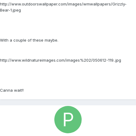
http://www.outdoorswallpaper.com/images/wmwallpapers/Grizzly-
Bear-1.jpeg
With a couple of these maybe.
http://www.wildnatureimages.com/images%202/050612-119..jpg
Canna wait!!