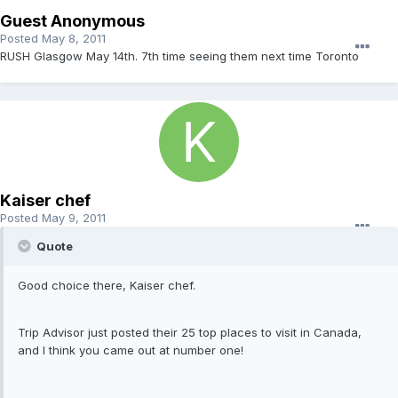
Guest Anonymous
Posted
May 8, 2011
RUSH Glasgow May 14th. 7th time seeing them next time Toronto
Kaiser chef
Posted
May 9, 2011
Quote
Good choice there, Kaiser chef.
Trip Advisor just posted their 25 top places to visit in Canada,
and I think you came out at number one!