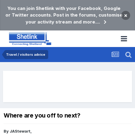
You can join Shetlink with your Facebook, Google
or Twitter accounts. Post in the forums, customise
×
your activity stream and more....
Travel / visitors advice
Where are you off to next?
By
JAStewart
,