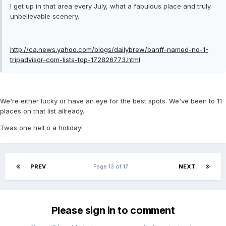
I get up in that area every July, what a fabulous place and truly
unbelievable scenery.
http://ca.news.yahoo.com/blogs/dailybrew/banff-named-no-1-
tripadvisor-com-lists-top-172826773.html
We're either lucky or have an eye for the best spots. We've been to 11
places on that list allready.
Twas one hell o a holiday!
PREV
Page 13 of 17
NEXT
Please sign in to comment