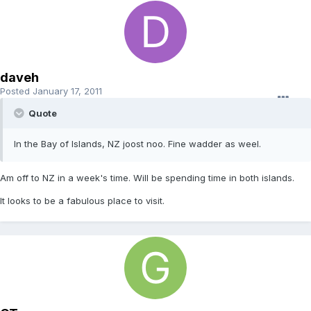
daveh
Posted
January 17, 2011
Quote
In the Bay of Islands, NZ joost noo. Fine wadder as weel.
Am off to NZ in a week's time. Will be spending time in both islands.
It looks to be a fabulous place to visit.