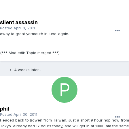
silent assassin
Posted
April 3, 2011
away to great yarmouth in june-again.
(*** Mod edit: Topic merged ***)
4 weeks later...
phil
Posted
April 30, 2011
Headed back to Bowen from Taiwan. Just a short 9 hour hop now from
Tokyo. Already had 17 hours today, and will get in at 10:00 am the same