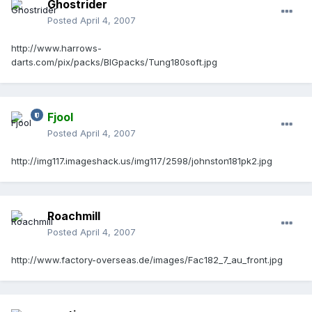
Ghostrider
Posted
April 4, 2007
http://www.harrows-
darts.com/pix/packs/BIGpacks/Tung180soft.jpg
Fjool
Posted
April 4, 2007
http://img117.imageshack.us/img117/2598/johnston181pk2.jpg
Roachmill
Posted
April 4, 2007
http://www.factory-overseas.de/images/Fac182_7_au_front.jpg