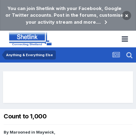
You can join Shetlink with your Facebook, Google
or Twitter accounts. Post in the forums, customise
×
your activity stream and more....
Anything & Everything Else
Count to 1,000
By
Marooned in Maywick
,