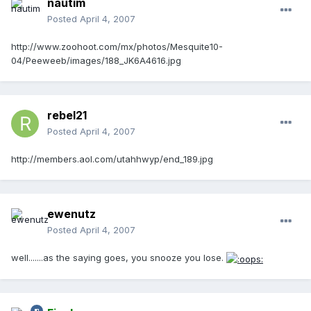
nautim
Posted
April 4, 2007
http://www.zoohoot.com/mx/photos/Mesquite10-
04/Peeweeb/images/188_JK6A4616.jpg
rebel21
Posted
April 4, 2007
http://members.aol.com/utahhwyp/end_189.jpg
ewenutz
Posted
April 4, 2007
well.......as the saying goes, you snooze you lose.