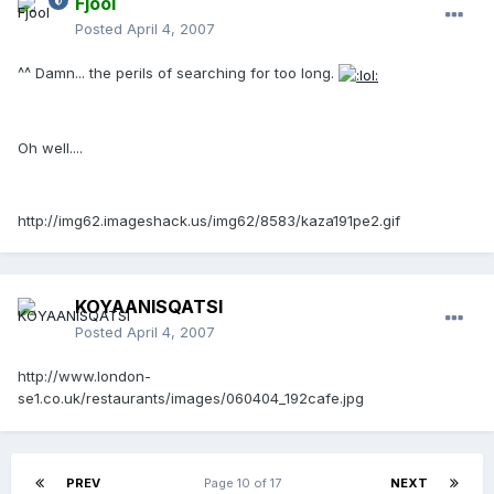
Fjool
Posted
April 4, 2007
^^ Damn... the perils of searching for too long.
Oh well....
http://img62.imageshack.us/img62/8583/kaza191pe2.gif
KOYAANISQATSI
Posted
April 4, 2007
http://www.london-
se1.co.uk/restaurants/images/060404_192cafe.jpg
PREV
Page 10 of 17
NEXT