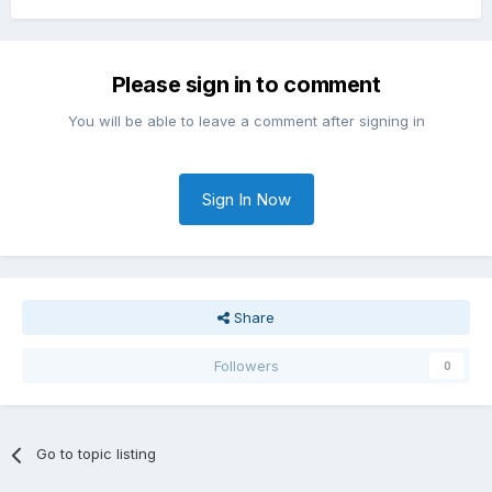
Please sign in to comment
You will be able to leave a comment after signing in
Sign In Now
Share
Followers
0
Go to topic listing