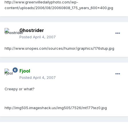
http://www.greenvilledailyphoto.com/wp-
content/uploads/2006/08/20060808_175_years_600x400.jpg
Ghostrider
Posted
April 4, 2007
http://www.snopes.com/sources/humor/graphics/176stup.jpg
Fjool
Posted
April 4, 2007
Creepy or what?
http://img505.imageshack.us/img505/7526/mt177tez0.jpg