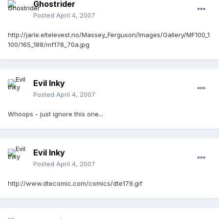
Ghostrider
Posted
April 4, 2007
http://jarle.eltelevest.no/Massey_Ferguson/Images/Gallery/MF100_1
100/165_188/mf178_70a.jpg
Evil Inky
Posted
April 4, 2007
Whoops - just ignore this one...
Evil Inky
Posted
April 4, 2007
http://www.dtecomic.com/comics/dte179.gif