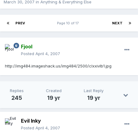
March 30, 2007
in
Anything & Everything Else
PREV
Page 10 of 17
NEXT
Fjool
Posted
April 4, 2007
http://img484.imageshack.us/img484/2500/clxxivlb1.jpg
Replies
Created
Last Reply
245
19 yr
19 yr
Evil Inky
Posted
April 4, 2007