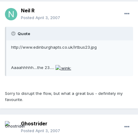
Neil R
Posted
April 3, 2007
Quote
http://www.edinburghapts.co.uk/lrtbus23.jpg
Aaaahhhhh....the 23.....
Sorry to disrupt the flow, but what a great bus - definitely my
favourite.
Ghostrider
Posted
April 3, 2007