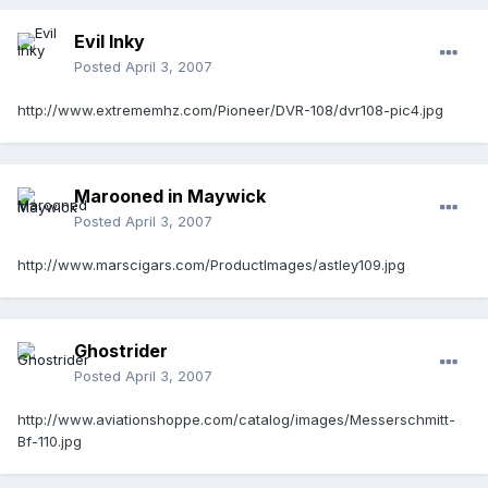
Evil Inky
Posted
April 3, 2007
http://www.extrememhz.com/Pioneer/DVR-108/dvr108-pic4.jpg
Marooned in Maywick
Posted
April 3, 2007
http://www.marscigars.com/ProductImages/astley109.jpg
Ghostrider
Posted
April 3, 2007
http://www.aviationshoppe.com/catalog/images/Messerschmitt-
Bf-110.jpg