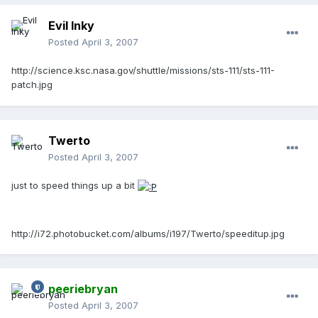
Evil Inky
Posted
April 3, 2007
http://science.ksc.nasa.gov/shuttle/missions/sts-111/sts-111-
patch.jpg
Twerto
Posted
April 3, 2007
just to speed things up a bit
http://i72.photobucket.com/albums/i197/Twerto/speeditup.jpg
peeriebryan
Posted
April 3, 2007