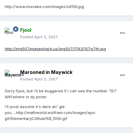
http://www.missabe.com/images/sd156.jpg
Fjool
Posted
April 3, 2007
http://img507.imageshack.us/img507/1743/157yj7.th.jpg
Marooned in Maywick
Posted
April 3, 2007
Sorry Fjool, but I'll be buggered if I can see the number '157'
ANYwhere in dy picter.
I'll joost assume it's dere an' gie
you.....
http://mathworld.wolfram.com/images/eps-
gif/ElementaryCARule158_1000.gif