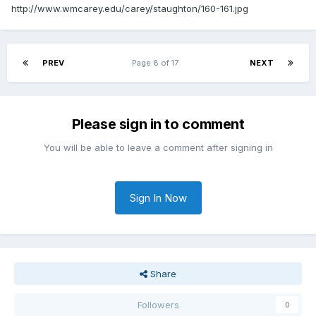
http://www.wmcarey.edu/carey/staughton/160-161.jpg
PREV
Page 8 of 17
NEXT
Please sign in to comment
You will be able to leave a comment after signing in
Sign In Now
Share
Followers
0