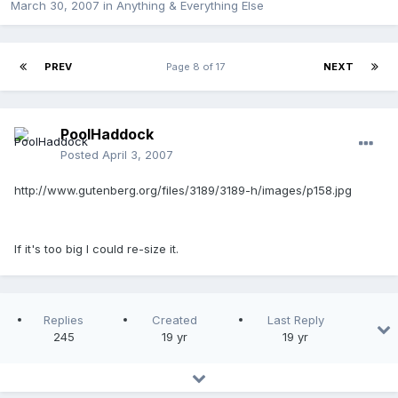
March 30, 2007
in
Anything & Everything Else
PREV
Page 8 of 17
NEXT
PoolHaddock
Posted
April 3, 2007
http://www.gutenberg.org/files/3189/3189-h/images/p158.jpg
If it's too big I could re-size it.
Replies
Created
Last Reply
245
19 yr
19 yr