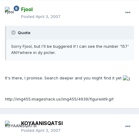
Fjool
Posted
April 3, 2007
Quote
Sorry Fjool, but I'll be buggered if I can see the number '157'
ANYwhere in dy picter.
It's there, I promise. Search deeper and you might find it yet
http://img455.imageshack.us/img455/4939/figureiiit9.gif
KOYAANISQATSI
Posted
April 3, 2007