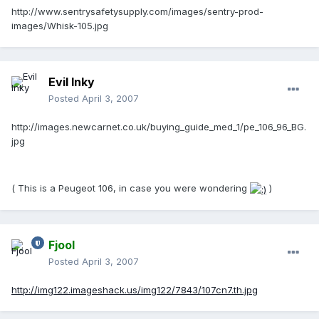
http://www.sentrysafetysupply.com/images/sentry-prod-
images/Whisk-105.jpg
Evil Inky
Posted
April 3, 2007
http://images.newcarnet.co.uk/buying_guide_med_1/pe_106_96_BG.
jpg
( This is a Peugeot 106, in case you were wondering
)
Fjool
Posted
April 3, 2007
http://img122.imageshack.us/img122/7843/107cn7.th.jpg