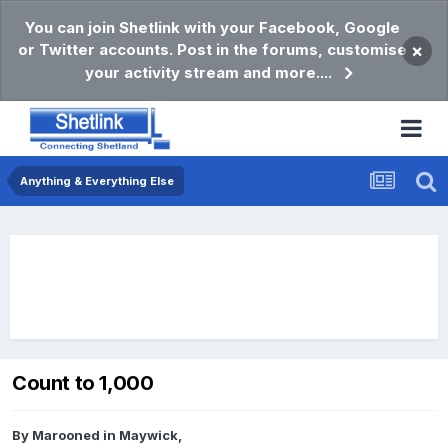
You can join Shetlink with your Facebook, Google
or Twitter accounts. Post in the forums, customise
×
your activity stream and more....
Anything & Everything Else
Count to 1,000
By
Marooned in Maywick
,