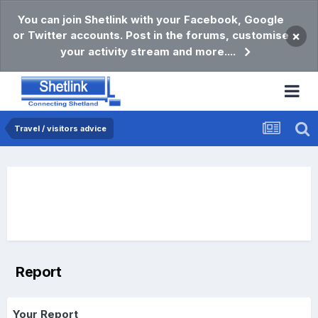
You can join Shetlink with your Facebook, Google
or Twitter accounts. Post in the forums, customise
×
your activity stream and more....
Travel / visitors advice
Report
Your Report