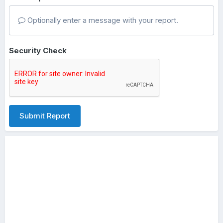
Optionally enter a message with your report.
Security Check
Submit Report