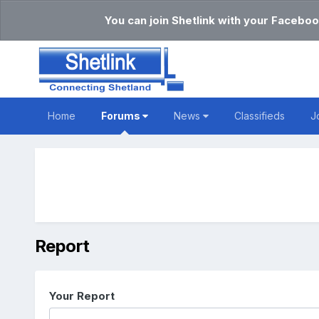
You can join Shetlink with your Faceboo
Home
Forums
News
Classifieds
J
Report
Your Report