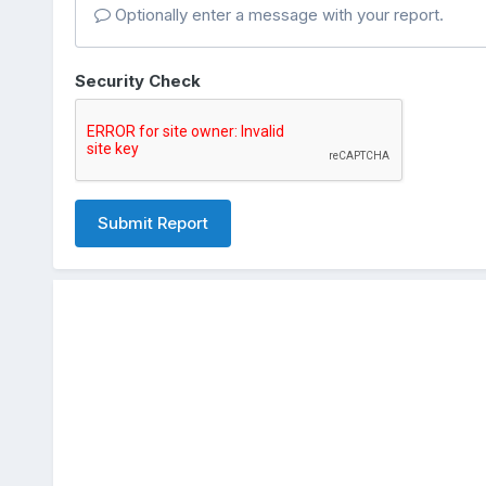
Optionally enter a message with your report.
Security Check
Submit Report