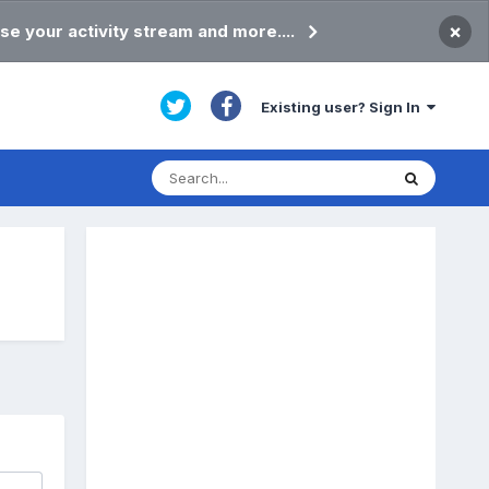
×
se your activity stream and more....
Existing user? Sign In