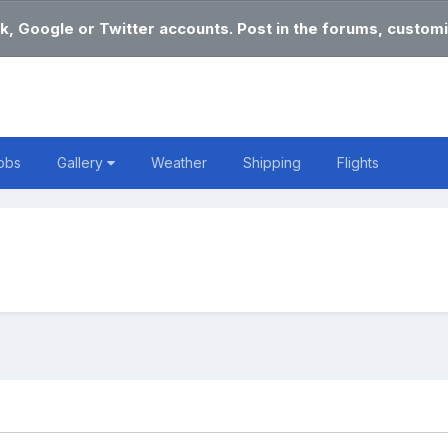
k, Google or Twitter accounts. Post in the forums, customi
obs
Gallery
Weather
Shipping
Flights