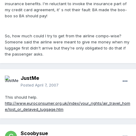
insurance benefits. I'm reluctant to invoke the insurance part of
my credit card agreement, it' s not their fault: BA made the boo-
boo so BA should pay!
So, how much could I try to get from the airline compo-wise?
Someone said the airline were meant to give me money when my
luggage first didn't arrive but they're only obligated to do that if
the passenger asks.
JustMe
Posted
April 7, 2007
This should help.
http://www.euroconsumer.org.uk/index/your_rights/air_travel_hom
e/lost_or_delayed_luggage.htm
Scoobysue