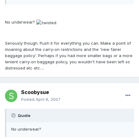
No underwear?
Seriously though. Push it for everything you can. Make a point of
moaning about the carry-on restrictions and the 'new fairer
baggage policy'. Perhaps if you had more smaller bags or a more
lenient carry-on baggage policy, you wouldn't have been left so
distressed etc etc....
Scoobysue
Posted
April 8, 2007
Quote
No underwear?