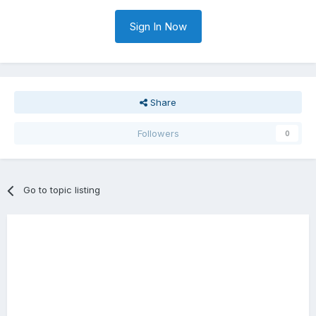
Sign In Now
Share
Followers
0
Go to topic listing