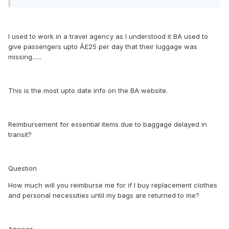
I used to work in a travel agency as I understood it BA used to
give passengers upto Â£25 per day that their luggage was
missing......
This is the most upto date info on the BA website.
Reimbursement for essential items due to baggage delayed in
transit?
Question
How much will you reimburse me for if I buy replacement clothes
and personal necessities until my bags are returned to me?