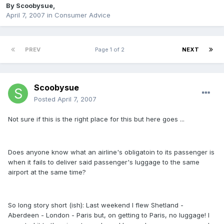
By
Scoobysue
,
April 7, 2007
in
Consumer Advice
PREV
Page 1 of 2
NEXT
Scoobysue
Posted
April 7, 2007
Not sure if this is the right place for this but here goes ...
Does anyone know what an airline's obligatoin to its passenger is
when it fails to deliver said passenger's luggage to the same
airport at the same time?
So long story short (ish): Last weekend I flew Shetland -
Aberdeen - London - Paris but, on getting to Paris, no luggage! I