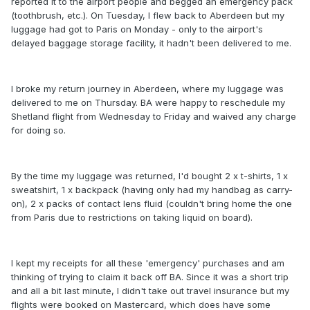
reported it to the airport people and begged an emergency pack
(toothbrush, etc.). On Tuesday, I flew back to Aberdeen but my
luggage had got to Paris on Monday - only to the airport's
delayed baggage storage facility, it hadn't been delivered to me.
I broke my return journey in Aberdeen, where my luggage was
delivered to me on Thursday. BA were happy to reschedule my
Shetland flight from Wednesday to Friday and waived any charge
for doing so.
By the time my luggage was returned, I'd bought 2 x t-shirts, 1 x
sweatshirt, 1 x backpack (having only had my handbag as carry-
on), 2 x packs of contact lens fluid (couldn't bring home the one
from Paris due to restrictions on taking liquid on board).
I kept my receipts for all these 'emergency' purchases and am
thinking of trying to claim it back off BA. Since it was a short trip
and all a bit last minute, I didn't take out travel insurance but my
flights were booked on Mastercard, which does have some