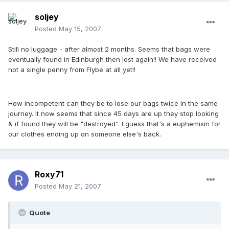
soljey
Posted
May 15, 2007
Still no luggage - after almost 2 months. Seems that bags were
eventually found in Edinburgh then lost again!! We have received
not a single penny from Flybe at all yet!!
How incompetent can they be to lose our bags twice in the same
journey. It now seems that since 45 days are up they stop looking
& if found they will be "destroyed". I guess that's a euphemism for
our clothes ending up on someone else's back.
Roxy71
Posted
May 21, 2007
Quote