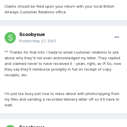
Claims should be filed upon your return with your local British
Airways Customer Relations office.
Scoobysue
Posted
May 27, 2007
^^ Thanks for that info. I hada to email customer relations to ask
about why they'd not even acknowledged my letter. They replied
and claimed never to have received it - yeah, right, as if! So, now
they say they'll reimburse promptly in full on receipt of copy
receipts, etc.
I'm just too busy just now to mess about with photocopying from
my files and sending a recorded delivery letter off so it'll have to
wait.