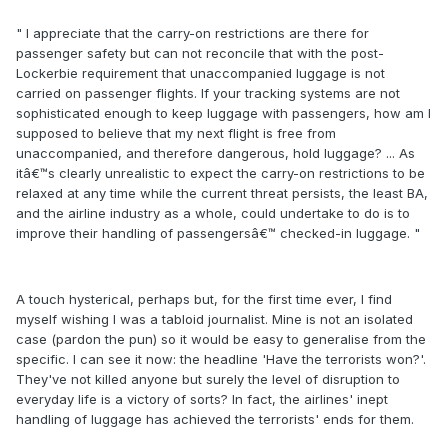
" I appreciate that the carry-on restrictions are there for
passenger safety but can not reconcile that with the post-
Lockerbie requirement that unaccompanied luggage is not
carried on passenger flights. If your tracking systems are not
sophisticated enough to keep luggage with passengers, how am I
supposed to believe that my next flight is free from
unaccompanied, and therefore dangerous, hold luggage? ... As
itâ€™s clearly unrealistic to expect the carry-on restrictions to be
relaxed at any time while the current threat persists, the least BA,
and the airline industry as a whole, could undertake to do is to
improve their handling of passengersâ€™ checked-in luggage. "
A touch hysterical, perhaps but, for the first time ever, I find
myself wishing I was a tabloid journalist. Mine is not an isolated
case (pardon the pun) so it would be easy to generalise from the
specific. I can see it now: the headline 'Have the terrorists won?'.
They've not killed anyone but surely the level of disruption to
everyday life is a victory of sorts? In fact, the airlines' inept
handling of luggage has achieved the terrorists' ends for them.