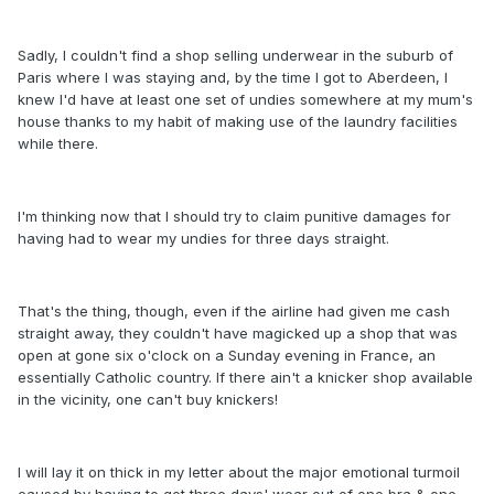
Sadly, I couldn't find a shop selling underwear in the suburb of
Paris where I was staying and, by the time I got to Aberdeen, I
knew I'd have at least one set of undies somewhere at my mum's
house thanks to my habit of making use of the laundry facilities
while there.
I'm thinking now that I should try to claim punitive damages for
having had to wear my undies for three days straight.
That's the thing, though, even if the airline had given me cash
straight away, they couldn't have magicked up a shop that was
open at gone six o'clock on a Sunday evening in France, an
essentially Catholic country. If there ain't a knicker shop available
in the vicinity, one can't buy knickers!
I will lay it on thick in my letter about the major emotional turmoil