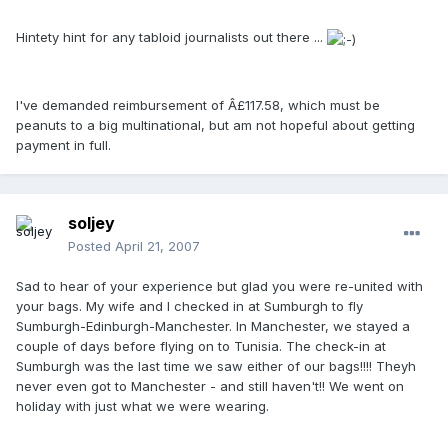
Hintety hint for any tabloid journalists out there ...
I've demanded reimbursement of Â£117.58, which must be
peanuts to a big multinational, but am not hopeful about getting
payment in full.
soljey
Posted
April 21, 2007
Sad to hear of your experience but glad you were re-united with
your bags. My wife and I checked in at Sumburgh to fly
Sumburgh-Edinburgh-Manchester. In Manchester, we stayed a
couple of days before flying on to Tunisia. The check-in at
Sumburgh was the last time we saw either of our bags!!!! Theyh
never even got to Manchester - and still haven't!! We went on
holiday with just what we were wearing.