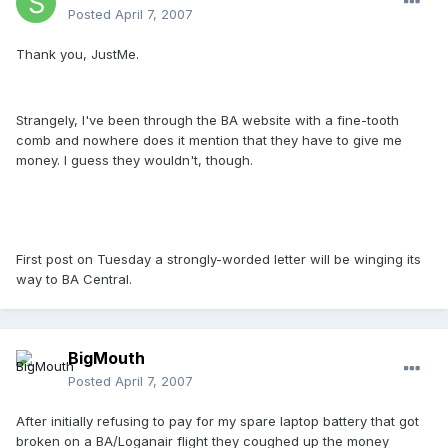
Posted
April 7, 2007
Thank you, JustMe.
Strangely, I've been through the BA website with a fine-tooth
comb and nowhere does it mention that they have to give me
money. I guess they wouldn't, though.
First post on Tuesday a strongly-worded letter will be winging its
way to BA Central.
BigMouth
Posted
April 7, 2007
After initially refusing to pay for my spare laptop battery that got
broken on a BA/Loganair flight they coughed up the money