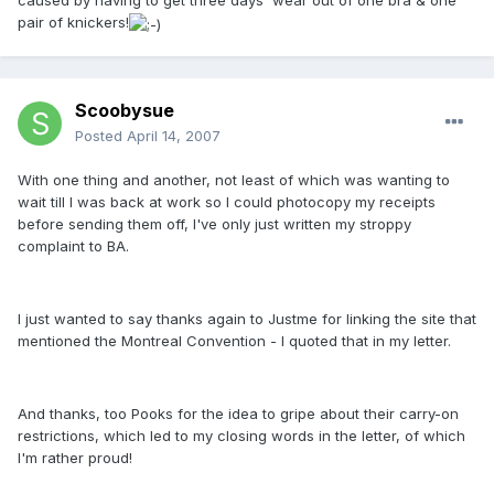
caused by having to get three days' wear out of one bra & one
pair of knickers!
Scoobysue
Posted
April 14, 2007
With one thing and another, not least of which was wanting to
wait till I was back at work so I could photocopy my receipts
before sending them off, I've only just written my stroppy
complaint to BA.
I just wanted to say thanks again to Justme for linking the site that
mentioned the Montreal Convention - I quoted that in my letter.
And thanks, too Pooks for the idea to gripe about their carry-on
restrictions, which led to my closing words in the letter, of which
I'm rather proud!