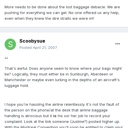
More needs to be done about the lost baggage debacle. We are
pushing for everything we can get. No-one offered us any help,
even when they knew the dire straits we were in!!
Scoobysue
Posted
April 21, 2007
^^
That's awful. Does anyone seem to know where your bags might
be? Logically, they must either be in Sumburgh, Aberdeen or
Manchester or maybe even lurking in the depths of an aircraft's
luggage hold.
I hope you're hassling the airline relentlessly. It's not the fault of
the person on the phone/at the desk that airline baggage
handling is atrocious but it
is
his sor her job to record your
complaint. Look at the link someone (Justme?) posted higher up.
With the Montreal Convention you'll soon be entitled to claim your