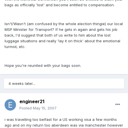
bags as officially 'lost' and become entitled to compensation.
Isn't/Wasn't (am confused by the whole election thingie) our local
MSP Minister for Transport? If he gets in again and gets his job
back, I'd suggest that both of us write to him about the lost
luggage situations and really 'lay it on thick' about the emotional
turmoil, etc.
Hope you're reunited with your bags soon.
4 weeks later...
engineer21
Posted
May 15, 2007
i was travelling too belfast for a US working visa a few months
ago and on my return too aberdeen was via manchester however