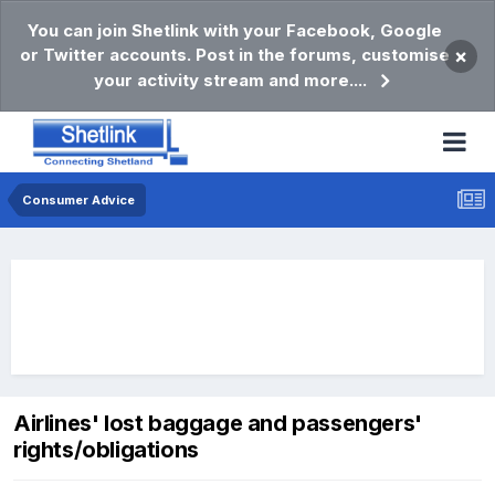
You can join Shetlink with your Facebook, Google
or Twitter accounts. Post in the forums, customise
×
your activity stream and more....
Consumer Advice
Airlines' lost baggage and passengers'
rights/obligations