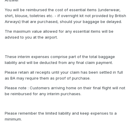
Answer
You will be reimbursed the cost of essential items (underwear,
shirt, blouse, toiletries etc. - if overnight kit not provided by British
Airways) that are purchased, should your baggage be delayed.
The maximum value allowed for any essential items will be
advised to you at the airport.
These interim expenses comprise part of the total baggage
liability and will be deducted from any final claim payment.
Please retain all receipts until your claim has been settled in full
as BA may require them as proof of purchase.
Please note : Customers arriving home on their final flight will not
be reimbursed for any interim purchases.
Please remember the limited liability and keep expenses to a
minimum.