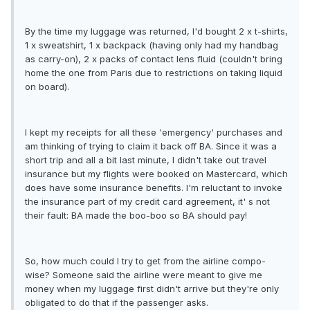
By the time my luggage was returned, I'd bought 2 x t-shirts,
1 x sweatshirt, 1 x backpack (having only had my handbag
as carry-on), 2 x packs of contact lens fluid (couldn't bring
home the one from Paris due to restrictions on taking liquid
on board).
I kept my receipts for all these 'emergency' purchases and
am thinking of trying to claim it back off BA. Since it was a
short trip and all a bit last minute, I didn't take out travel
insurance but my flights were booked on Mastercard, which
does have some insurance benefits. I'm reluctant to invoke
the insurance part of my credit card agreement, it' s not
their fault: BA made the boo-boo so BA should pay!
So, how much could I try to get from the airline compo-
wise? Someone said the airline were meant to give me
money when my luggage first didn't arrive but they're only
obligated to do that if the passenger asks.