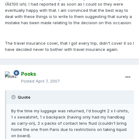
(Â£100 ish). I had reported it as soon as I could so they were
eventually happy with that. I am convinced that the best way to
deal with these things is to write to them suggesting that surely a
mistake has been made relating to the decision on this occasion.
The travel insurance cover, that I got every trip, didn't cover it so I
have decided never to bother with travel insurance again.
Pooks
Posted
April 7, 2007
Quote
By the time my luggage was returned, I'd bought 2 x t-shirts,
1 x sweatshirt, 1 x backpack (having only had my handbag
as carry-on), 2 x packs of contact lens fluid (couldn't bring
home the one from Paris due to restrictions on taking liquid
on board).