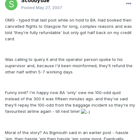
Scoobysue
Posted
May 27, 2007
OMG - typed that last post while on hold to BA. Had booked then
cancelled flights to Glasgow for long, complex reasons and was
told 'they're fully refundable' but only got half back on my credit
card.
Was calling to query it and the operator person spoke to his
supervisor and, because I'd been misinformed, they'll refund the
other half within 5-7 working days.
Funny innit? I'm happy now BA 'only' owe me 100-odd quid
instead of the 300 it was fifteen minutes ago. and they've said
they'll repay the 100-odd from the baggage incident so they're my
favouritest airline again - till next time!
Moral of the story? As Bigmouth said in an earlier post - hassle
'em, then hassle 'em then hassle 'em some more. Eventually,