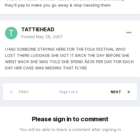
they'll pay to make you go away & stop hassling them.
TATTIEHEAD
Posted
May 28, 2007
I HAD SOMEONE STAYING HERE FOR THE FOLK FESTIVAL WHO
LOST THERE LUGGAGE SHE GOT IT BACK THE DAY BEFORE SHE
WENT BACK SHE WAS TOLD SHE SPEND Â£35 PER DAY FOR EACH
DAY HER CASE WAS MISSING THAT FLYBE
PREV
Page 1 of 2
NEXT
Please sign in to comment
You will be able to leave a comment after signing in