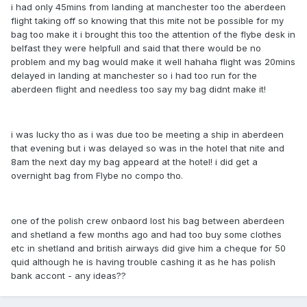
i had only 45mins from landing at manchester too the aberdeen
flight taking off so knowing that this mite not be possible for my
bag too make it i brought this too the attention of the flybe desk in
belfast they were helpfull and said that there would be no
problem and my bag would make it well hahaha flight was 20mins
delayed in landing at manchester so i had too run for the
aberdeen flight and needless too say my bag didnt make it!
i was lucky tho as i was due too be meeting a ship in aberdeen
that evening but i was delayed so was in the hotel that nite and
8am the next day my bag appeard at the hotel! i did get a
overnight bag from Flybe no compo tho.
one of the polish crew onbaord lost his bag between aberdeen
and shetland a few months ago and had too buy some clothes
etc in shetland and british airways did give him a cheque for 50
quid although he is having trouble cashing it as he has polish
bank accont - any ideas??