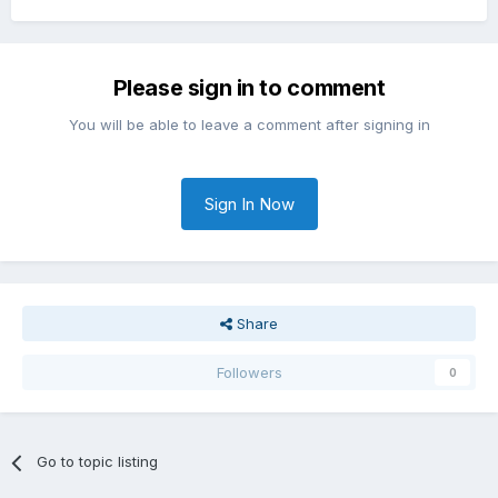
Please sign in to comment
You will be able to leave a comment after signing in
Sign In Now
Share
Followers
0
Go to topic listing