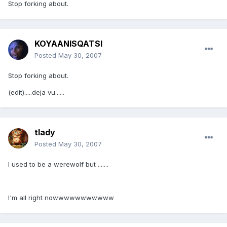
Stop forking about.
KOYAANISQATSI
Posted
May 30, 2007
Stop forking about.
(edit).....deja vu......
tlady
Posted
May 30, 2007
I used to be a werewolf but .......
I'm all right nowwwwwwwwwww