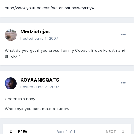
http://www.youtube.com/watch?v=-sdlweykhy4
Medziotojas
Posted
June 1, 2007
What do you get if you cross Tommy Cooper, Bruce Forsyth and
Shrek? ^
KOYAANISQATSI
Posted
June 2, 2007
Check this baby.
Who says you cant mate a queen.
PREV
Page 4 of 4
NEXT