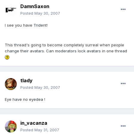
DamnSaxon
Posted
May 30, 2007
I see you have Trident!
This thread's going to become completely surreal when people
change their avatars. Can moderators lock avatars in one thread
tlady
Posted
May 30, 2007
Eye have no eyedea !
in_vacanza
Posted
May 31, 2007