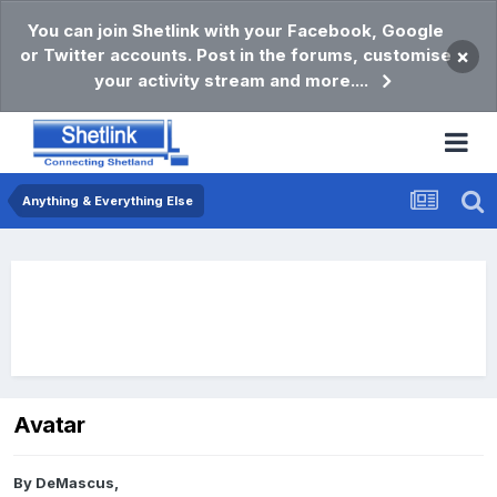
You can join Shetlink with your Facebook, Google
or Twitter accounts. Post in the forums, customise
×
your activity stream and more....
Anything & Everything Else
Avatar
By
DeMascus
,