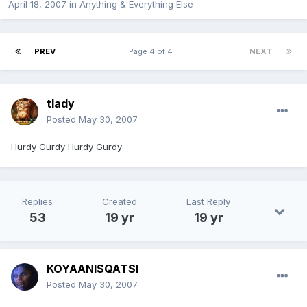
April 18, 2007
in
Anything & Everything Else
PREV
Page 4 of 4
NEXT
tlady
Posted
May 30, 2007
Hurdy Gurdy Hurdy Gurdy
Replies
Created
Last Reply
53
19 yr
19 yr
KOYAANISQATSI
Posted
May 30, 2007