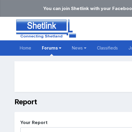
You can join Shetlink with your Faceboo
Home
Forums
News
Classifieds
J
Report
Your Report