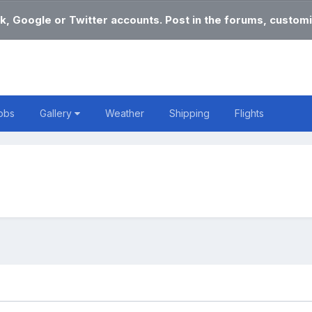
k, Google or Twitter accounts. Post in the forums, customi
obs
Gallery
Weather
Shipping
Flights