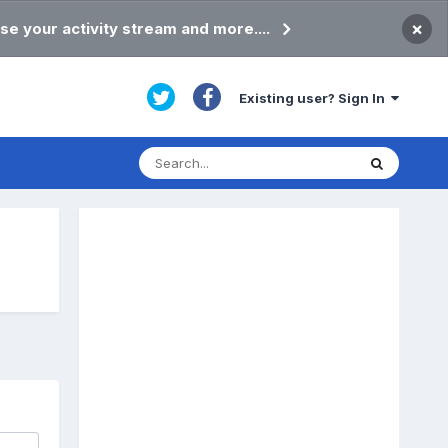
×
se your activity stream and more....
Existing user? Sign In