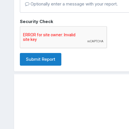
Optionally enter a message with your report.
Security Check
Submit Report