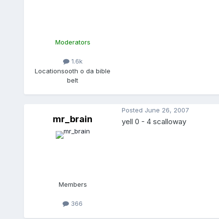
Moderators
1.6k
Location
sooth o da bible
belt
Posted
June 26, 2007
mr_brain
yell 0 - 4 scalloway
Members
366