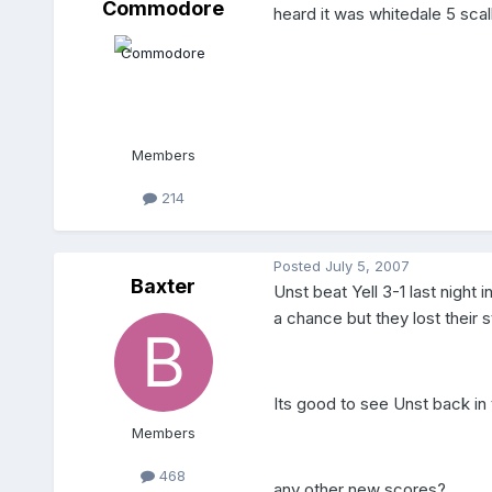
Commodore
heard it was whitedale 5 sca
Members
214
Posted
July 5, 2007
Baxter
Unst beat Yell 3-1 last night
a chance but they lost their sta
Its good to see Unst back in
Members
468
any other new scores?