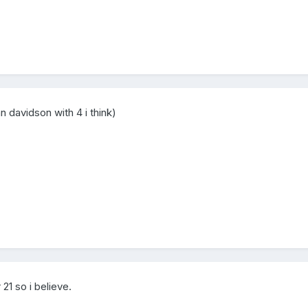
n davidson with 4 i think)
 21 so i believe.