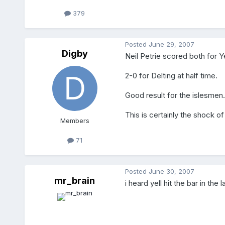
379
Posted
June 29, 2007
Digby
Neil Petrie scored both for Y
2-0 for Delting at half time.
Good result for the islesmen.
This is certainly the shock of
Members
71
Posted
June 30, 2007
mr_brain
i heard yell hit the bar in th