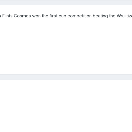
 Flints Cosmos won the first cup competition beating the Wrulitiz