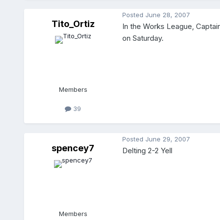
Posted
June 28, 2007
Tito_Ortiz
In the Works League, Captain
on Saturday.
Members
39
Posted
June 29, 2007
spencey7
Delting 2-2 Yell
Members