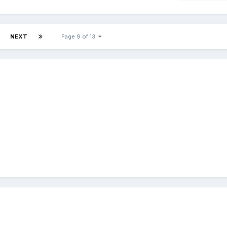
NEXT
Page 9 of 13