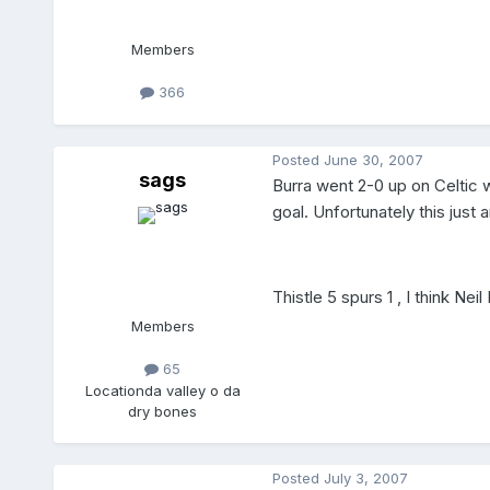
Members
366
Posted
June 30, 2007
sags
Burra went 2-0 up on Celtic 
goal. Unfortunately this just
Thistle 5 spurs 1 , I think Neil
Members
65
Location
da valley o da
dry bones
Posted
July 3, 2007