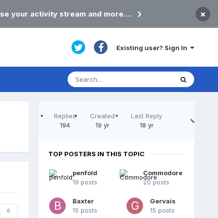
×
se your activity stream and more....
Existing user? Sign In
Replies
Created
Last Reply
194
19 yr
18 yr
TOP POSTERS IN THIS TOPIC
penfold
Commodore
19 posts
20 posts
Baxter
Gervais
15 posts
15 posts
0