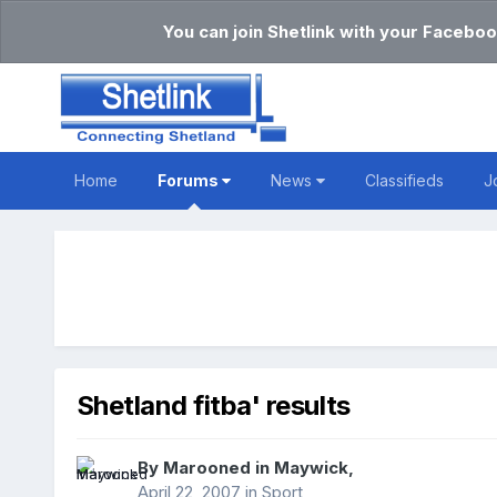
You can join Shetlink with your Faceboo
Home
Forums
News
Classifieds
J
Shetland fitba' results
By
Marooned in Maywick
,
April 22, 2007
in
Sport