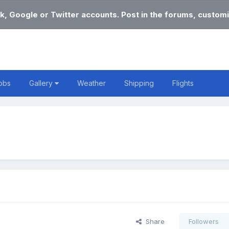
k, Google or Twitter accounts. Post in the forums, customi
obs
Gallery
Weather
Shipping
Flights
Share
Followers