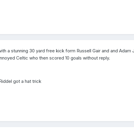
with a stunning 30 yard free kick form Russell Gair and and Adam
 annoyed Celtic who then scored 10 goals without reply.
 Riddel got a hat trick