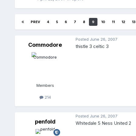
PREV
4
5
6
7
8
9
10
11
12
13
Posted
June 26, 2007
Commodore
thistle 3 celtic 3
Members
214
Posted
June 26, 2007
penfold
Whitedale 5 Ness United 2