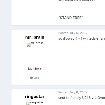
"STAND FREE"
Posted
July 5, 2007
mr_brain
scalloway 4 - 1 whitedale (ala
Members
366
Posted
July 8, 2007
ringostar
unst fa fiendly U21 6 v 4 Over