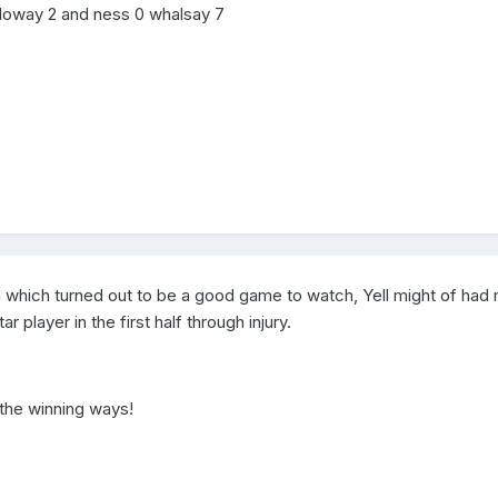
lloway 2 and ness 0 whalsay 7
 in which turned out to be a good game to watch, Yell might of had
r player in the first half through injury.
 the winning ways!