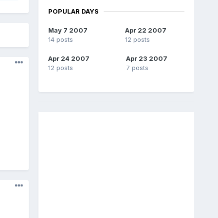
POPULAR DAYS
May 7 2007
Apr 22 2007
14 posts
12 posts
Apr 24 2007
Apr 23 2007
12 posts
7 posts