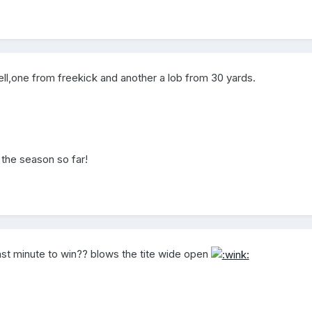
ell,one from freekick and another a lob from 30 yards.
 the season so far!
e last minute to win?? blows the tite wide open