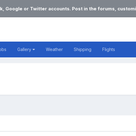
k, Google or Twitter accounts. Post in the forums, customi
obs
Gallery
Weather
Shipping
Flights