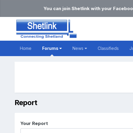
You can join Shetlink with your Faceboo
Home
Forums
News
Classifieds
J
Report
Your Report