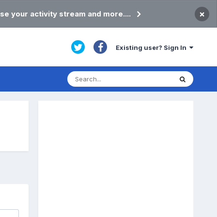
×
se your activity stream and more....
Existing user? Sign In