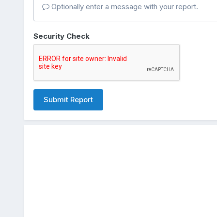
Optionally enter a message with your report.
Security Check
Submit Report