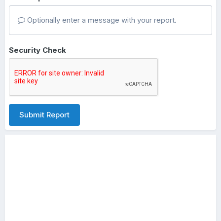
Optionally enter a message with your report.
Security Check
Submit Report