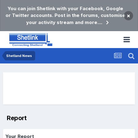
You can join Shetlink with your Facebook, Google
or Twitter accounts. Post in the forums, customise
×
your activity stream and more....
Shetland News
Report
Your Report