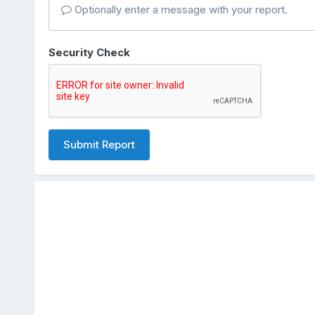
Optionally enter a message with your report.
Security Check
Submit Report