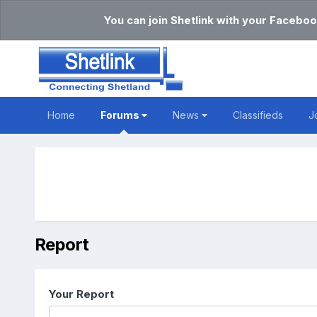
You can join Shetlink with your Faceboo
Home
Forums
News
Classifieds
J
Report
Your Report