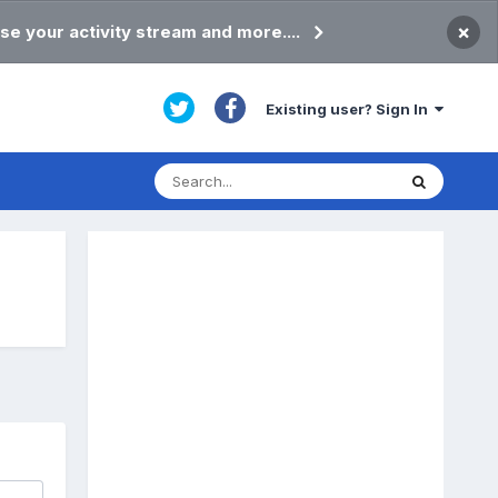
×
se your activity stream and more....
Existing user? Sign In