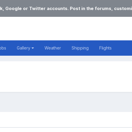
k, Google or Twitter accounts. Post in the forums, customi
obs
Gallery
Weather
Shipping
Flights