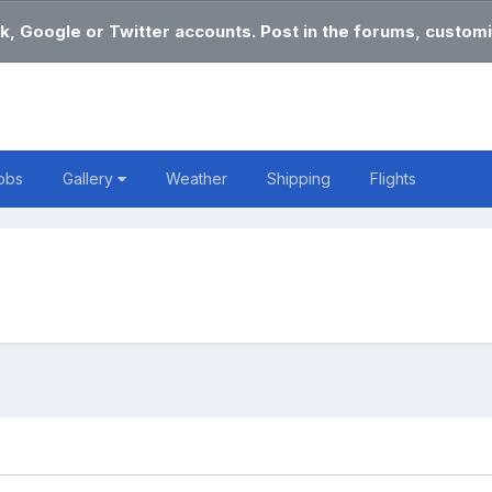
k, Google or Twitter accounts. Post in the forums, customi
obs
Gallery
Weather
Shipping
Flights