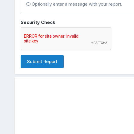
Optionally enter a message with your report.
Security Check
Submit Report