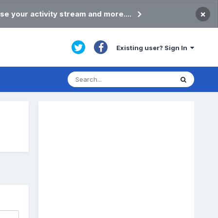
×
se your activity stream and more....
Existing user? Sign In