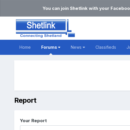
You can join Shetlink with your Faceboo
Home
Forums
News
Classifieds
J
Report
Your Report