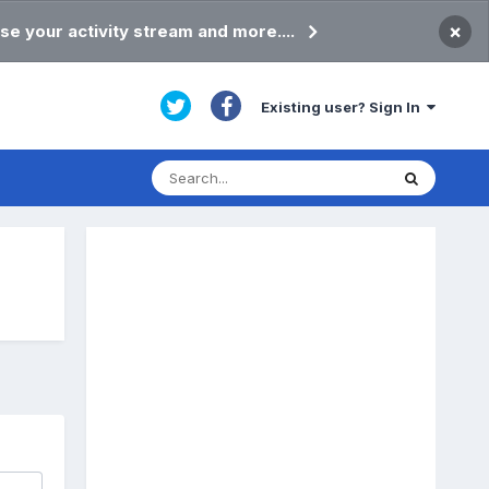
×
se your activity stream and more....
Existing user? Sign In