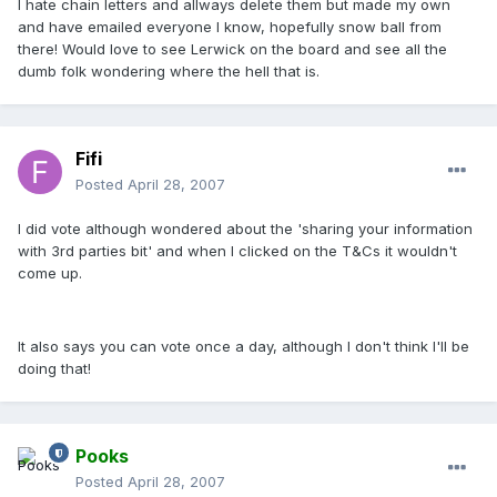
I hate chain letters and allways delete them but made my own
and have emailed everyone I know, hopefully snow ball from
there! Would love to see Lerwick on the board and see all the
dumb folk wondering where the hell that is.
Fifi
Posted
April 28, 2007
I did vote although wondered about the 'sharing your information
with 3rd parties bit' and when I clicked on the T&Cs it wouldn't
come up.
It also says you can vote once a day, although I don't think I'll be
doing that!
Pooks
Posted
April 28, 2007