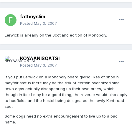
fatboyslim
Posted
May 3, 2007
Lerwick is already on the Scotland edition of Monopoly.
KOYAANISQATSI
Posted
May 3, 2007
If you put Lerwick on a Monopoly board giving likes of snob hill
mayfair status there may be the risk of certain over sized small
town egos actually disappearing up their own arses, which
though in itself may be a good thing, the reverse would also apply
to hoofields and the hostel being designated the lowly Kent road
spot.
Some dogs need no extra encouragement to live up to a bad
name.