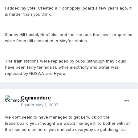
I added my vote. Created a 'Toonopoly' board a few years ago, it
is harder than you think.
Staney Hill hostel, Hoofields and the like took the lower properties
while Snob Hill escalated to Mayfair status.
The train stations were replaced by pubs (although they could
have been ferry terminals), while electricity and water was
replaced by NOSWA and Hydro.
Commodore
Posted
May 1, 2007
we dont seem to have managed to get Lerwick on the
leaderboard yet, i thought we would manage it no bother with all
the members on here. you can vote everyday so get doing that