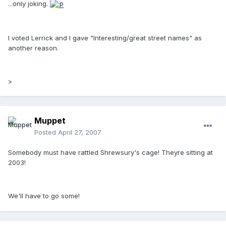
...only joking.
I voted Lerrick and I gave "Interesting/great street names" as
another reason.
>
Muppet
Posted
April 27, 2007
Somebody must have rattled Shrewsury's cage! Theyre sitting at
2003!
We'll have to go some!