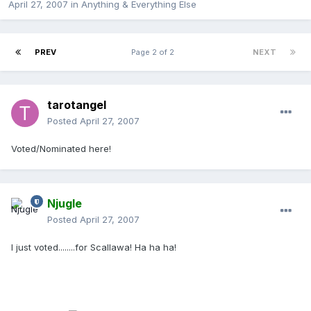
April 27, 2007
in
Anything & Everything Else
PREV
Page 2 of 2
NEXT
tarotangel
Posted
April 27, 2007
Voted/Nominated here!
Njugle
Posted
April 27, 2007
I just voted........for Scallawa! Ha ha ha!