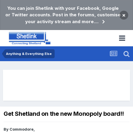
You can join Shetlink with your Facebook, Google
or Twitter accounts. Post in the forums, customise
×
your activity stream and more....
Anything & Everything Else
Get Shetland on the new Monopoly board!!
By
Commodore
,