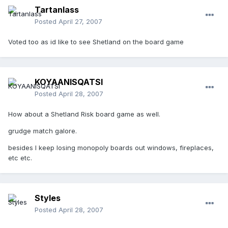
Tartanlass
Posted
April 27, 2007
Voted too as id like to see Shetland on the board game
KOYAANISQATSI
Posted
April 28, 2007
How about a Shetland Risk board game as well.
grudge match galore.
besides I keep losing monopoly boards out windows, fireplaces,
etc etc.
Styles
Posted
April 28, 2007