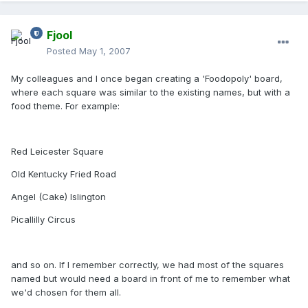
Fjool
Posted
May 1, 2007
My colleagues and I once began creating a 'Foodopoly' board,
where each square was similar to the existing names, but with a
food theme. For example:
Red Leicester Square
Old Kentucky Fried Road
Angel (Cake) Islington
Picallilly Circus
and so on. If I remember correctly, we had most of the squares
named but would need a board in front of me to remember what
we'd chosen for them all.