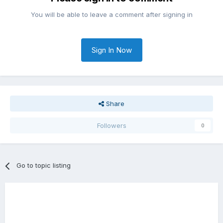
You will be able to leave a comment after signing in
Sign In Now
Share
Followers
0
Go to topic listing