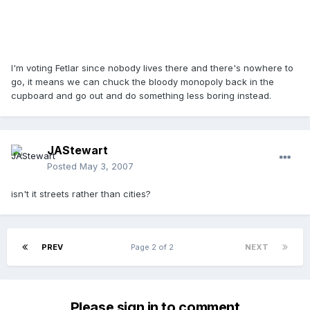
I'm voting Fetlar since nobody lives there and there's nowhere to
go, it means we can chuck the bloody monopoly back in the
cupboard and go out and do something less boring instead.
JAStewart
Posted
May 3, 2007
isn't it streets rather than cities?
PREV
Page 2 of 2
NEXT
Please sign in to comment