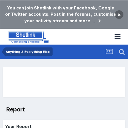
You can join Shetlink with your Facebook, Google
or Twitter accounts. Post in the forums, customise
×
your activity stream and more....
Anything & Everything Else
Report
Your Report