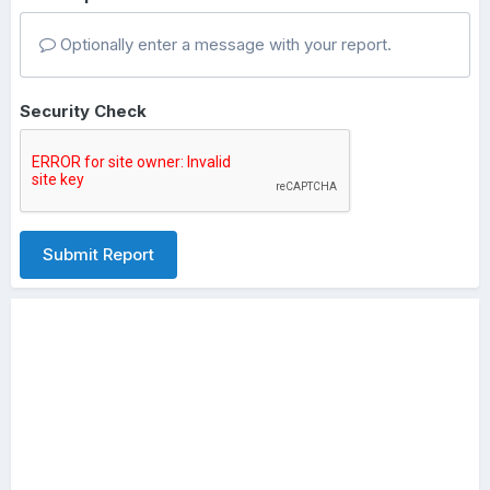
Optionally enter a message with your report.
Security Check
Submit Report