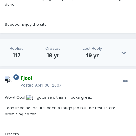
done.
Sooooo. Enjoy the site.
Replies
Created
Last Reply
117
19 yr
19 yr
Fjool
Posted
April 30, 2007
Wow! Cool
I gotta say, this all looks great.
I can imagine that it's been a tough job but the results are
promising so far.
Cheers!