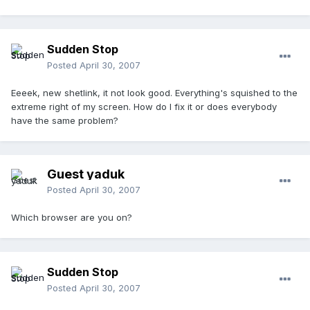
Sudden Stop
Posted
April 30, 2007
Eeeek, new shetlink, it not look good. Everything's squished to the
extreme right of my screen. How do I fix it or does everybody
have the same problem?
Guest yaduk
Posted
April 30, 2007
Which browser are you on?
Sudden Stop
Posted
April 30, 2007