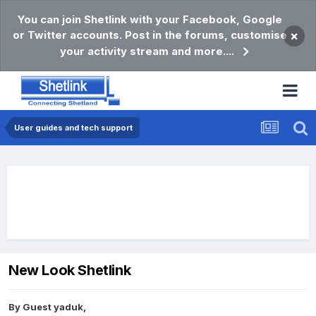
You can join Shetlink with your Facebook, Google
or Twitter accounts. Post in the forums, customise
×
your activity stream and more....
User guides and tech support
New Look Shetlink
By Guest yaduk,