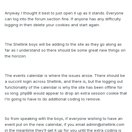
Anyway. I thought it best to just open it up as it stands. Everyone
can log into the forum section fine. If anyone has any difficulty
logging in then delete your cookies and start again.
The Shetlink boys will be adding to the site as they go along as
far as I understand so there should be some great new things on
the horizon.
The events calendar is where the issues arose. There should be
a succint login across Shetlink, and there is, but the logging out
functionality of the calendar is why the site has been offline for
so long. phpBB would appear to drop an extra session cookie that
I'm going to have to do additional coding to remove.
So from speaking with the boys, if everyone wishing to have an
event put on the new calendar, if you email admin@shetlink.com
in the meantime they'll get it up for you until the extra coding is