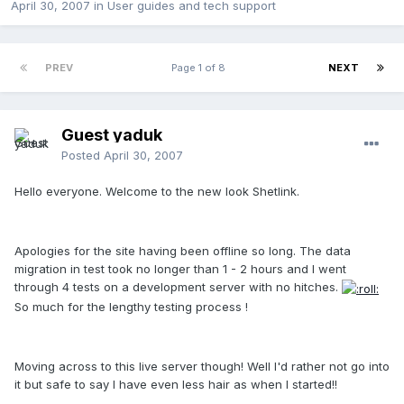
April 30, 2007
in
User guides and tech support
PREV
Page 1 of 8
NEXT
Guest yaduk
Posted
April 30, 2007
Hello everyone. Welcome to the new look Shetlink.
Apologies for the site having been offline so long. The data
migration in test took no longer than 1 - 2 hours and I went
through 4 tests on a development server with no hitches.
So much for the lengthy testing process !
Moving across to this live server though! Well I'd rather not go into
it but safe to say I have even less hair as when I started!!