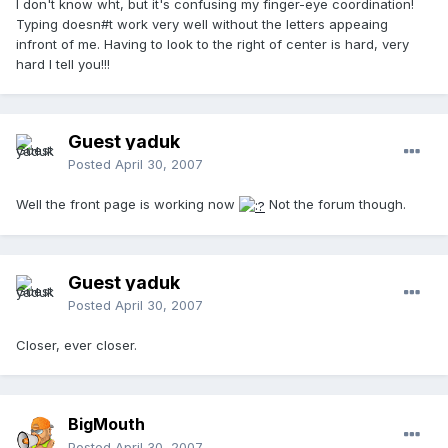
I don't know wht, but it's confusing my finger-eye coordination!
Typing doesn#t work very well without the letters appeaing
infront of me. Having to look to the right of center is hard, very
hard I tell you!!!
Guest yaduk
Posted
April 30, 2007
Well the front page is working now
Not the forum though.
Guest yaduk
Posted
April 30, 2007
Closer, ever closer.
BigMouth
Posted
April 30, 2007