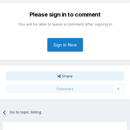
Please sign in to comment
You will be able to leave a comment after signing in
Sign In Now
Share
Followers
0
Go to topic listing