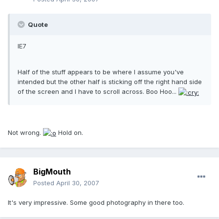
Quote
IE7
Half of the stuff appears to be where I assume you've
intended but the other half is sticking off the right hand side
of the screen and I have to scroll across. Boo Hoo...
Not wrong.
Hold on.
BigMouth
Posted
April 30, 2007
It's very impressive. Some good photography in there too.