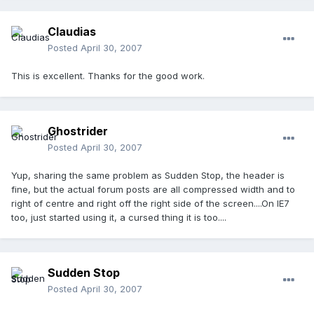
Claudias
Posted
April 30, 2007
This is excellent. Thanks for the good work.
Ghostrider
Posted
April 30, 2007
Yup, sharing the same problem as Sudden Stop, the header is
fine, but the actual forum posts are all compressed width and to
right of centre and right off the right side of the screen....On IE7
too, just started using it, a cursed thing it is too....
Sudden Stop
Posted
April 30, 2007