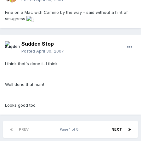
Fine on a Mac with Camino by the way - said without a hint of
smugness
Sudden Stop
Posted
April 30, 2007
I think that's done it. I think.
Well done that man!
Looks good too.
PREV
Page 1 of 8
NEXT