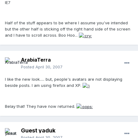
IE7
Half of the stuff appears to be where I assume you've intended
but the other half is sticking off the right hand side of the screen
and I have to scroll across. Boo Hoo...
ArabiaTerra
Posted
April 30, 2007
I like the new look..... but, people's avatars are not displaying
beside posts. I am using firefox and XP.
Belay that! They have now returned.
Guest yaduk
Posted
April 30, 2007