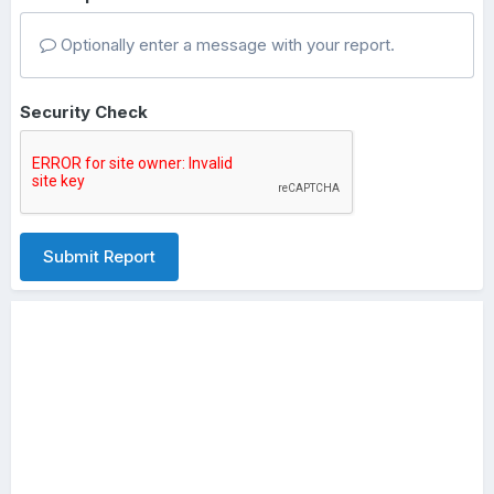
Optionally enter a message with your report.
Security Check
Submit Report