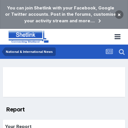
You can join Shetlink with your Facebook, Google
or Twitter accounts. Post in the forums, customise
×
your activity stream and more....
National & International News
Report
Your Report