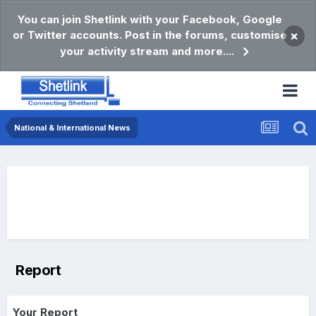
You can join Shetlink with your Facebook, Google
or Twitter accounts. Post in the forums, customise
×
your activity stream and more....
National & International News
Report
Your Report