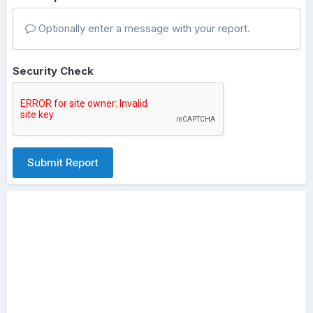
Optionally enter a message with your report.
Security Check
Submit Report