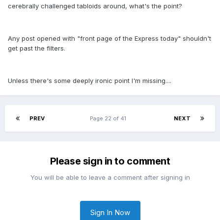
cerebrally challenged tabloids around, what's the point?
Any post opened with "front page of the Express today" shouldn't
get past the filters.
Unless there's some deeply ironic point I'm missing....
PREV
Page 22 of 41
NEXT
Please sign in to comment
You will be able to leave a comment after signing in
Sign In Now