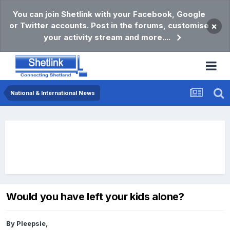
You can join Shetlink with your Facebook, Google
or Twitter accounts. Post in the forums, customise
×
your activity stream and more....
National & International News
Would you have left your kids alone?
By
Pleepsie
,