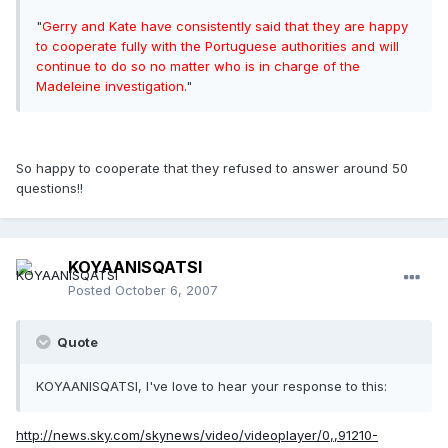
"
Gerry and Kate have consistently said that they are happy
to cooperate fully with the Portuguese authorities and will
continue to do so no matter who is in charge of the
Madeleine investigation
."
So happy to cooperate that they refused to answer around 50
questions!!
KOYAANISQATSI
Posted
October 6, 2007
Quote
KOYAANISQATSI, I've love to hear your response to this:
http://news.sky.com/skynews/video/videoplayer/0,,91210-