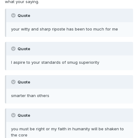
what your saying.
Quote
your witty and sharp riposte has been too much for me
Quote
I aspire to your standards of smug superiority
Quote
smarter than others
Quote
you must be right or my faith in humanity will be shaken to
the core