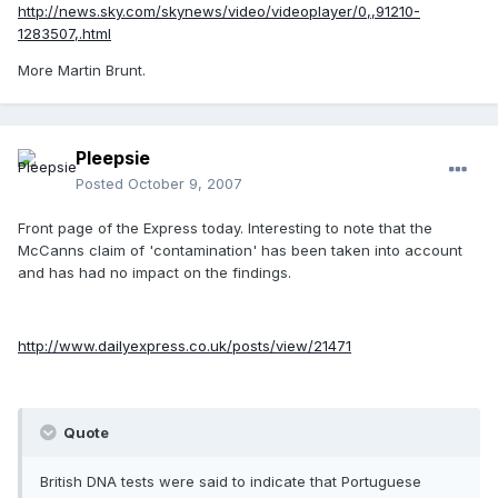
http://news.sky.com/skynews/video/videoplayer/0,,91210-
1283507,.html
More Martin Brunt.
Pleepsie
Posted
October 9, 2007
Front page of the Express today. Interesting to note that the
McCanns claim of 'contamination' has been taken into account
and has had no impact on the findings.
http://www.dailyexpress.co.uk/posts/view/21471
Quote
British DNA tests were said to indicate that Portuguese