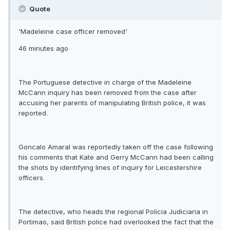
Quote
'Madeleine case officer removed'
46 minutes ago
The Portuguese detective in charge of the Madeleine
McCann inquiry has been removed from the case after
accusing her parents of manipulating British police, it was
reported.
Goncalo Amaral was reportedly taken off the case following
his comments that Kate and Gerry McCann had been calling
the shots by identifying lines of inquiry for Leicestershire
officers.
The detective, who heads the regional Policia Judiciaria in
Portimao, said British police had overlooked the fact that the