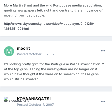
More Martin Brunt and the wild Portuguese media speculation,
quoting newspapers left, right and centre to the annoyance of
most right-minded people.
http://news.sky.com/skynews/video/videoplayer/0,,91210-
1284251,00.html
moorit
Posted
October 6, 2007
It's looking pretty grim for the Portuguese Police investigation. 2
of the top guys leading the investigation are no longer on it. I
would have thought if the were on to something, these guys
would still be involved.
KOYAANISQATSI
Posted
October 7, 2007