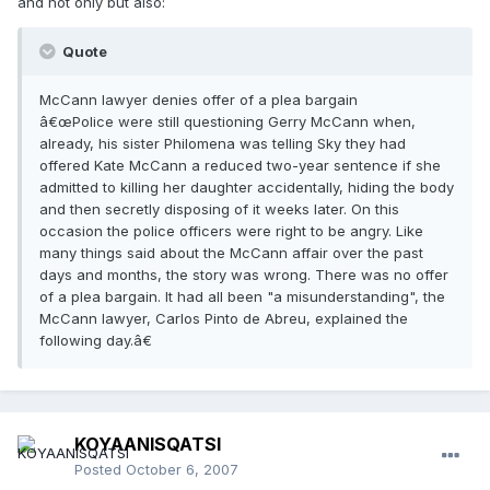
and not only but also:
Quote
McCann lawyer denies offer of a plea bargain
â€œPolice were still questioning Gerry McCann when,
already, his sister Philomena was telling Sky they had
offered Kate McCann a reduced two-year sentence if she
admitted to killing her daughter accidentally, hiding the body
and then secretly disposing of it weeks later. On this
occasion the police officers were right to be angry. Like
many things said about the McCann affair over the past
days and months, the story was wrong. There was no offer
of a plea bargain. It had all been "a misunderstanding", the
McCann lawyer, Carlos Pinto de Abreu, explained the
following day.â€
KOYAANISQATSI
Posted
October 6, 2007