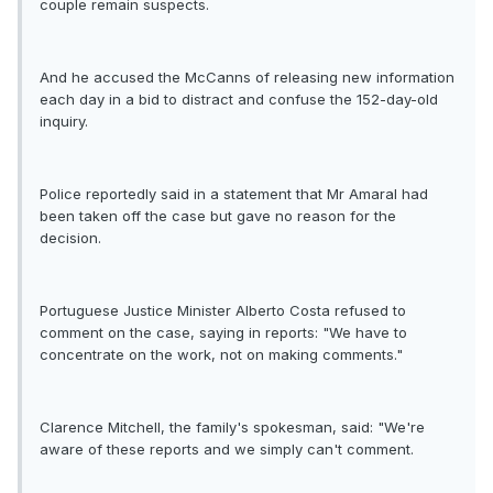
couple remain suspects.
And he accused the McCanns of releasing new information
each day in a bid to distract and confuse the 152-day-old
inquiry.
Police reportedly said in a statement that Mr Amaral had
been taken off the case but gave no reason for the
decision.
Portuguese Justice Minister Alberto Costa refused to
comment on the case, saying in reports: "We have to
concentrate on the work, not on making comments."
Clarence Mitchell, the family's spokesman, said: "We're
aware of these reports and we simply can't comment.