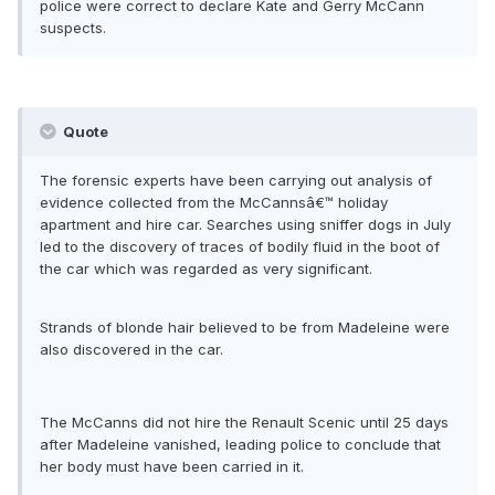
police were correct to declare Kate and Gerry McCann
suspects.
Quote
The forensic experts have been carrying out analysis of
evidence collected from the McCannsâ€™ holiday
apartment and hire car. Searches using sniffer dogs in July
led to the discovery of traces of bodily fluid in the boot of
the car which was regarded as very significant.
Strands of blonde hair believed to be from Madeleine were
also discovered in the car.
The McCanns did not hire the Renault Scenic until 25 days
after Madeleine vanished, leading police to conclude that
her body must have been carried in it.