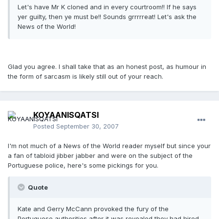
Let's have Mr K cloned and in every courtroom!! If he says
yer guilty, then ye must be!! Sounds grrrrreat! Let's ask the
News of the World!
Glad you agree. I shall take that as an honest post, as humour in
the form of sarcasm is likely still out of your reach.
KOYAANISQATSI
Posted
September 30, 2007
I'm not much of a News of the World reader myself but since your
a fan of tabloid jibber jabber and were on the subject of the
Portuguese police, here's some pickings for you.
Quote
Kate and Gerry McCann provoked the fury of the
Portuguese authorities after it was revealed they had hired