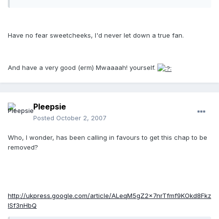
Have no fear sweetcheeks, I'd never let down a true fan.
And have a very good (erm) Mwaaaah! yourself.
Pleepsie
Posted
October 2, 2007
Who, I wonder, has been calling in favours to get this chap to be
removed?
http://ukpress.google.com/article/ALeqM5gZ2x7nrTfmf9KOkd8Fkz
ISf3nHbQ