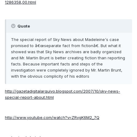
1286358,00.html
Quote
The special report of Sky News about Madeleine's case
promised to â€œseparate fact from fictionâ€. But what it
showed was that Sky News archives are badly organized
and Mr. Martin Brunt is better creating fiction than reporting
facts. Because important facts and steps of the
investigation were completely ignored by Mr. Martin Brunt,
with the obvious complicity of his editors
http://gazetadigitalarquivo.blogspot.com/2007/10/sky-news-
special-report-about.html
http://www.youtube.com/watch?v=ZRvgK6M2_7Q