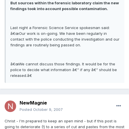
But sources within the forensic laboratory claim the new
findings took into account possible contamination.
Last night a Forensic Science Service spokesman said:
â€œOur work is on-going. We have been regularly in
contact with the police conducting the investigation and our
findings are routinely being passed on.
â€œWe cannot discuss those findings. It would be for the
police to decide what information â€“ if any â€“ should be
released.â€
NewMagnie
Posted
October 9, 2007
Christ - I'm prepared to keep an open mind - but if this post is
going to deteriorate (!) to a series of cut and pastes from the most