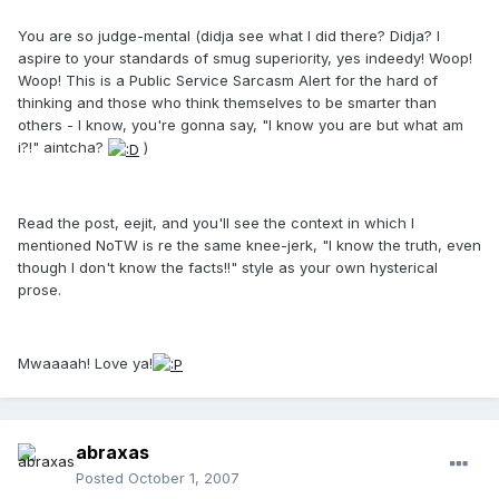
You are so judge-mental (didja see what I did there? Didja? I
aspire to your standards of smug superiority, yes indeedy! Woop!
Woop! This is a Public Service Sarcasm Alert for the hard of
thinking and those who think themselves to be smarter than
others - I know, you're gonna say, "I know you are but what am
i?!" aintcha?
)
Read the post, eejit, and you'll see the context in which I
mentioned NoTW is re the same knee-jerk, "I know the truth, even
though I don't know the facts!!" style as your own hysterical
prose.
Mwaaaah! Love ya!
abraxas
Posted
October 1, 2007