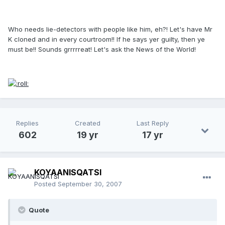
Who needs lie-detectors with people like him, eh?! Let's have Mr
K cloned and in every courtroom!! If he says yer guilty, then ye
must be!! Sounds grrrrreat! Let's ask the News of the World!
Replies
Created
Last Reply
602
19 yr
17 yr
KOYAANISQATSI
Posted
September 30, 2007
Quote