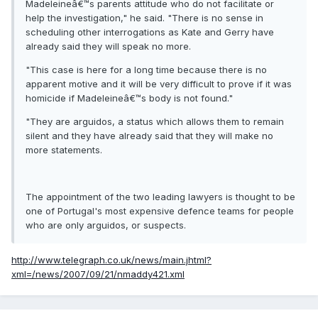
Madeleineâ€™s parents attitude who do not facilitate or
help the investigation," he said. "There is no sense in
scheduling other interrogations as Kate and Gerry have
already said they will speak no more.
"This case is here for a long time because there is no
apparent motive and it will be very difficult to prove if it was
homicide if Madeleineâ€™s body is not found."
"They are arguidos, a status which allows them to remain
silent and they have already said that they will make no
more statements.
The appointment of the two leading lawyers is thought to be
one of Portugal's most expensive defence teams for people
who are only arguidos, or suspects.
http://www.telegraph.co.uk/news/main.jhtml?
xml=/news/2007/09/21/nmaddy421.xml