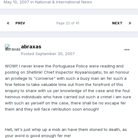
May 10, 2007
in
National & International News
PREV
Page 22 of 41
NEXT
abraxas
Posted
September 30, 2007
WOW!! I never knew the Portuguese Police were reading and
posting on Shetlink! Chief Inspector Koyaanisqatsi, tis an honour
an privilege to "converse" with such a busy man an fer such a
fine fellow to take valuable time out from the forefront of this
enquiry to share with us yer knowledge of the case and the foul
heinous individuals who have carried out such a crime! I am sure
with such as yerself on the case, there shall be no escape fer
them and they will face retribution soon enough!
Hell, let's just whip up a mob an have them stoned to death, as
your word is good enough fer me!