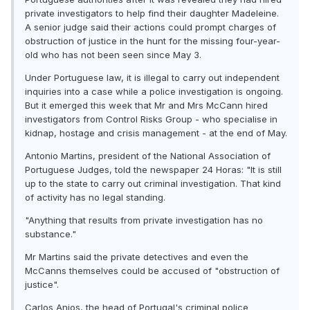
private investigators to help find their daughter Madeleine.
A senior judge said their actions could prompt charges of
obstruction of justice in the hunt for the missing four-year-
old who has not been seen since May 3.
Under Portuguese law, it is illegal to carry out independent
inquiries into a case while a police investigation is ongoing.
But it emerged this week that Mr and Mrs McCann hired
investigators from Control Risks Group - who specialise in
kidnap, hostage and crisis management - at the end of May.
Antonio Martins, president of the National Association of
Portuguese Judges, told the newspaper 24 Horas: "It is still
up to the state to carry out criminal investigation. That kind
of activity has no legal standing.
"Anything that results from private investigation has no
substance."
Mr Martins said the private detectives and even the
McCanns themselves could be accused of "obstruction of
justice".
Carlos Anjos, the head of Portugal's criminal police