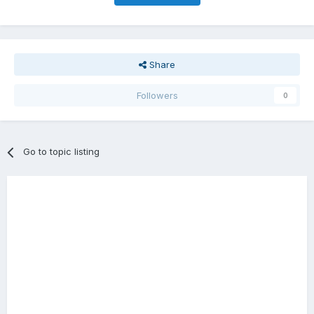
Share
Followers
0
Go to topic listing