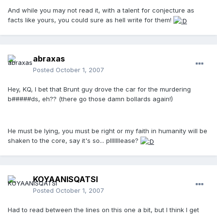
And while you may not read it, with a talent for conjecture as
facts like yours, you could sure as hell write for them!
abraxas
Posted
October 1, 2007
Hey, KQ, I bet that Brunt guy drove the car for the murdering
b#####ds, eh?? (there go those damn bollards again!)
He must be lying, you must be right or my faith in humanity will be
shaken to the core, say it's so... plllllllease?
KOYAANISQATSI
Posted
October 1, 2007
Had to read between the lines on this one a bit, but I think I get