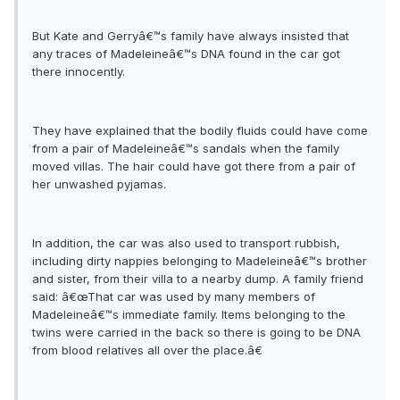
But Kate and Gerryâ€™s family have always insisted that
any traces of Madeleineâ€™s DNA found in the car got
there innocently.
They have explained that the bodily fluids could have come
from a pair of Madeleineâ€™s sandals when the family
moved villas. The hair could have got there from a pair of
her unwashed pyjamas.
In addition, the car was also used to transport rubbish,
including dirty nappies belonging to Madeleineâ€™s brother
and sister, from their villa to a nearby dump. A family friend
said: â€œThat car was used by many members of
Madeleineâ€™s immediate family. Items belonging to the
twins were carried in the back so there is going to be DNA
from blood relatives all over the place.â€