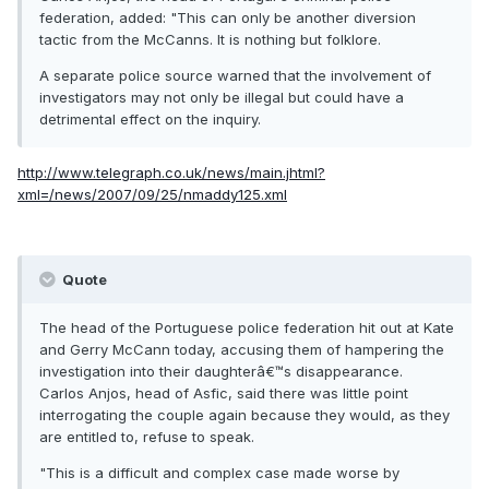
federation, added: "This can only be another diversion
tactic from the McCanns. It is nothing but folklore.
A separate police source warned that the involvement of
investigators may not only be illegal but could have a
detrimental effect on the inquiry.
http://www.telegraph.co.uk/news/main.jhtml?
xml=/news/2007/09/25/nmaddy125.xml
Quote
The head of the Portuguese police federation hit out at Kate
and Gerry McCann today, accusing them of hampering the
investigation into their daughterâ€™s disappearance.
Carlos Anjos, head of Asfic, said there was little point
interrogating the couple again because they would, as they
are entitled to, refuse to speak.
"This is a difficult and complex case made worse by