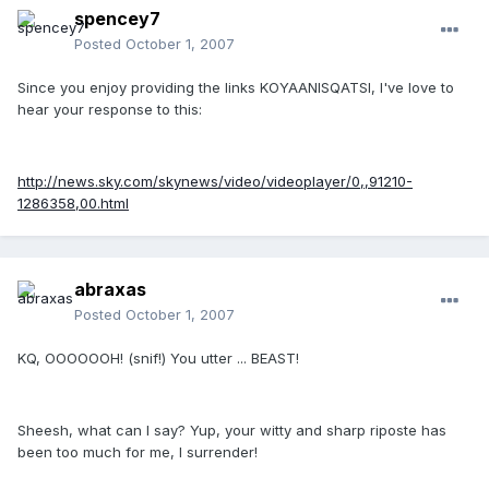
spencey7
Posted
October 1, 2007
Since you enjoy providing the links KOYAANISQATSI, I've love to
hear your response to this:
http://news.sky.com/skynews/video/videoplayer/0,,91210-
1286358,00.html
abraxas
Posted
October 1, 2007
KQ, OOOOOOH! (snif!) You utter ... BEAST!
Sheesh, what can I say? Yup, your witty and sharp riposte has
been too much for me, I surrender!