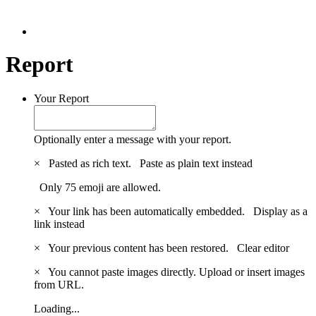
Report
Your Report
Optionally enter a message with your report.
×
Pasted as rich text.
Paste as plain text instead
Only 75 emoji are allowed.
×
Your link has been automatically embedded.
Display as a
link instead
×
Your previous content has been restored.
Clear editor
×
You cannot paste images directly. Upload or insert images
from URL.
Loading...