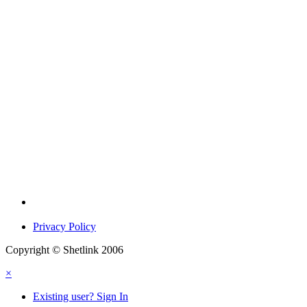
Privacy Policy
Copyright © Shetlink 2006
×
Existing user? Sign In