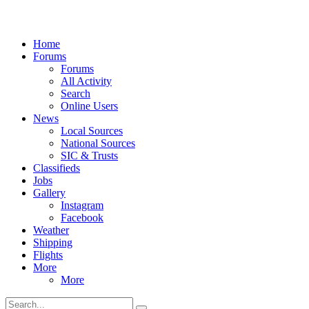
Home
Forums
Forums
All Activity
Search
Online Users
News
Local Sources
National Sources
SIC & Trusts
Classifieds
Jobs
Gallery
Instagram
Facebook
Weather
Shipping
Flights
More
More