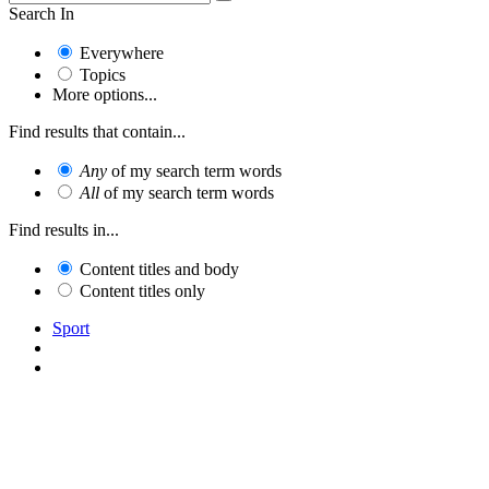
Search In
Everywhere
Topics
More options...
Find results that contain...
Any
of my search term words
All
of my search term words
Find results in...
Content titles and body
Content titles only
Sport