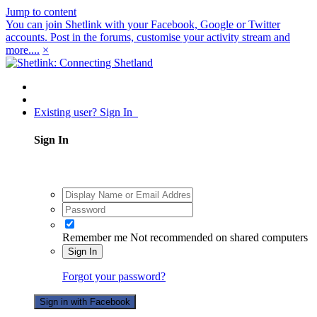
Jump to content
You can join Shetlink with your Facebook, Google or Twitter
accounts. Post in the forums, customise your activity stream and
more....
×
Existing user? Sign In
Sign In
Remember me
Not recommended on shared computers
Sign In
Forgot your password?
Sign in with Facebook