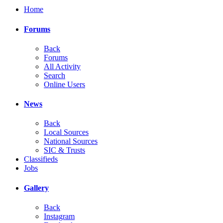
Home
Forums
Back
Forums
All Activity
Search
Online Users
News
Back
Local Sources
National Sources
SIC & Trusts
Classifieds
Jobs
Gallery
Back
Instagram