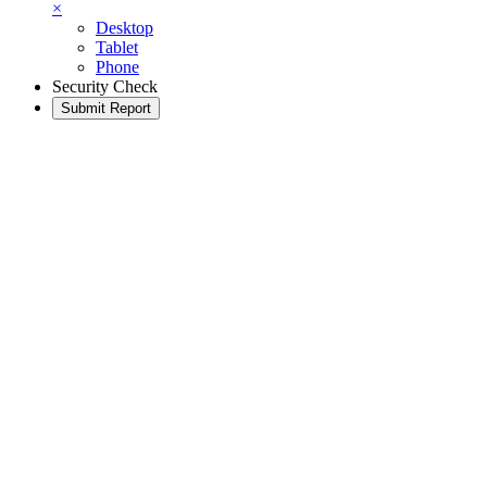
×
Desktop
Tablet
Phone
Security Check
Submit Report