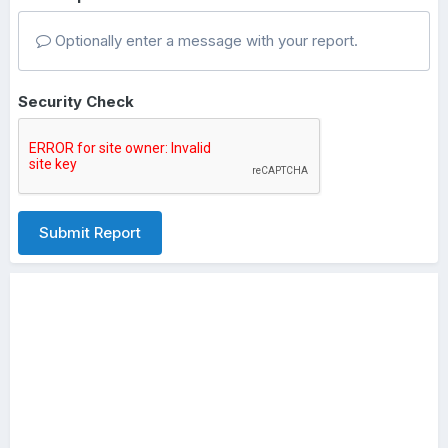
Optionally enter a message with your report.
Security Check
Submit Report