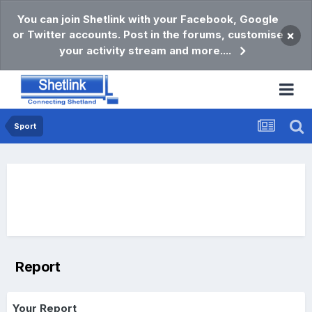
You can join Shetlink with your Facebook, Google
or Twitter accounts. Post in the forums, customise
×
your activity stream and more....
Sport
Report
Your Report