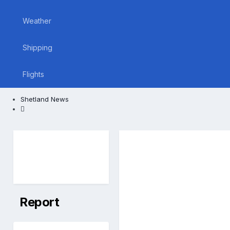
Weather
Shipping
Flights
Shetland News
Report