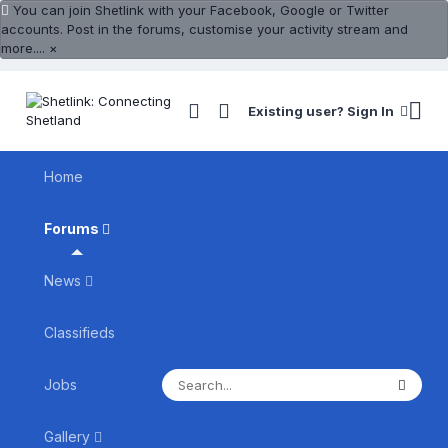
You can join Shetlink with your Facebook, Google or Twitter
accounts. Post in the forums, customise your activity stream and
more....
×
Existing user? Sign In
Home
Forums
News
Classifieds
Jobs
Gallery