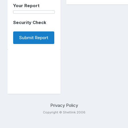
Your Report
Security Check
Submit Report
Privacy Policy
Copyright © Shetlink 2006