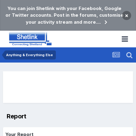
You can join Shetlink with your Facebook, Google
or Twitter accounts. Post in the forums, customise
×
your activity stream and more....
Anything & Everything Else
Report
Your Report