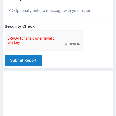
Optionally enter a message with your report.
Security Check
Submit Report