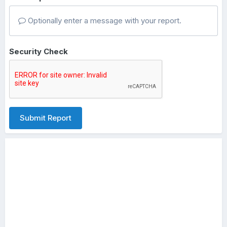
Optionally enter a message with your report.
Security Check
Submit Report