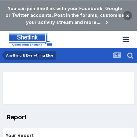
You can join Shetlink with your Facebook, Google
or Twitter accounts. Post in the forums, customise
×
your activity stream and more....
Anything & Everything Else
Report
Your Report