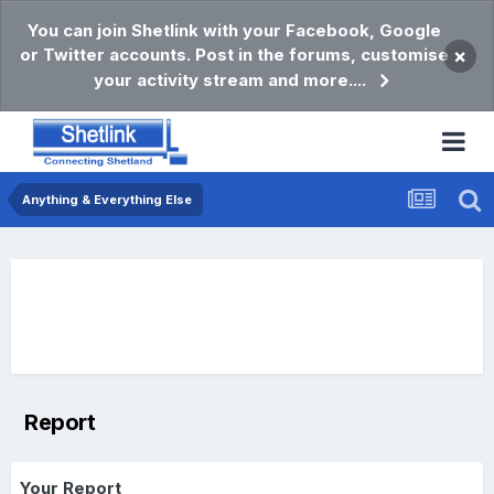
You can join Shetlink with your Facebook, Google
or Twitter accounts. Post in the forums, customise
×
your activity stream and more....
Anything & Everything Else
Report
Your Report