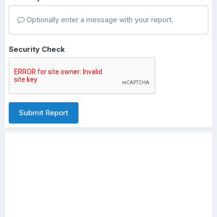
Optionally enter a message with your report.
Security Check
Submit Report