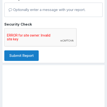
Optionally enter a message with your report.
Security Check
Submit Report