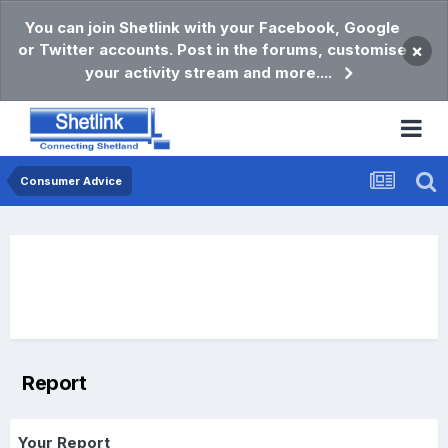
You can join Shetlink with your Facebook, Google
or Twitter accounts. Post in the forums, customise
×
your activity stream and more....
Consumer Advice
Report
Your Report