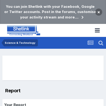
You can join Shetlink with your Facebook, Google
or Twitter accounts. Post in the forums, customise
×
your activity stream and more....
Science & Technology
Report
Your Report