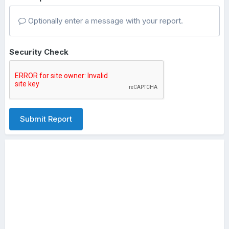
Optionally enter a message with your report.
Security Check
Submit Report