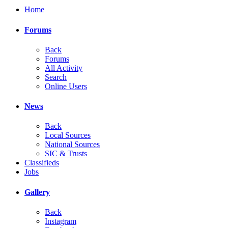
Home
Forums
Back
Forums
All Activity
Search
Online Users
News
Back
Local Sources
National Sources
SIC & Trusts
Classifieds
Jobs
Gallery
Back
Instagram