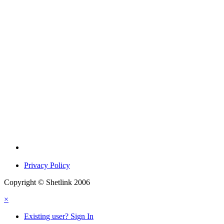
Privacy Policy
Copyright © Shetlink 2006
×
Existing user? Sign In