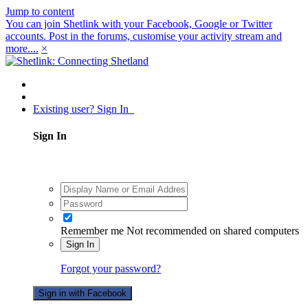
Jump to content
You can join Shetlink with your Facebook, Google or Twitter
accounts. Post in the forums, customise your activity stream and
more....
×
Existing user? Sign In
Sign In
Remember me
Not recommended on shared computers
Sign In
Forgot your password?
Sign in with Facebook