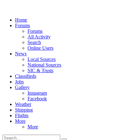
Home
Forums
Forums
All Activity
Search
Online Users
News
Local Sources
National Sources
SIC & Trusts
Classifieds
Jobs
Gallery
Instagram
Facebook
Weather
Shipping
Flights
More
More