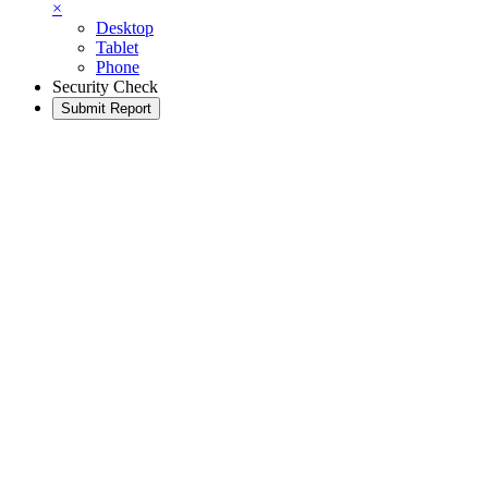
×
Desktop
Tablet
Phone
Security Check
Submit Report