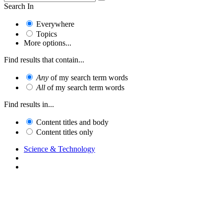
Search In
Everywhere
Topics
More options...
Find results that contain...
Any
of my search term words
All
of my search term words
Find results in...
Content titles and body
Content titles only
Science & Technology