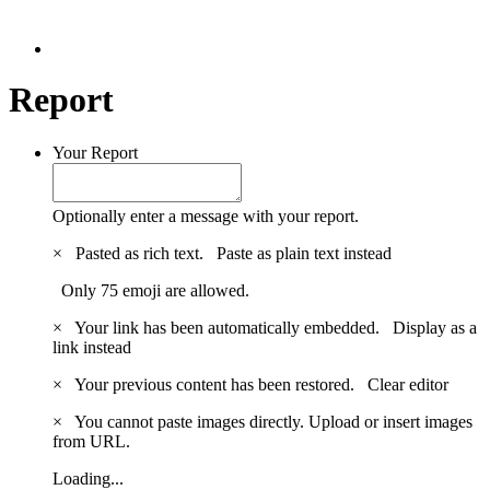
Report
Your Report
Optionally enter a message with your report.
×
Pasted as rich text.
Paste as plain text instead
Only 75 emoji are allowed.
×
Your link has been automatically embedded.
Display as a
link instead
×
Your previous content has been restored.
Clear editor
×
You cannot paste images directly. Upload or insert images
from URL.
Loading...