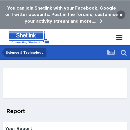
You can join Shetlink with your Facebook, Google
or Twitter accounts. Post in the forums, customise
×
your activity stream and more....
Science & Technology
Report
Your Report