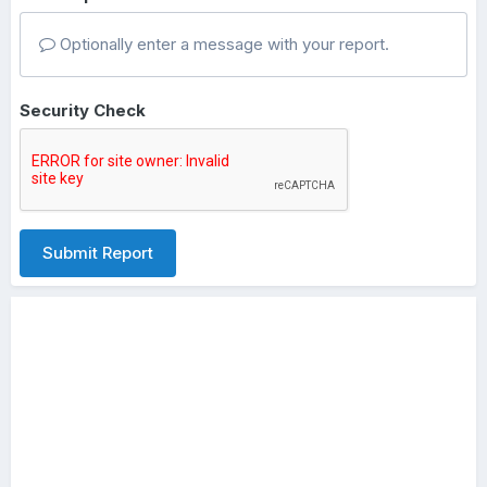
Optionally enter a message with your report.
Security Check
Submit Report