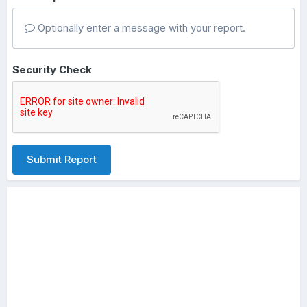
Optionally enter a message with your report.
Security Check
Submit Report