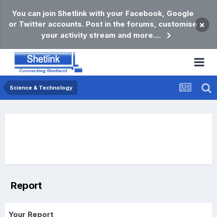
You can join Shetlink with your Facebook, Google
or Twitter accounts. Post in the forums, customise
×
your activity stream and more....
Science & Technology
Report
Your Report